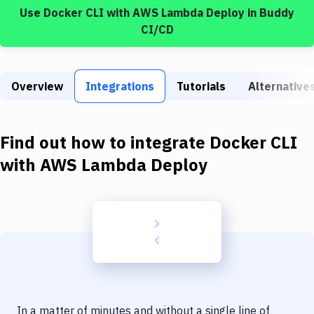
Build Tools & Task Runners
Use
Docker CLI
with
AWS Lambda Deploy
in Buddy
CI/CD
Services
Static Site Generators
Overview
Integrations
Tutorials
Alternative
Download
Docker
Find out how to integrate
Docker CLI
Kubernetes
with
AWS Lambda Deploy
Android
Setup
DevOps
Delivery to Version Control
Code Quality & Review
In a matter of minutes and without a single line of