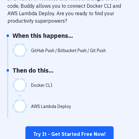
Notifications
code, Buddy allows you to connect
Docker CLI
and
AWS Lambda Deploy
. Are you ready to find your
Performance & App Monitoring
productivity superpowers?
Uptime Monitoring
When this happens...
Git Hosting Services
Virtual Machine
GitHub Push / Bitbucket Push / Git Push
Then do this...
Docker CLI
AWS Lambda Deploy
Try It - Get Started Free Now!