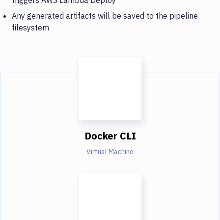
Any generated artifacts will be saved to the pipeline
filesystem
Docker CLI
Virtual Machine