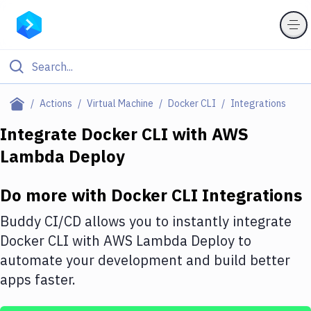
Filter By Category
Actions
Virtual Machine
Docker CLI
Integrations
All
Integrate
Docker CLI
with
AWS
Lambda Deploy
Deploy to Server
Deploy to IaaS/PaaS
Do more with
Docker CLI
Integrations
Amazon Web Services
Buddy CI/CD allows you to instantly integrate
DigitalOcean
Docker CLI
with
AWS Lambda Deploy
to
automate your development and build better
Google Cloud Platform
apps faster.
Build Actions