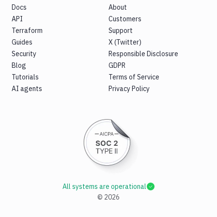
Docs
About
API
Customers
Terraform
Support
Guides
X (Twitter)
Security
Responsible Disclosure
Blog
GDPR
Tutorials
Terms of Service
AI agents
Privacy Policy
All systems are operational
©
2026