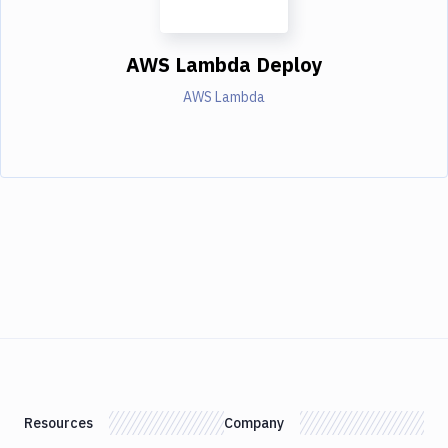
AWS Lambda Deploy
AWS Lambda
Resources
Company