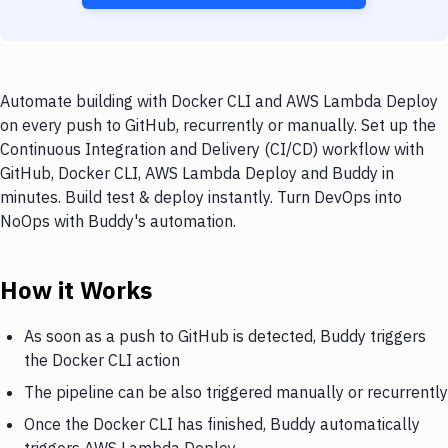
Automate building with Docker CLI and AWS Lambda Deploy
on every push to GitHub, recurrently or manually. Set up the
Continuous Integration and Delivery (CI/CD) workflow with
GitHub, Docker CLI, AWS Lambda Deploy and Buddy in
minutes. Build test & deploy instantly. Turn DevOps into
NoOps with Buddy's automation.
How it Works
As soon as a push to GitHub is detected, Buddy triggers
the Docker CLI action
The pipeline can be also triggered manually or recurrently
Once the Docker CLI has finished, Buddy automatically
triggers AWS Lambda Deploy