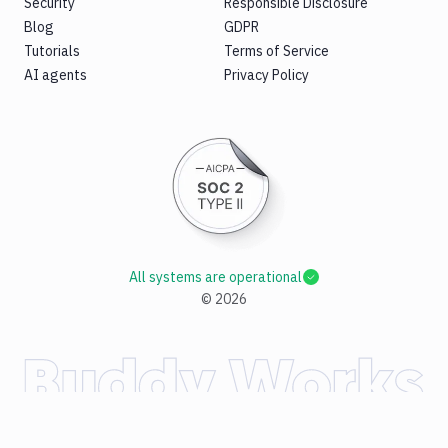
Security
Responsible Disclosure
Blog
GDPR
Tutorials
Terms of Service
AI agents
Privacy Policy
All systems are operational
©
2026