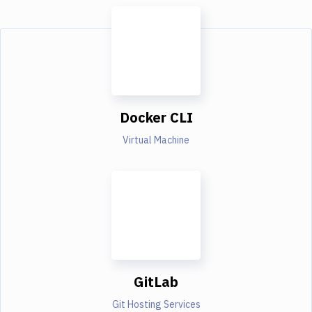
Docker CLI
Virtual Machine
GitLab
Git Hosting Services