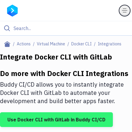
Filter By Category
Actions
Virtual Machine
Docker CLI
Integrations
All
Integrate
Docker CLI
with
GitLab
Deploy to Server
Do more with
Docker CLI
Integrations
Deploy to IaaS/PaaS
Buddy CI/CD allows you to instantly integrate
Amazon Web Services
Docker CLI
with
GitLab
to automate your
development and build better apps faster.
DigitalOcean
Google Cloud Platform
Use
Docker CLI
with
GitLab
in Buddy CI/CD
Build Actions