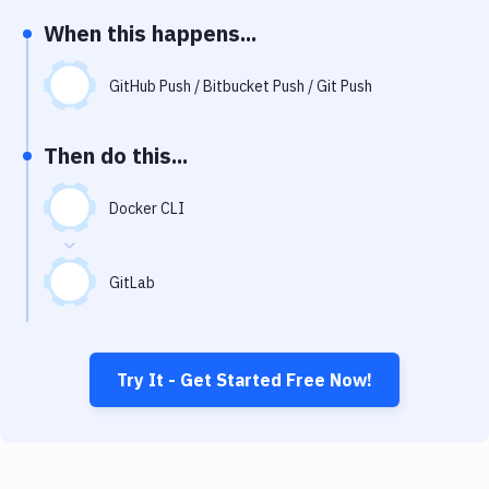
Notifications
When this happens...
Performance & App Monitoring
GitHub Push / Bitbucket Push / Git Push
Uptime Monitoring
Git Hosting Services
Then do this...
Virtual Machine
Docker CLI
GitLab
Try It - Get Started Free Now!