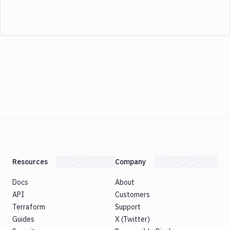
Resources
Company
Docs
About
API
Customers
Terraform
Support
Guides
X (Twitter)