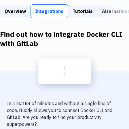
Build Tools & Task Runners
Overview
Integrations
Tutorials
Alternative
Services
Static Site Generators
Find out how to integrate
Docker CLI
Download
with
GitLab
Docker
Kubernetes
Android
Setup
DevOps
In a matter of minutes and without a single line of
Delivery to Version Control
code, Buddy allows you to connect
Docker CLI
and
GitLab
. Are you ready to find your productivity
Code Quality & Review
superpowers?