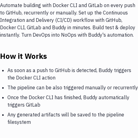
Automate building with Docker CLI and GitLab on every push
to GitHub, recurrently or manually. Set up the Continuous
Integration and Delivery (CI/CD) workflow with GitHub,
Docker CLI, GitLab and Buddy in minutes. Build test & deploy
instantly. Turn DevOps into NoOps with Buddy's automation.
How it Works
As soon as a push to GitHub is detected, Buddy triggers
the Docker CLI action
The pipeline can be also triggered manually or recurrently
Once the Docker CLI has finished, Buddy automatically
triggers GitLab
Any generated artifacts will be saved to the pipeline
filesystem