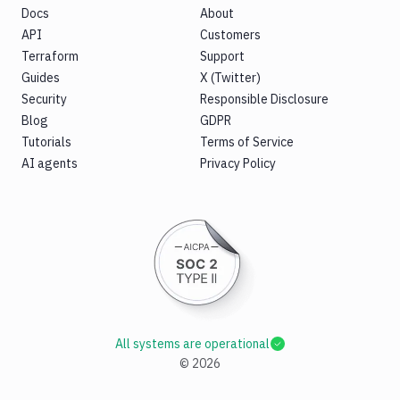
Docs
About
API
Customers
Terraform
Support
Guides
X (Twitter)
Security
Responsible Disclosure
Blog
GDPR
Tutorials
Terms of Service
AI agents
Privacy Policy
All systems are operational
©
2026