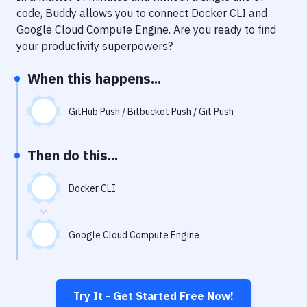
Notifications
code, Buddy allows you to connect
Docker CLI
and
Google Cloud Compute Engine
. Are you ready to find
Performance & App Monitoring
your productivity superpowers?
Uptime Monitoring
When this happens...
Git Hosting Services
Virtual Machine
GitHub Push / Bitbucket Push / Git Push
Then do this...
Docker CLI
Google Cloud Compute Engine
Try It - Get Started Free Now!