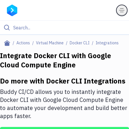
Filter By Category
Actions
Virtual Machine
Docker CLI
Integrations
All
Integrate
Docker CLI
with
Google
Cloud Compute Engine
Deploy to Server
Deploy to IaaS/PaaS
Do more with
Docker CLI
Integrations
Amazon Web Services
Buddy CI/CD allows you to instantly integrate
DigitalOcean
Docker CLI
with
Google Cloud Compute Engine
to automate your development and build better
Google Cloud Platform
apps faster.
Build Actions