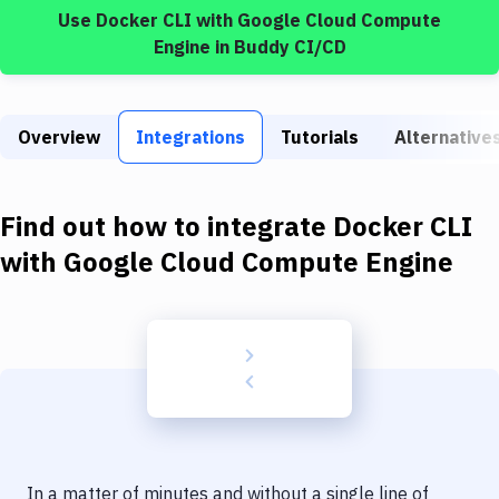
Build Tools & Task Runners
Use
Docker CLI
with
Google Cloud Compute
Engine
in Buddy CI/CD
Services
Static Site Generators
Overview
Integrations
Tutorials
Alternative
Download
Docker
Find out how to integrate
Docker CLI
Kubernetes
with
Google Cloud Compute Engine
Android
Setup
DevOps
Delivery to Version Control
Code Quality & Review
In a matter of minutes and without a single line of