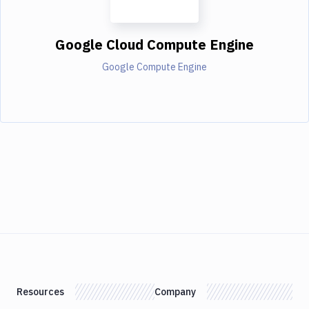
Google Cloud Compute Engine
Google Compute Engine
Resources
Company