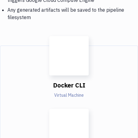
Any generated artifacts will be saved to the pipeline
filesystem
Docker CLI
Virtual Machine