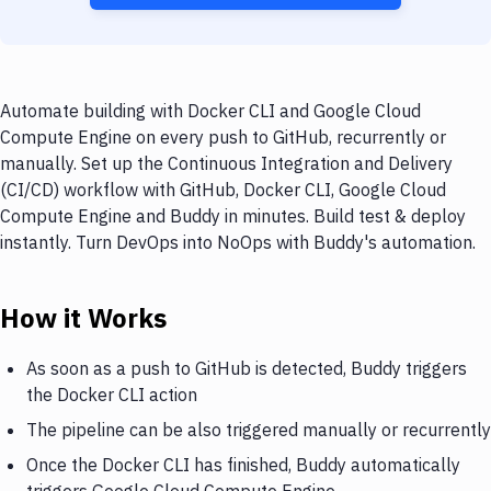
Automate building with Docker CLI and Google Cloud
Compute Engine on every push to GitHub, recurrently or
manually. Set up the Continuous Integration and Delivery
(CI/CD) workflow with GitHub, Docker CLI, Google Cloud
Compute Engine and Buddy in minutes. Build test & deploy
instantly. Turn DevOps into NoOps with Buddy's automation.
How it Works
As soon as a push to GitHub is detected, Buddy triggers
the Docker CLI action
The pipeline can be also triggered manually or recurrently
Once the Docker CLI has finished, Buddy automatically
triggers Google Cloud Compute Engine