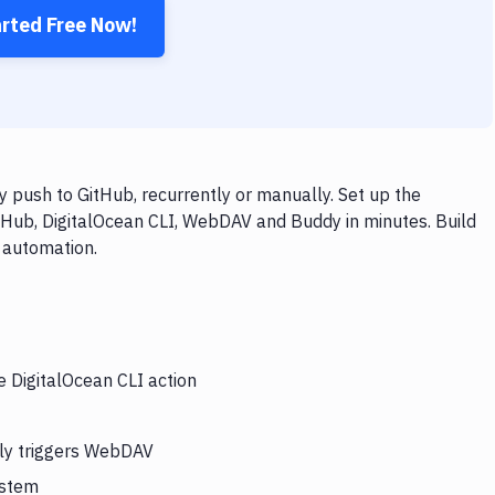
arted Free Now!
 push to GitHub, recurrently or manually. Set up the
tHub, DigitalOcean CLI, WebDAV and Buddy in minutes. Build
 automation.
e DigitalOcean CLI action
lly triggers WebDAV
ystem