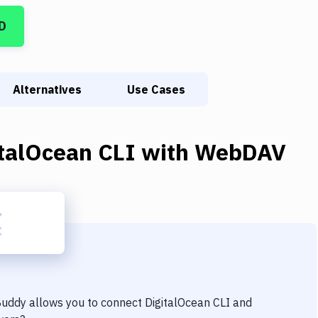
D
Alternatives
Use Cases
italOcean CLI
with
WebDAV
 Buddy allows you to connect
DigitalOcean CLI
and