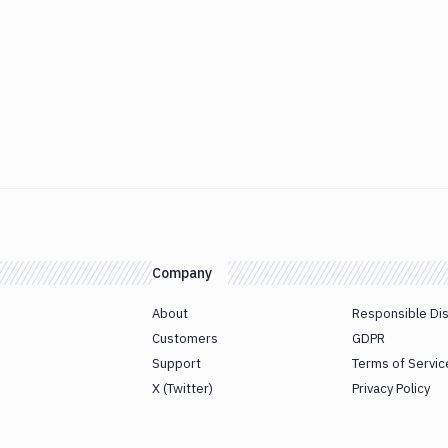
Company
About
Responsible Di
Customers
GDPR
Support
Terms of Servic
X (Twitter)
Privacy Policy