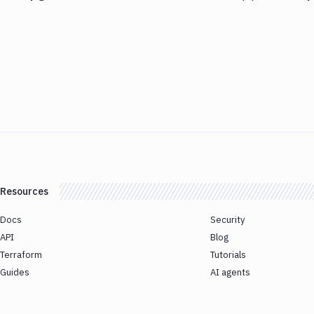
Resources
Docs
Security
API
Blog
Terraform
Tutorials
Guides
AI agents