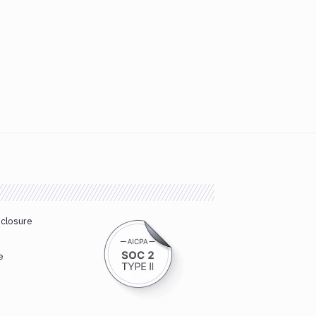
sclosure
e