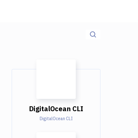
DigitalOcean CLI
DigitalOcean CLI