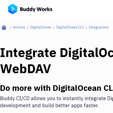
Actions
DigitalOcean
DigitalOcean CLI
Integrations
Integrate
DigitalO
WebDAV
Do more with
DigitalOcean CL
Buddy CI/CD allows you to instantly integrate
Di
development and build better apps faster.