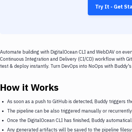
Try It - Get St
Automate building with DigitalOcean CLI and WebDAV on every
Continuous Integration and Delivery (CI/CD) workflow with Gi
test & deploy instantly. Turn DevOps into NoOps with Buddy's
How it Works
As soon as a push to GitHub is detected, Buddy triggers th
The pipeline can be also triggered manually or recurrently
Once the DigitalOcean CLI has finished, Buddy automatica
Any generated artifacts will be saved to the pipeline files