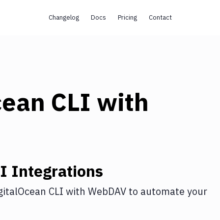
Changelog
Docs
Pricing
Contact
cean CLI
with
I
Integrations
gitalOcean CLI
with
WebDAV
to automate your