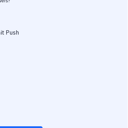
wers?
it Push