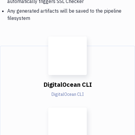
automatically triggers SSL Checker
Any generated artifacts will be saved to the pipeline
filesystem
DigitalOcean CLI
DigitalOcean CLI