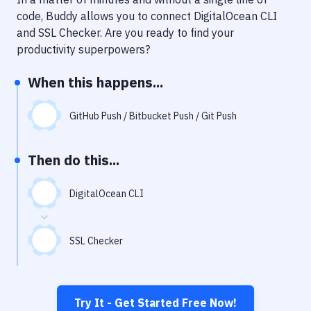
Notifications
code, Buddy allows you to connect
DigitalOcean CLI
Performance & App Monitoring
and
SSL Checker
. Are you ready to find your
productivity superpowers?
Uptime Monitoring
When this happens...
Git Hosting Services
Virtual Machine
GitHub Push / Bitbucket Push / Git Push
Then do this...
DigitalOcean CLI
SSL Checker
Try It - Get Started Free Now!