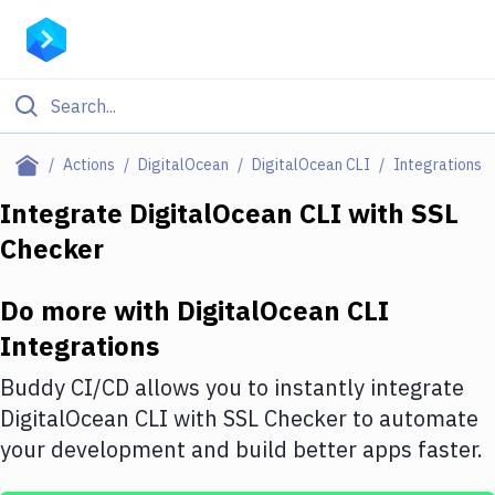
Filter By Category
Actions
DigitalOcean
DigitalOcean CLI
Integrations
All
Integrate
DigitalOcean CLI
with
SSL
Checker
Deploy to Server
Deploy to IaaS/PaaS
Do more with
DigitalOcean CLI
Amazon Web Services
Integrations
DigitalOcean
Buddy CI/CD allows you to instantly integrate
DigitalOcean CLI
with
SSL Checker
to automate
Google Cloud Platform
your development and build better apps faster.
Build Actions