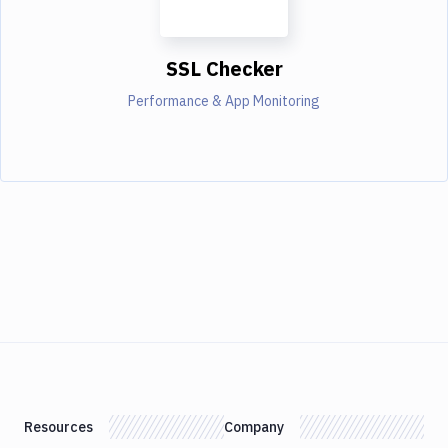
SSL Checker
Performance & App Monitoring
Resources
Company