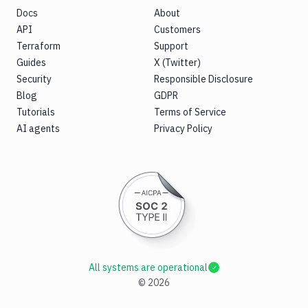
Docs
About
API
Customers
Terraform
Support
Guides
X (Twitter)
Security
Responsible Disclosure
Blog
GDPR
Tutorials
Terms of Service
AI agents
Privacy Policy
All systems are operational
©
2026