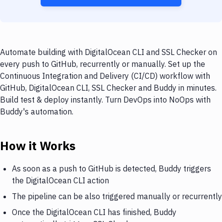
Automate building with DigitalOcean CLI and SSL Checker on
every push to GitHub, recurrently or manually. Set up the
Continuous Integration and Delivery (CI/CD) workflow with
GitHub, DigitalOcean CLI, SSL Checker and Buddy in minutes.
Build test & deploy instantly. Turn DevOps into NoOps with
Buddy's automation.
How it Works
As soon as a push to GitHub is detected, Buddy triggers
the DigitalOcean CLI action
The pipeline can be also triggered manually or recurrently
Once the DigitalOcean CLI has finished, Buddy