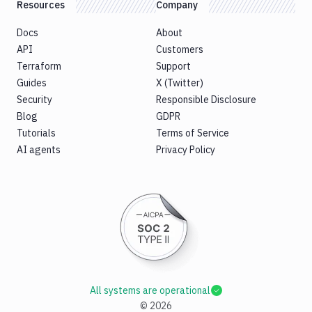
Resources
Company
Docs
About
API
Customers
Terraform
Support
Guides
X (Twitter)
Security
Responsible Disclosure
Blog
GDPR
Tutorials
Terms of Service
AI agents
Privacy Policy
All systems are operational
©
2026