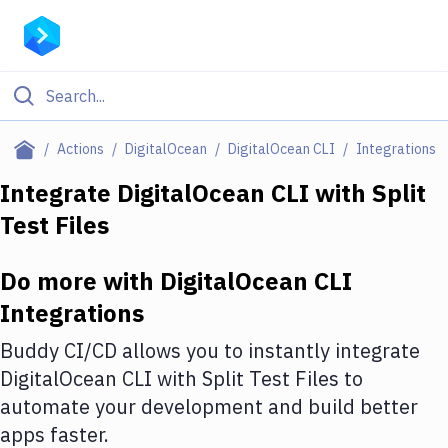
Filter By Category
Actions
DigitalOcean
DigitalOcean CLI
Integrations
All
Integrate
DigitalOcean CLI
with
Split
Test Files
Deploy to Server
Deploy to IaaS/PaaS
Do more with
DigitalOcean CLI
Amazon Web Services
Integrations
DigitalOcean
Buddy CI/CD allows you to instantly integrate
DigitalOcean CLI
with
Split Test Files
to
Google Cloud Platform
automate your development and build better
Build Actions
apps faster.