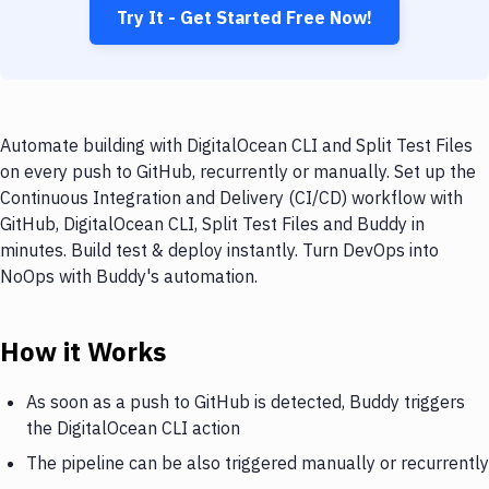
Try It - Get Started Free Now!
Automate building with DigitalOcean CLI and Split Test Files
on every push to GitHub, recurrently or manually. Set up the
Continuous Integration and Delivery (CI/CD) workflow with
GitHub, DigitalOcean CLI, Split Test Files and Buddy in
minutes. Build test & deploy instantly. Turn DevOps into
NoOps with Buddy's automation.
How it Works
As soon as a push to GitHub is detected, Buddy triggers
the DigitalOcean CLI action
The pipeline can be also triggered manually or recurrently