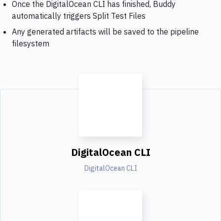
Once the DigitalOcean CLI has finished, Buddy
automatically triggers Split Test Files
Any generated artifacts will be saved to the pipeline
filesystem
DigitalOcean CLI
DigitalOcean CLI