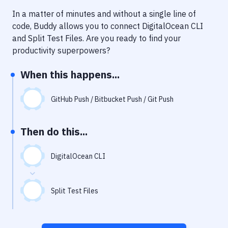
Notifications
In a matter of minutes and without a single line of
Performance & App Monitoring
code, Buddy allows you to connect
DigitalOcean CLI
and
Split Test Files
. Are you ready to find your
Uptime Monitoring
productivity superpowers?
Git Hosting Services
When this happens...
Virtual Machine
GitHub Push / Bitbucket Push / Git Push
Then do this...
DigitalOcean CLI
Split Test Files