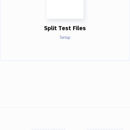
Split Test Files
Setup