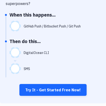
Notifications
superpowers?
Performance & App Monitoring
When this happens...
Uptime Monitoring
GitHub Push / Bitbucket Push / Git Push
Git Hosting Services
Virtual Machine
Then do this...
DigitalOcean CLI
SMS
Try It - Get Started Free Now!