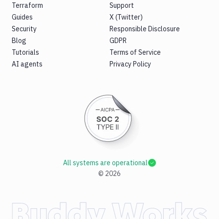
Terraform
Support
Guides
X (Twitter)
Security
Responsible Disclosure
Blog
GDPR
Tutorials
Terms of Service
AI agents
Privacy Policy
All systems are operational
©
2026