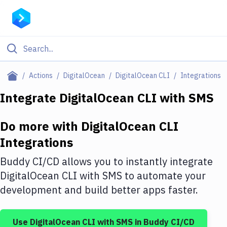
Filter By Category
Actions
DigitalOcean
DigitalOcean CLI
Integrations
All
Integrate
DigitalOcean CLI
with
SMS
Deploy to Server
Do more with
DigitalOcean CLI
Deploy to IaaS/PaaS
Integrations
Amazon Web Services
Buddy CI/CD allows you to instantly integrate
DigitalOcean
DigitalOcean CLI
with
SMS
to automate your
development and build better apps faster.
Google Cloud Platform
Build Actions
Use
DigitalOcean CLI
with
SMS
in Buddy CI/CD