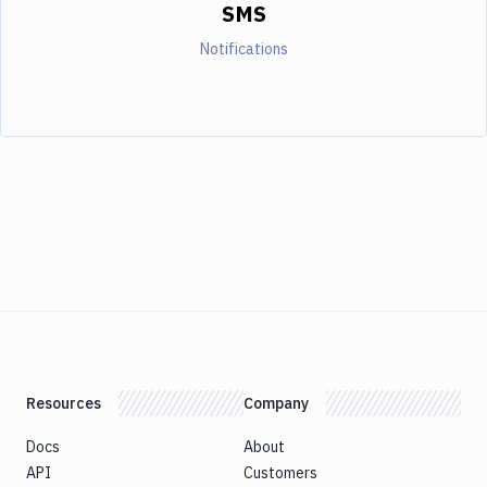
SMS
Notifications
Resources
Company
Docs
About
API
Customers