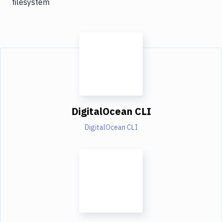
filesystem
DigitalOcean CLI
DigitalOcean CLI