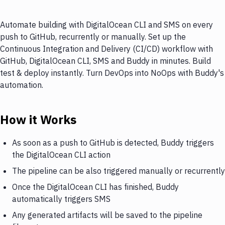
Automate building with DigitalOcean CLI and SMS on every
push to GitHub, recurrently or manually. Set up the
Continuous Integration and Delivery (CI/CD) workflow with
GitHub, DigitalOcean CLI, SMS and Buddy in minutes. Build
test & deploy instantly. Turn DevOps into NoOps with Buddy's
automation.
How it Works
As soon as a push to GitHub is detected, Buddy triggers
the DigitalOcean CLI action
The pipeline can be also triggered manually or recurrently
Once the DigitalOcean CLI has finished, Buddy
automatically triggers SMS
Any generated artifacts will be saved to the pipeline