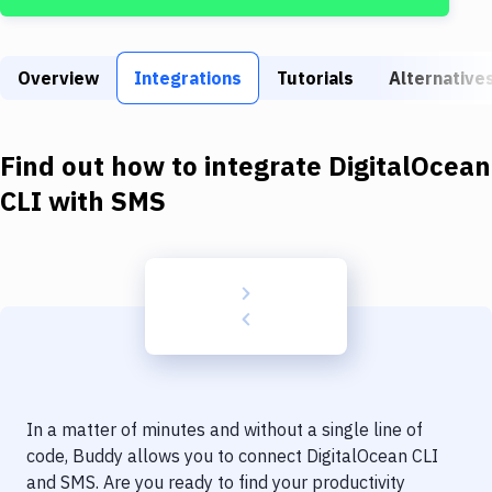
Build Tools & Task Runners
Services
Overview
Integrations
Tutorials
Alternative
Static Site Generators
Download
Find out how to integrate
DigitalOcean
Docker
CLI
with
SMS
Kubernetes
Android
Setup
DevOps
Delivery to Version Control
In a matter of minutes and without a single line of
Code Quality & Review
code, Buddy allows you to connect
DigitalOcean CLI
and
SMS
. Are you ready to find your productivity