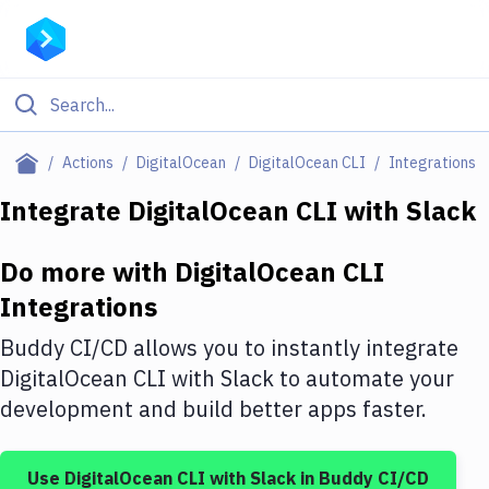
Filter By Category
Actions
DigitalOcean
DigitalOcean CLI
Integrations
All
Integrate
DigitalOcean CLI
with
Slack
Deploy to Server
Do more with
DigitalOcean CLI
Deploy to IaaS/PaaS
Integrations
Amazon Web Services
Buddy CI/CD allows you to instantly integrate
DigitalOcean
DigitalOcean CLI
with
Slack
to automate your
development and build better apps faster.
Google Cloud Platform
Build Actions
Use
DigitalOcean CLI
with
Slack
in Buddy CI/CD