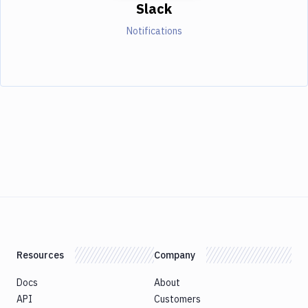
Slack
Notifications
Resources
Company
Docs
About
API
Customers