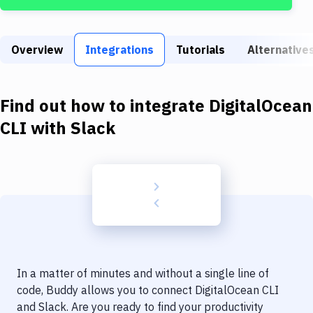
Build Tools & Task Runners
Services
Overview
Integrations
Tutorials
Alternative
Static Site Generators
Download
Find out how to integrate
DigitalOcean
Docker
CLI
with
Slack
Kubernetes
Android
Setup
DevOps
Delivery to Version Control
In a matter of minutes and without a single line of
Code Quality & Review
code, Buddy allows you to connect
DigitalOcean CLI
and
Slack
. Are you ready to find your productivity