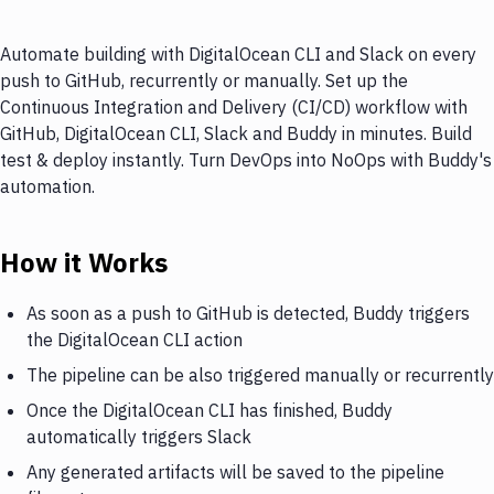
Automate building with DigitalOcean CLI and Slack on every
push to GitHub, recurrently or manually. Set up the
Continuous Integration and Delivery (CI/CD) workflow with
GitHub, DigitalOcean CLI, Slack and Buddy in minutes. Build
test & deploy instantly. Turn DevOps into NoOps with Buddy's
automation.
How it Works
As soon as a push to GitHub is detected, Buddy triggers
the DigitalOcean CLI action
The pipeline can be also triggered manually or recurrently
Once the DigitalOcean CLI has finished, Buddy
automatically triggers Slack
Any generated artifacts will be saved to the pipeline