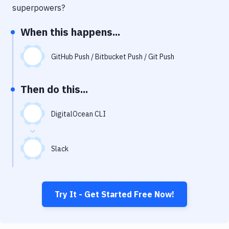
Notifications
superpowers?
Performance & App Monitoring
When this happens...
Uptime Monitoring
GitHub Push / Bitbucket Push / Git Push
Git Hosting Services
Virtual Machine
Then do this...
DigitalOcean CLI
Slack
Try It - Get Started Free Now!