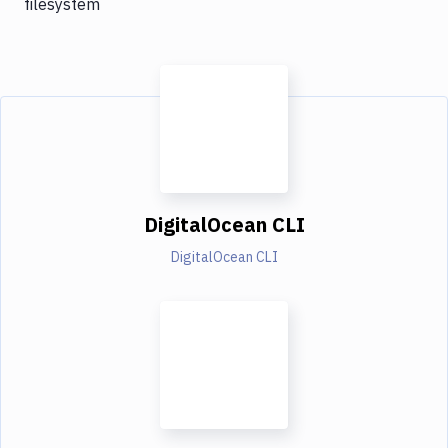
filesystem
DigitalOcean CLI
DigitalOcean CLI