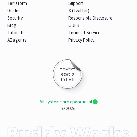
Terraform
Support
Guides
X (Twitter)
Security
Responsible Disclosure
Blog
GDPR
Tutorials
Terms of Service
AI agents
Privacy Policy
All systems are operational
©
2026