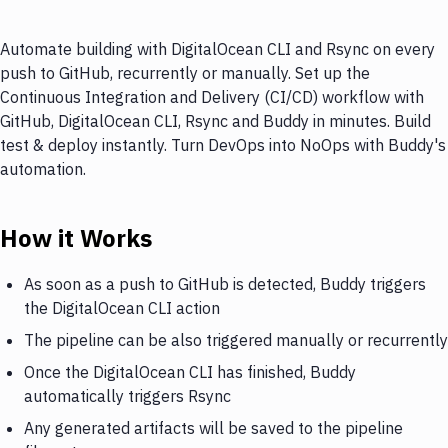
Automate building with DigitalOcean CLI and Rsync on every
push to GitHub, recurrently or manually. Set up the
Continuous Integration and Delivery (CI/CD) workflow with
GitHub, DigitalOcean CLI, Rsync and Buddy in minutes. Build
test & deploy instantly. Turn DevOps into NoOps with Buddy's
automation.
How it Works
As soon as a push to GitHub is detected, Buddy triggers
the DigitalOcean CLI action
The pipeline can be also triggered manually or recurrently
Once the DigitalOcean CLI has finished, Buddy
automatically triggers Rsync
Any generated artifacts will be saved to the pipeline