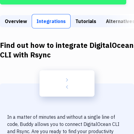
Build Tools & Task Runners
Services
Overview
Integrations
Tutorials
Alternative
Static Site Generators
Download
Find out how to integrate
DigitalOcean
Docker
CLI
with
Rsync
Kubernetes
Android
Setup
DevOps
Delivery to Version Control
In a matter of minutes and without a single line of
Code Quality & Review
code, Buddy allows you to connect
DigitalOcean CLI
and
Rsync
. Are you ready to find your productivity