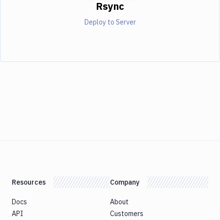
Rsync
Deploy to Server
Resources
Company
Docs
About
API
Customers