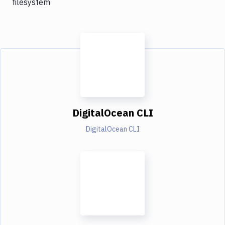
filesystem
DigitalOcean CLI
DigitalOcean CLI