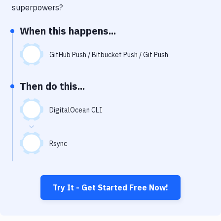
Notifications
superpowers?
Performance & App Monitoring
When this happens...
Uptime Monitoring
GitHub Push / Bitbucket Push / Git Push
Git Hosting Services
Virtual Machine
Then do this...
DigitalOcean CLI
Rsync
Try It - Get Started Free Now!