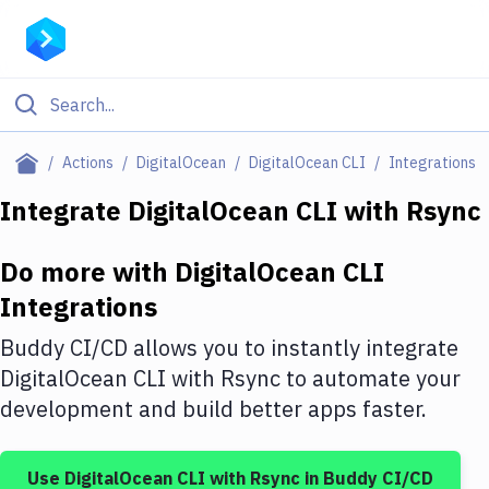
Filter By Category
Actions
DigitalOcean
DigitalOcean CLI
Integrations
All
Integrate
DigitalOcean CLI
with
Rsync
Deploy to Server
Do more with
DigitalOcean CLI
Deploy to IaaS/PaaS
Integrations
Amazon Web Services
Buddy CI/CD allows you to instantly integrate
DigitalOcean
DigitalOcean CLI
with
Rsync
to automate your
development and build better apps faster.
Google Cloud Platform
Build Actions
Use
DigitalOcean CLI
with
Rsync
in Buddy CI/CD