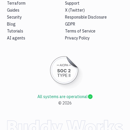
Terraform
Support
Guides
X (Twitter)
Security
Responsible Disclosure
Blog
GDPR
Tutorials
Terms of Service
AI agents
Privacy Policy
All systems are operational
©
2026