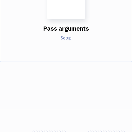
Pass arguments
Setup