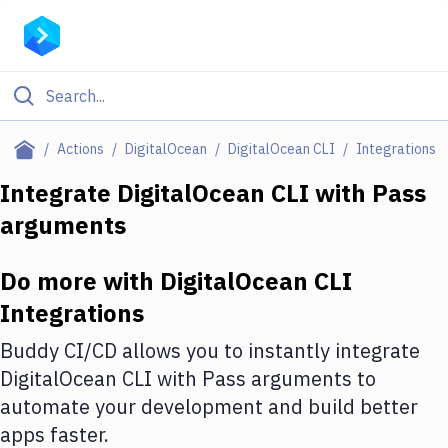
Filter By Category
Actions
DigitalOcean
DigitalOcean CLI
Integrations
All
Integrate
DigitalOcean CLI
with
Pass
arguments
Deploy to Server
Deploy to IaaS/PaaS
Do more with
DigitalOcean CLI
Amazon Web Services
Integrations
DigitalOcean
Buddy CI/CD allows you to instantly integrate
DigitalOcean CLI
with
Pass arguments
to
Google Cloud Platform
automate your development and build better
Build Actions
apps faster.