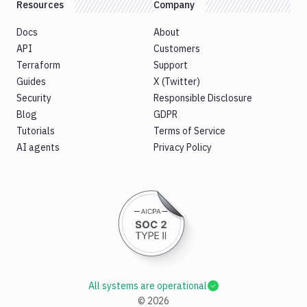
Resources
Company
Docs
About
API
Customers
Terraform
Support
Guides
X (Twitter)
Security
Responsible Disclosure
Blog
GDPR
Tutorials
Terms of Service
AI agents
Privacy Policy
All systems are operational
©
2026