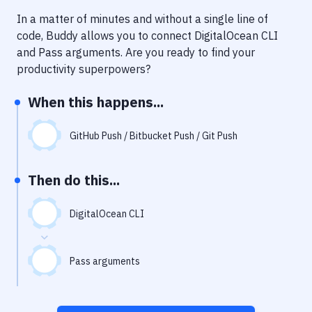
Notifications
In a matter of minutes and without a single line of
Performance & App Monitoring
code, Buddy allows you to connect
DigitalOcean CLI
and
Pass arguments
. Are you ready to find your
Uptime Monitoring
productivity superpowers?
Git Hosting Services
When this happens...
Virtual Machine
GitHub Push / Bitbucket Push / Git Push
Then do this...
DigitalOcean CLI
Pass arguments