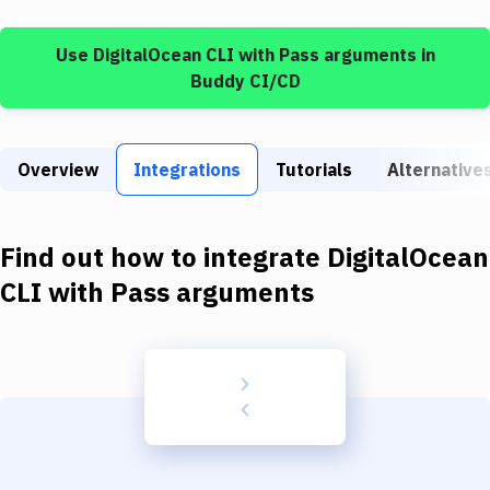
Build Tools & Task Runners
Use
DigitalOcean CLI
with
Pass arguments
in
Services
Buddy CI/CD
Static Site Generators
Download
Overview
Integrations
Tutorials
Alternative
Docker
Kubernetes
Find out how to integrate
DigitalOcean
Android
CLI
with
Pass arguments
Setup
DevOps
Delivery to Version Control
Code Quality & Review