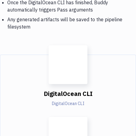
Once the DigitalOcean CLI has finished, Buddy
automatically triggers Pass arguments
Any generated artifacts will be saved to the pipeline
filesystem
DigitalOcean CLI
DigitalOcean CLI