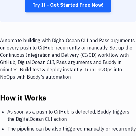
Try It - Get Started Free Now!
Automate building with DigitalOcean CLI and Pass arguments
on every push to GitHub, recurrently or manually. Set up the
Continuous Integration and Delivery (CI/CD) workflow with
GitHub, DigitalOcean CLI, Pass arguments and Buddy in
minutes. Build test & deploy instantly. Turn DevOps into
NoOps with Buddy's automation.
How it Works
As soon as a push to GitHub is detected, Buddy triggers
the DigitalOcean CLI action
The pipeline can be also triggered manually or recurrently