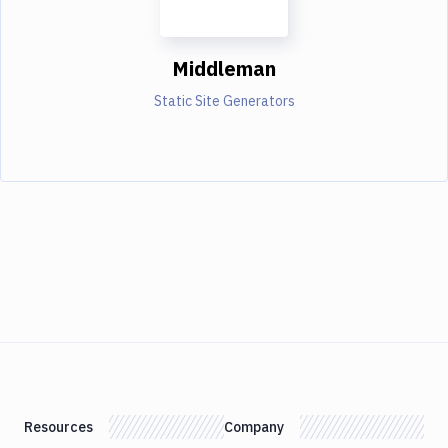
Middleman
Static Site Generators
Resources
Company