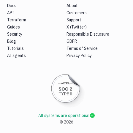
Docs
About
API
Customers
Terraform
Support
Guides
X (Twitter)
Security
Responsible Disclosure
Blog
GDPR
Tutorials
Terms of Service
AI agents
Privacy Policy
All systems are operational
©
2026