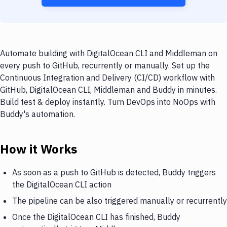
Automate building with DigitalOcean CLI and Middleman on
every push to GitHub, recurrently or manually. Set up the
Continuous Integration and Delivery (CI/CD) workflow with
GitHub, DigitalOcean CLI, Middleman and Buddy in minutes.
Build test & deploy instantly. Turn DevOps into NoOps with
Buddy's automation.
How it Works
As soon as a push to GitHub is detected, Buddy triggers
the DigitalOcean CLI action
The pipeline can be also triggered manually or recurrently
Once the DigitalOcean CLI has finished, Buddy