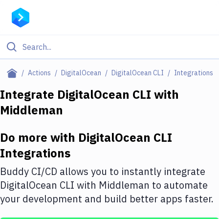
Filter By Category
Actions
DigitalOcean
DigitalOcean CLI
Integrations
All
Integrate
DigitalOcean CLI
with
Middleman
Deploy to Server
Deploy to IaaS/PaaS
Do more with
DigitalOcean CLI
Amazon Web Services
Integrations
DigitalOcean
Buddy CI/CD allows you to instantly integrate
DigitalOcean CLI
with
Middleman
to automate
Google Cloud Platform
your development and build better apps faster.
Build Actions