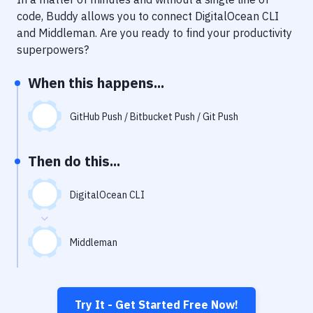
Notifications
code, Buddy allows you to connect
DigitalOcean CLI
Performance & App Monitoring
and
Middleman
. Are you ready to find your productivity
superpowers?
Uptime Monitoring
When this happens...
Git Hosting Services
Virtual Machine
GitHub Push / Bitbucket Push / Git Push
Then do this...
DigitalOcean CLI
Middleman
Try It - Get Started Free Now!