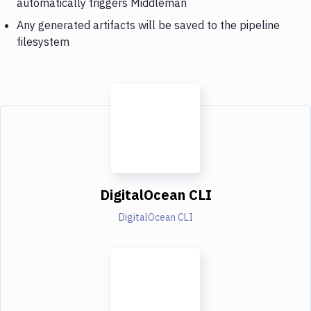
automatically triggers Middleman
Any generated artifacts will be saved to the pipeline
filesystem
DigitalOcean CLI
DigitalOcean CLI