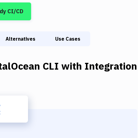
dy CI/CD
Alternatives
Use Cases
italOcean CLI
with
Integration