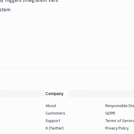
y triggers Integration Vars
ystem
Company
About
Responsible Di
Customers
GDPR
Support
Terms of Servic
X (Twitter)
Privacy Policy