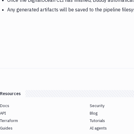
Once the DigitalOcean CLI has finished, Buddy automaticall
Any generated artifacts will be saved to the pipeline files
Resources
Docs
Security
API
Blog
Terraform
Tutorials
Guides
AI agents