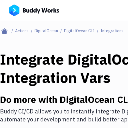
Actions
DigitalOcean
DigitalOcean CLI
Integrations
Integrate
DigitalO
Integration Vars
Do more with
DigitalOcean CL
Buddy CI/CD allows you to instantly integrate
Di
automate your development and build better app