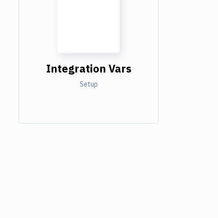
Integration Vars
Setup