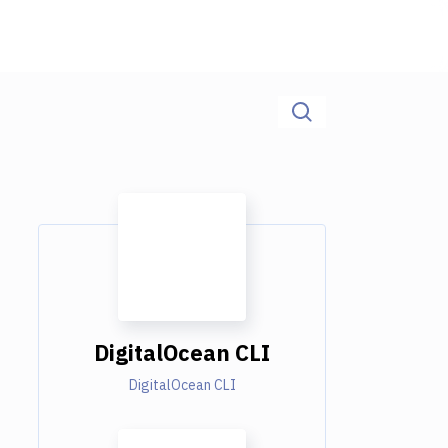
DigitalOcean CLI
DigitalOcean CLI