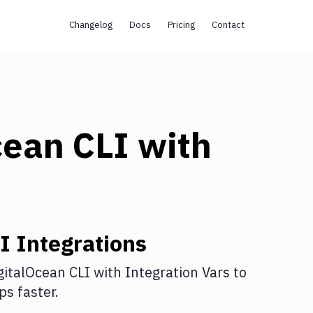
Changelog
Docs
Pricing
Contact
cean CLI
with
I
Integrations
gitalOcean CLI
with
Integration Vars
to
s faster.