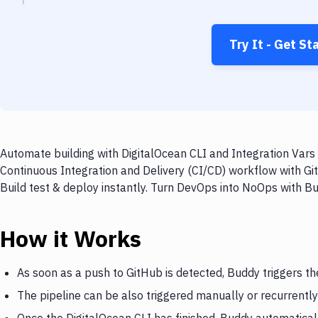
Try It - Get St
Automate building with DigitalOcean CLI and Integration Vars 
Continuous Integration and Delivery (CI/CD) workflow with Git
Build test & deploy instantly. Turn DevOps into NoOps with B
How it Works
As soon as a push to GitHub is detected, Buddy triggers th
The pipeline can be also triggered manually or recurrently