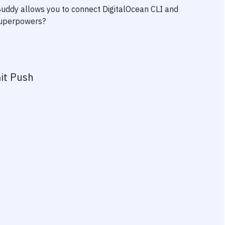
 Buddy allows you to connect
DigitalOcean CLI
and
 superpowers?
it Push