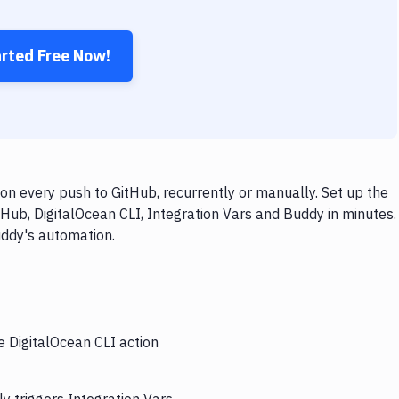
arted Free Now!
on every push to GitHub, recurrently or manually. Set up the
Hub, DigitalOcean CLI, Integration Vars and Buddy in minutes.
uddy's automation.
e DigitalOcean CLI action