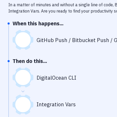
In a matter of minutes and without a single line of code,
Integration Vars
. Are you ready to find your productivity
When this happens...
GitHub Push / Bitbucket Push / G
Then do this...
DigitalOcean CLI
Integration Vars