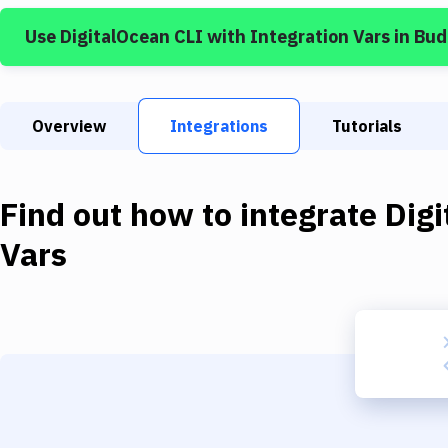
Use
DigitalOcean CLI
with
Integration Vars
in Bud
Overview
Integrations
Tutorials
Find out how to integrate
Dig
Vars