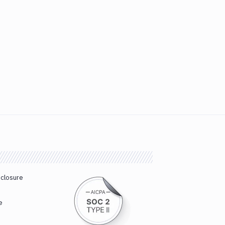
sclosure
e