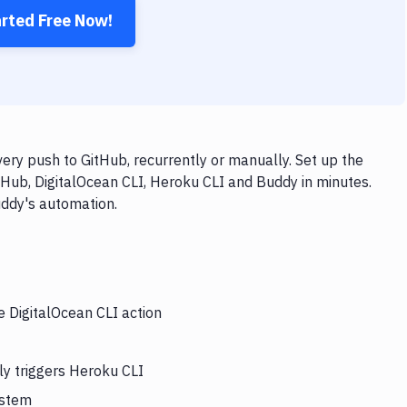
arted Free Now!
ery push to GitHub, recurrently or manually. Set up the
tHub, DigitalOcean CLI, Heroku CLI and Buddy in minutes.
uddy's automation.
e DigitalOcean CLI action
ly triggers Heroku CLI
ystem