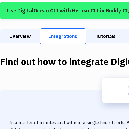
Use
DigitalOcean CLI
with
Heroku CLI
in Buddy C
Overview
Integrations
Tutorials
Find out how to integrate
Dig
In a matter of minutes and without a single line of code,