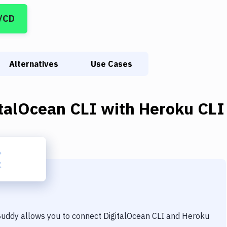
I/CD
Alternatives
Use Cases
italOcean CLI
with
Heroku CLI
 Buddy allows you to connect
DigitalOcean CLI
and
Heroku