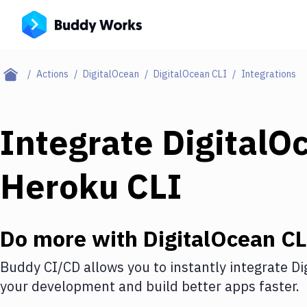
Actions
DigitalOcean
DigitalOcean CLI
Integrations
Integrate
DigitalO
Heroku CLI
Do more with
DigitalOcean CL
Buddy CI/CD allows you to instantly integrate
Di
your development and build better apps faster.