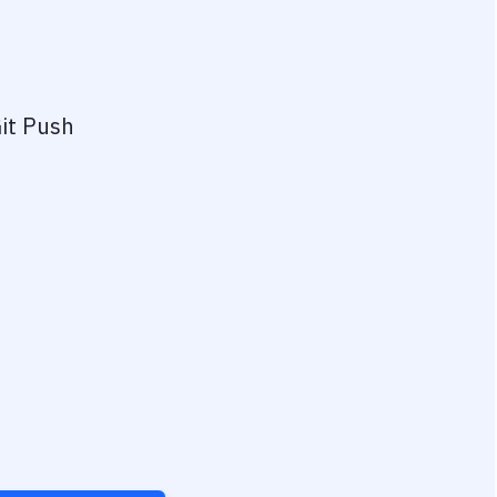
it Push