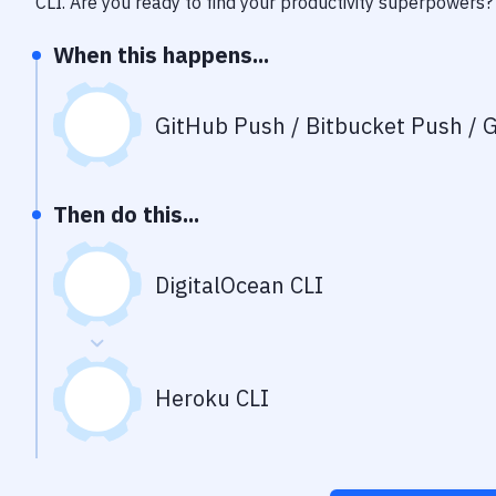
CLI
. Are you ready to find your productivity superpowers?
When this happens...
GitHub Push / Bitbucket Push / G
Then do this...
DigitalOcean CLI
Heroku CLI