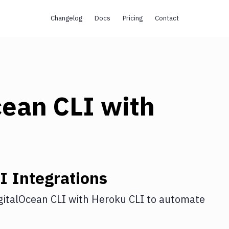
Changelog
Docs
Pricing
Contact
cean CLI
with
I
Integrations
gitalOcean CLI
with
Heroku CLI
to automate