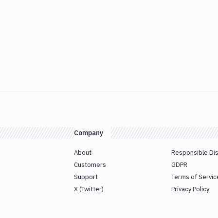
Company
About
Responsible Di
Customers
GDPR
Support
Terms of Servic
X (Twitter)
Privacy Policy