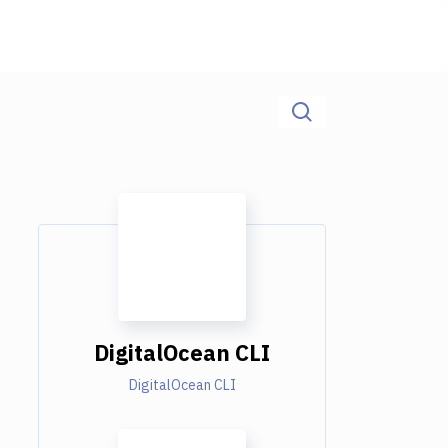
DigitalOcean CLI
DigitalOcean CLI