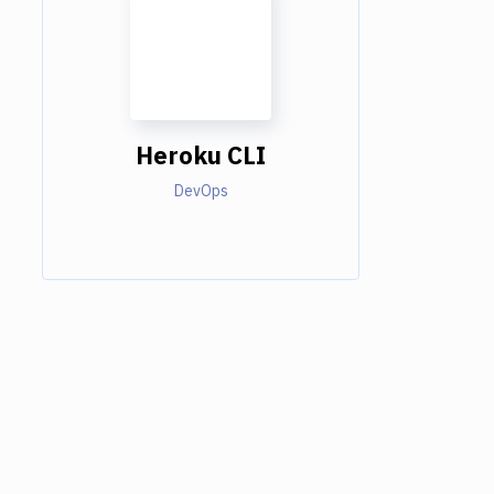
Heroku CLI
DevOps