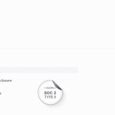
sclosure
e