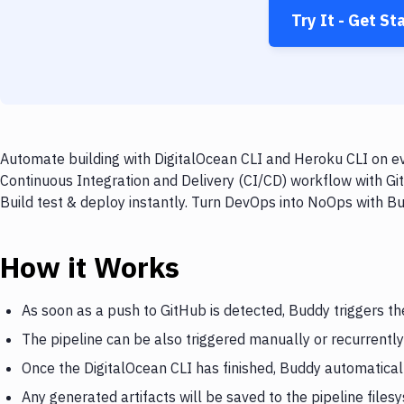
Try It - Get St
Automate building with DigitalOcean CLI and Heroku CLI on ev
Continuous Integration and Delivery (CI/CD) workflow with Gi
Build test & deploy instantly. Turn DevOps into NoOps with B
How it Works
As soon as a push to GitHub is detected, Buddy triggers th
The pipeline can be also triggered manually or recurrently
Once the DigitalOcean CLI has finished, Buddy automatical
Any generated artifacts will be saved to the pipeline files