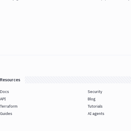
Resources
Docs
Security
API
Blog
Terraform
Tutorials
Guides
AI agents