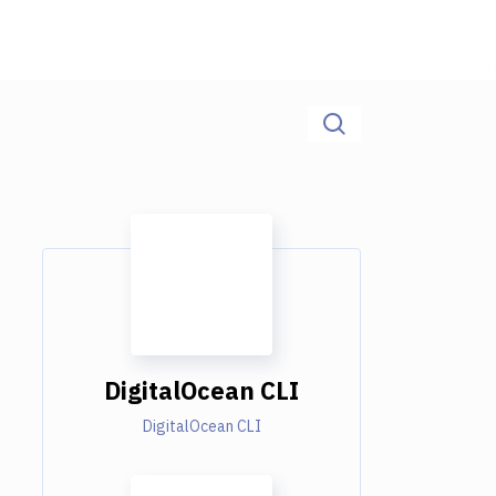
DigitalOcean CLI
DigitalOcean CLI