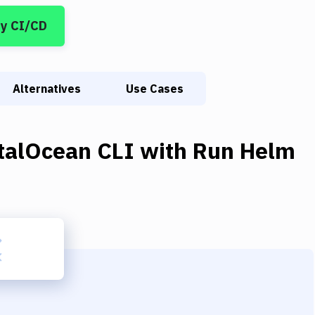
y CI/CD
Alternatives
Use Cases
italOcean CLI
with
Run Helm