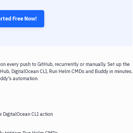
arted Free Now!
n every push to GitHub, recurrently or manually. Set up the
itHub, DigitalOcean CLI, Run Helm CMDs and Buddy in minutes.
uddy's automation.
e DigitalOcean CLI action