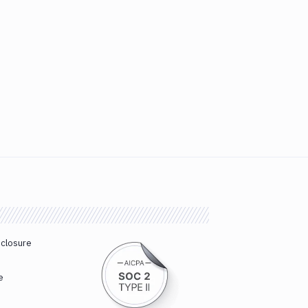
sclosure
e