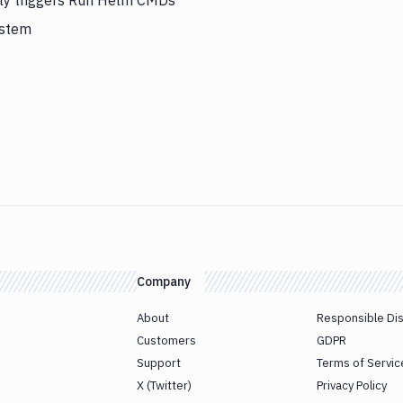
lly triggers Run Helm CMDs
ystem
Company
About
Responsible Di
Customers
GDPR
Support
Terms of Servic
X (Twitter)
Privacy Policy