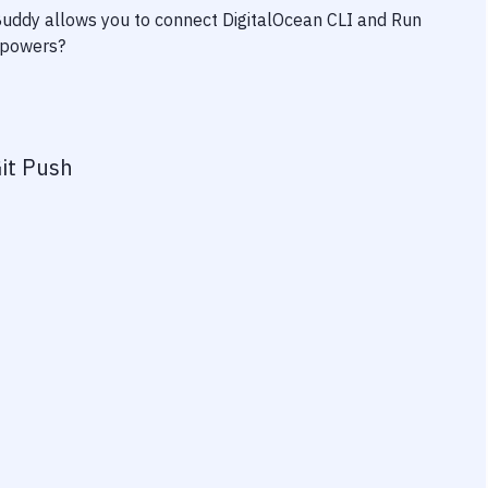
 Buddy allows you to connect
DigitalOcean CLI
and
Run
erpowers?
it Push