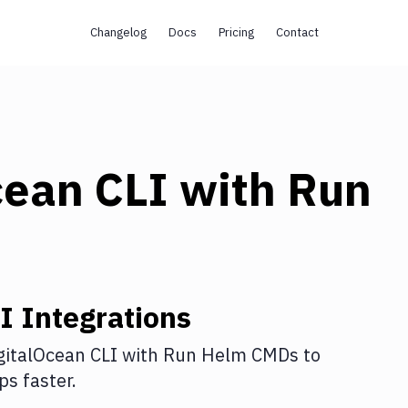
Changelog
Docs
Pricing
Contact
cean CLI
with
Run
I
Integrations
gitalOcean CLI
with
Run Helm CMDs
to
s faster.