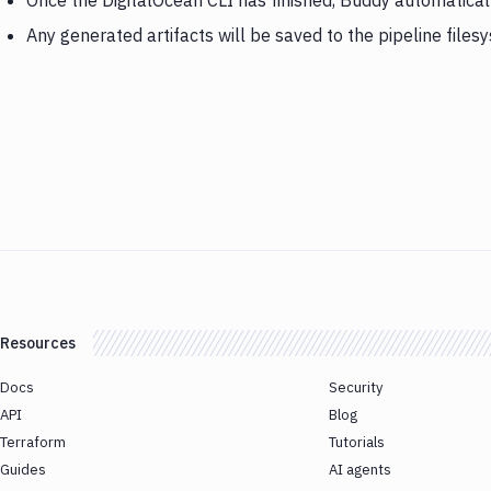
Once the DigitalOcean CLI has finished, Buddy automatica
Any generated artifacts will be saved to the pipeline files
Resources
Docs
Security
API
Blog
Terraform
Tutorials
Guides
AI agents