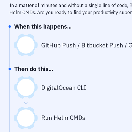
In a matter of minutes and without a single line of code,
Helm CMDs
. Are you ready to find your productivity sup
When this happens...
GitHub Push / Bitbucket Push / G
Then do this...
DigitalOcean CLI
Run Helm CMDs