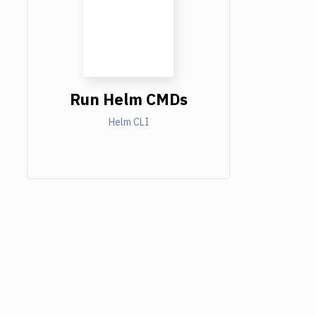
Run Helm CMDs
Helm CLI