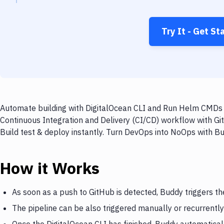
Try It - Get St
Automate building with DigitalOcean CLI and Run Helm CMDs o
Continuous Integration and Delivery (CI/CD) workflow with G
Build test & deploy instantly. Turn DevOps into NoOps with B
How it Works
As soon as a push to GitHub is detected, Buddy triggers th
The pipeline can be also triggered manually or recurrently