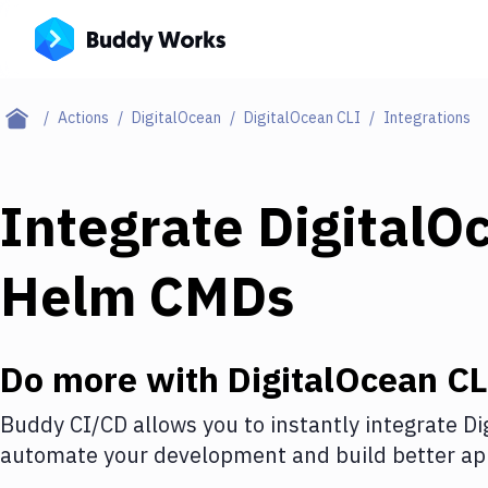
Actions
DigitalOcean
DigitalOcean CLI
Integrations
Integrate
DigitalO
Helm CMDs
Do more with
DigitalOcean CL
Buddy CI/CD allows you to instantly integrate
Di
automate your development and build better app