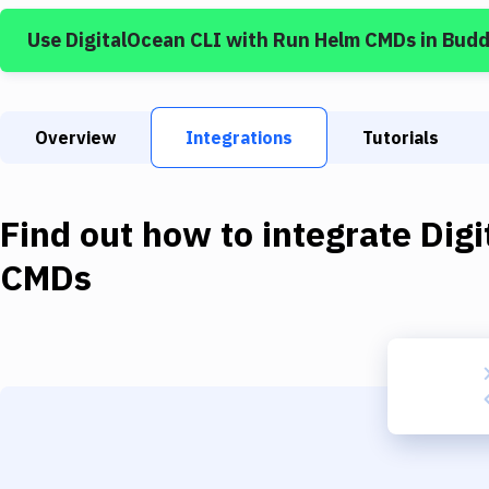
Use
DigitalOcean CLI
with
Run Helm CMDs
in Budd
Overview
Integrations
Tutorials
Find out how to integrate
Dig
CMDs