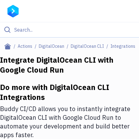
Filter By Category
Actions
DigitalOcean
DigitalOcean CLI
Integrations
All
Integrate
DigitalOcean CLI
with
Google Cloud Run
Deploy to Server
Deploy to IaaS/PaaS
Do more with
DigitalOcean CLI
Amazon Web Services
Integrations
DigitalOcean
Buddy CI/CD allows you to instantly integrate
DigitalOcean CLI
with
Google Cloud Run
to
Google Cloud Platform
automate your development and build better
Build Actions
apps faster.