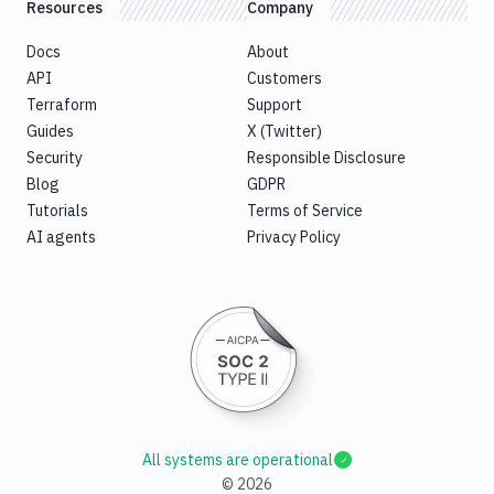
Resources
Company
Docs
About
API
Customers
Terraform
Support
Guides
X (Twitter)
Security
Responsible Disclosure
Blog
GDPR
Tutorials
Terms of Service
AI agents
Privacy Policy
All systems are operational
©
2026