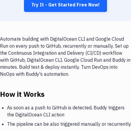
Try It - Get Started Free Now!
Automate building with DigitalOcean CLI and Google Cloud
Run on every push to GitHub, recurrently or manually. Set up
the Continuous Integration and Delivery (CI/CD) workflow
with GitHub, DigitalOcean CLI, Google Cloud Run and Buddy in
minutes. Build test & deploy instantly. Turn DevOps into
NoOps with Buddy's automation.
How it Works
As soon as a push to GitHub is detected, Buddy triggers
the DigitalOcean CLI action
The pipeline can be also triggered manually or recurrently