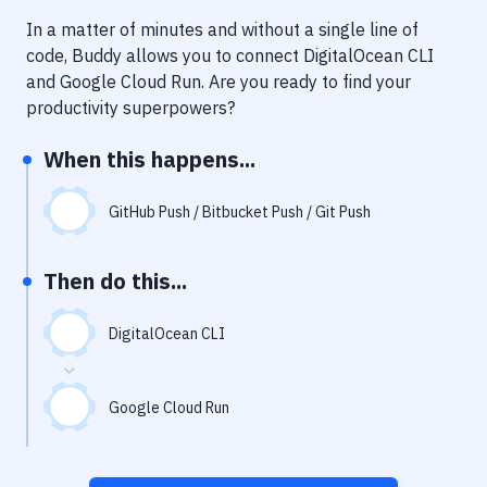
Notifications
In a matter of minutes and without a single line of
Performance & App Monitoring
code, Buddy allows you to connect
DigitalOcean CLI
and
Google Cloud Run
. Are you ready to find your
Uptime Monitoring
productivity superpowers?
Git Hosting Services
When this happens...
Virtual Machine
GitHub Push / Bitbucket Push / Git Push
Then do this...
DigitalOcean CLI
Google Cloud Run