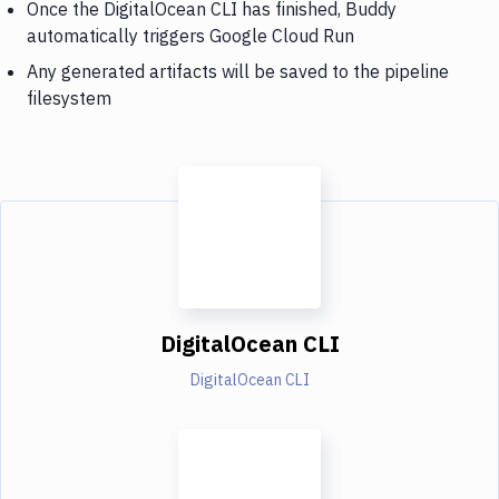
Once the DigitalOcean CLI has finished, Buddy
automatically triggers Google Cloud Run
Any generated artifacts will be saved to the pipeline
filesystem
DigitalOcean CLI
DigitalOcean CLI