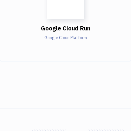
Google Cloud Run
Google Cloud Platform