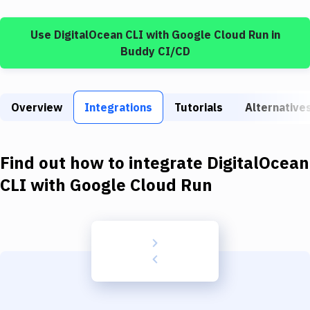
Build Tools & Task Runners
Use
DigitalOcean CLI
with
Google Cloud Run
in
Services
Buddy CI/CD
Static Site Generators
Download
Overview
Integrations
Tutorials
Alternative
Docker
Kubernetes
Find out how to integrate
DigitalOcean
Android
CLI
with
Google Cloud Run
Setup
DevOps
Delivery to Version Control
Code Quality & Review