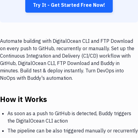
Try It - Get Started Free Now!
Automate building with DigitalOcean CLI and FTP Download
on every push to GitHub, recurrently or manually. Set up the
Continuous Integration and Delivery (CI/CD) workflow with
GitHub, DigitalOcean CLI, FTP Download and Buddy in
minutes. Build test & deploy instantly. Turn DevOps into
NoOps with Buddy's automation.
How it Works
As soon as a push to GitHub is detected, Buddy triggers
the DigitalOcean CLI action
The pipeline can be also triggered manually or recurrently