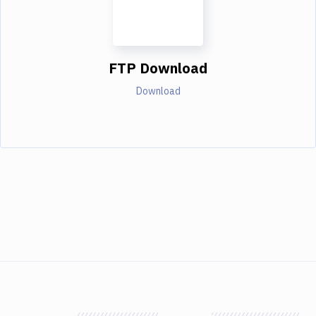
FTP Download
Download