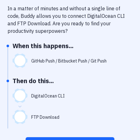
Notifications
In a matter of minutes and without a single line of
Performance & App Monitoring
code, Buddy allows you to connect
DigitalOcean CLI
and
FTP Download
. Are you ready to find your
Uptime Monitoring
productivity superpowers?
Git Hosting Services
When this happens...
Virtual Machine
GitHub Push / Bitbucket Push / Git Push
Then do this...
DigitalOcean CLI
FTP Download