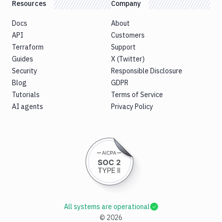
Resources
Company
Docs
About
API
Customers
Terraform
Support
Guides
X (Twitter)
Security
Responsible Disclosure
Blog
GDPR
Tutorials
Terms of Service
AI agents
Privacy Policy
All systems are operational
©
2026