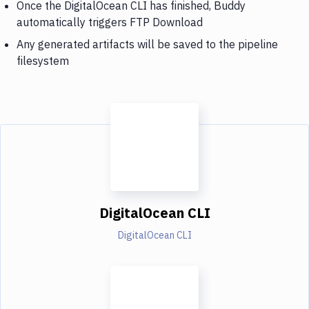
Once the DigitalOcean CLI has finished, Buddy
automatically triggers FTP Download
Any generated artifacts will be saved to the pipeline
filesystem
DigitalOcean CLI
DigitalOcean CLI