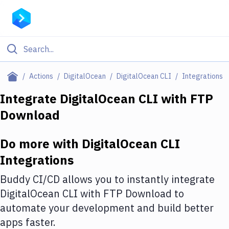
Filter By Category
Actions
DigitalOcean
DigitalOcean CLI
Integrations
All
Integrate
DigitalOcean CLI
with
FTP
Download
Deploy to Server
Deploy to IaaS/PaaS
Do more with
DigitalOcean CLI
Amazon Web Services
Integrations
DigitalOcean
Buddy CI/CD allows you to instantly integrate
DigitalOcean CLI
with
FTP Download
to
Google Cloud Platform
automate your development and build better
Build Actions
apps faster.