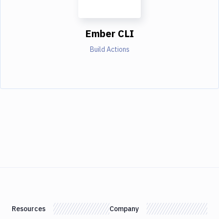
Ember CLI
Build Actions
Resources
Company