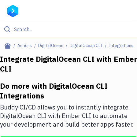
Filter By Category
Actions
DigitalOcean
DigitalOcean CLI
Integrations
All
Integrate
DigitalOcean CLI
with
Ember
CLI
Deploy to Server
Deploy to IaaS/PaaS
Do more with
DigitalOcean CLI
Amazon Web Services
Integrations
DigitalOcean
Buddy CI/CD allows you to instantly integrate
DigitalOcean CLI
with
Ember CLI
to automate
Google Cloud Platform
your development and build better apps faster.
Build Actions