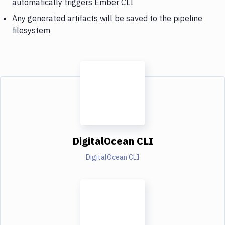
automatically triggers Ember CLI
Any generated artifacts will be saved to the pipeline
filesystem
DigitalOcean CLI
DigitalOcean CLI