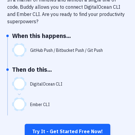
Notifications
code, Buddy allows you to connect
DigitalOcean CLI
Performance & App Monitoring
and
Ember CLI
. Are you ready to find your productivity
superpowers?
Uptime Monitoring
When this happens...
Git Hosting Services
Virtual Machine
GitHub Push / Bitbucket Push / Git Push
Then do this...
DigitalOcean CLI
Ember CLI
Try It - Get Started Free Now!