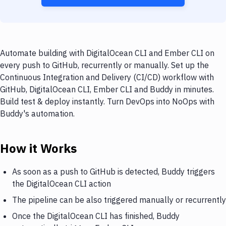
Automate building with DigitalOcean CLI and Ember CLI on
every push to GitHub, recurrently or manually. Set up the
Continuous Integration and Delivery (CI/CD) workflow with
GitHub, DigitalOcean CLI, Ember CLI and Buddy in minutes.
Build test & deploy instantly. Turn DevOps into NoOps with
Buddy's automation.
How it Works
As soon as a push to GitHub is detected, Buddy triggers
the DigitalOcean CLI action
The pipeline can be also triggered manually or recurrently
Once the DigitalOcean CLI has finished, Buddy