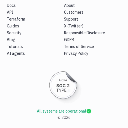
Docs
About
API
Customers
Terraform
Support
Guides
X (Twitter)
Security
Responsible Disclosure
Blog
GDPR
Tutorials
Terms of Service
AI agents
Privacy Policy
All systems are operational
©
2026