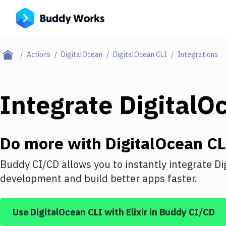
Actions
DigitalOcean
DigitalOcean CLI
Integrations
Integrate
DigitalO
Do more with
DigitalOcean CL
Buddy CI/CD allows you to instantly integrate
Di
development and build better apps faster.
Use
DigitalOcean CLI
with
Elixir
in Buddy CI/CD