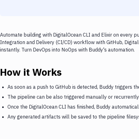
Automate building with DigitalOcean CLI and Elixir on every p
Integration and Delivery (CI/CD) workflow with GitHub, Digital
instantly. Turn DevOps into NoOps with Buddy's automation.
How it Works
As soon as a push to GitHub is detected, Buddy triggers th
The pipeline can be also triggered manually or recurrently
Once the DigitalOcean CLI has finished, Buddy automatically
Any generated artifacts will be saved to the pipeline files