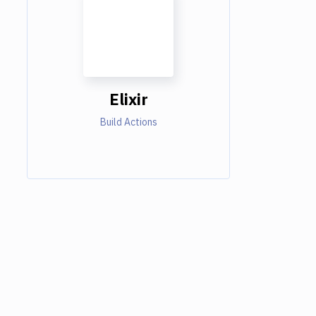
Elixir
Build Actions