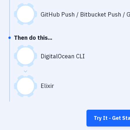
GitHub Push / Bitbucket Push / G
Then do this...
DigitalOcean CLI
Elixir
Try It - Get St