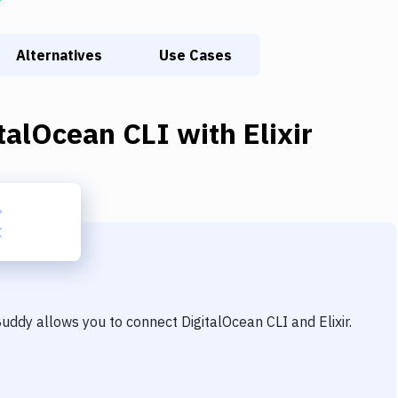
Alternatives
Use Cases
italOcean CLI
with
Elixir
 Buddy allows you to connect
DigitalOcean CLI
and
Elixir
.