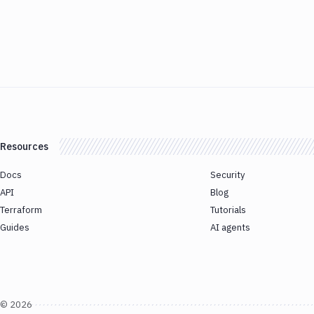
Resources
Docs
Security
API
Blog
Terraform
Tutorials
Guides
AI agents
©
2026