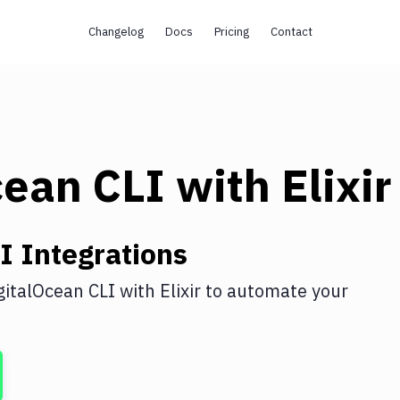
Changelog
Docs
Pricing
Contact
cean CLI
with
Elixir
I
Integrations
gitalOcean CLI
with
Elixir
to automate your