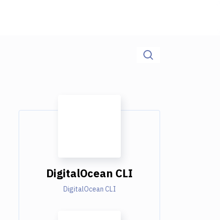
DigitalOcean CLI
DigitalOcean CLI