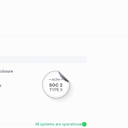
sclosure
e
All systems are operational