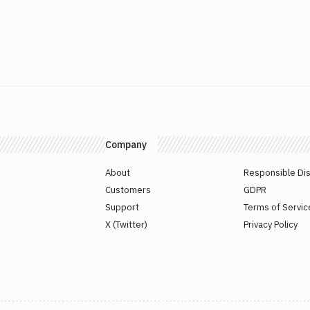
Company
About
Responsible Di
Customers
GDPR
Support
Terms of Servic
X (Twitter)
Privacy Policy