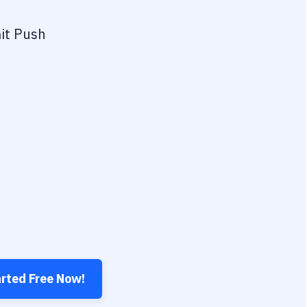
it Push
arted Free Now!