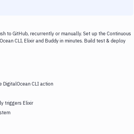
ush to GitHub, recurrently or manually. Set up the Continuous
Ocean CLI, Elixir and Buddy in minutes. Build test & deploy
e DigitalOcean CLI action
 triggers Elixir
ystem