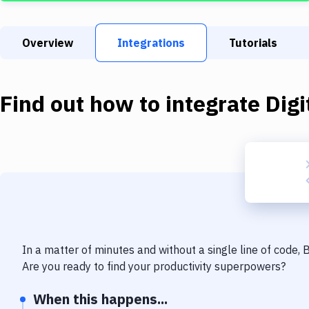
Overview
Integrations
Tutorials
Find out how to integrate
Dig
In a matter of minutes and without a single line of code,
Are you ready to find your productivity superpowers?
When this happens...