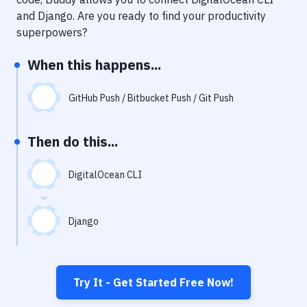
Notifications
and
Django
. Are you ready to find your productivity
Performance & App Monitoring
superpowers?
Uptime Monitoring
When this happens...
Git Hosting Services
GitHub Push / Bitbucket Push / Git Push
Virtual Machine
Then do this...
DigitalOcean CLI
Django
Try It - Get Started Free Now!