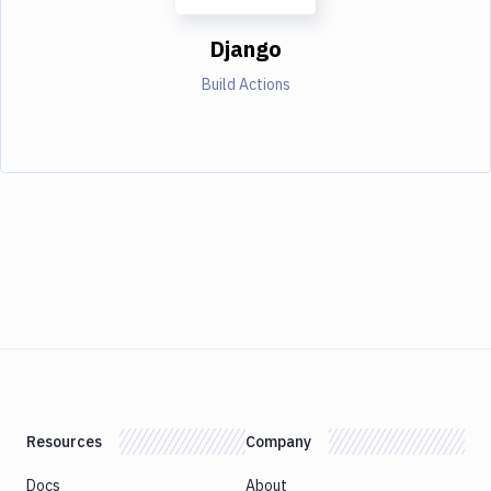
Django
Build Actions
Resources
Company
Docs
About