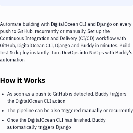
Automate building with DigitalOcean CLI and Django on every
push to GitHub, recurrently or manually. Set up the
Continuous Integration and Delivery (CI/CD) workflow with
GitHub, DigitalOcean CLI, Django and Buddy in minutes. Build
test & deploy instantly. Turn DevOps into NoOps with Buddy's
automation.
How it Works
As soon as a push to GitHub is detected, Buddy triggers
the DigitalOcean CLI action
The pipeline can be also triggered manually or recurrently
Once the DigitalOcean CLI has finished, Buddy
automatically triggers Django