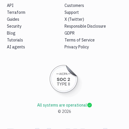
API
Customers
Terraform
Support
Guides
X (Twitter)
Security
Responsible Disclosure
Blog
GDPR
Tutorials
Terms of Service
AI agents
Privacy Policy
All systems are operational
©
2026