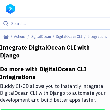
Filter By Category
Actions
DigitalOcean
DigitalOcean CLI
Integrations
All
Integrate
DigitalOcean CLI
with
Django
Deploy to Server
Deploy to IaaS/PaaS
Do more with
DigitalOcean CLI
Amazon Web Services
Integrations
DigitalOcean
Buddy CI/CD allows you to instantly integrate
DigitalOcean CLI
with
Django
to automate your
Google Cloud Platform
development and build better apps faster.
Build Actions