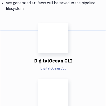
Any generated artifacts will be saved to the pipeline
filesystem
DigitalOcean CLI
DigitalOcean CLI