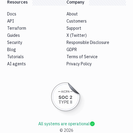
Resources
Company
Docs
About
API
Customers
Terraform
Support
Guides
X (Twitter)
Security
Responsible Disclosure
Blog
GDPR
Tutorials
Terms of Service
AI agents
Privacy Policy
All systems are operational
©
2026