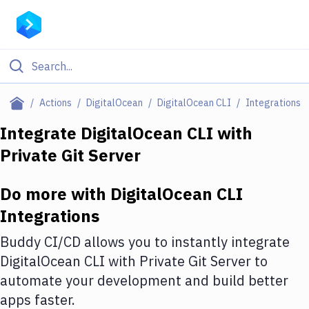
Filter By Category
Actions
DigitalOcean
DigitalOcean CLI
Integrations
All
Integrate
DigitalOcean CLI
with
Private Git Server
Deploy to Server
Deploy to IaaS/PaaS
Do more with
DigitalOcean CLI
Amazon Web Services
Integrations
DigitalOcean
Buddy CI/CD allows you to instantly integrate
DigitalOcean CLI
with
Private Git Server
to
Google Cloud Platform
automate your development and build better
Build Actions
apps faster.