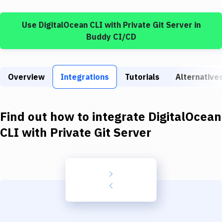
Build Tools & Task Runners
Use
DigitalOcean CLI
with
Private Git Server
in
Services
Buddy CI/CD
Static Site Generators
Download
Overview
Integrations
Tutorials
Alternative
Docker
Kubernetes
Find out how to integrate
DigitalOcean
Android
CLI
with
Private Git Server
Setup
DevOps
Delivery to Version Control
Code Quality & Review