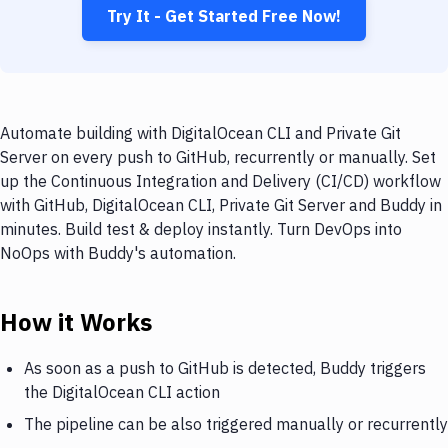
Try It - Get Started Free Now!
Automate building with DigitalOcean CLI and Private Git
Server on every push to GitHub, recurrently or manually. Set
up the Continuous Integration and Delivery (CI/CD) workflow
with GitHub, DigitalOcean CLI, Private Git Server and Buddy in
minutes. Build test & deploy instantly. Turn DevOps into
NoOps with Buddy's automation.
How it Works
As soon as a push to GitHub is detected, Buddy triggers
the DigitalOcean CLI action
The pipeline can be also triggered manually or recurrently