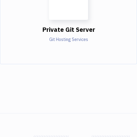
Private Git Server
Git Hosting Services