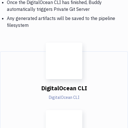
Once the DigitalOcean CLI has finished, Buddy
automatically triggers Private Git Server
Any generated artifacts will be saved to the pipeline
filesystem
DigitalOcean CLI
DigitalOcean CLI