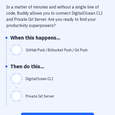
Notifications
In a matter of minutes and without a single line of
Performance & App Monitoring
code, Buddy allows you to connect
DigitalOcean CLI
and
Private Git Server
. Are you ready to find your
Uptime Monitoring
productivity superpowers?
Git Hosting Services
When this happens...
Virtual Machine
GitHub Push / Bitbucket Push / Git Push
Then do this...
DigitalOcean CLI
Private Git Server