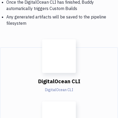
Once the DigitalOcean CLI has finished, Buddy
automatically triggers Custom Builds
Any generated artifacts will be saved to the pipeline
filesystem
DigitalOcean CLI
DigitalOcean CLI