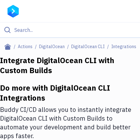
Filter By Category
Actions
DigitalOcean
DigitalOcean CLI
Integrations
All
Integrate
DigitalOcean CLI
with
Custom Builds
Deploy to Server
Deploy to IaaS/PaaS
Do more with
DigitalOcean CLI
Amazon Web Services
Integrations
DigitalOcean
Buddy CI/CD allows you to instantly integrate
DigitalOcean CLI
with
Custom Builds
to
Google Cloud Platform
automate your development and build better
Build Actions
apps faster.