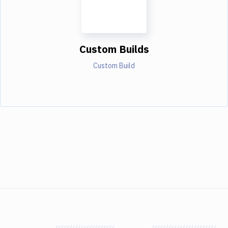
Custom Builds
Custom Build