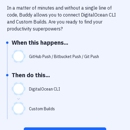
Notifications
In a matter of minutes and without a single line of
Performance & App Monitoring
code, Buddy allows you to connect
DigitalOcean CLI
and
Custom Builds
. Are you ready to find your
Uptime Monitoring
productivity superpowers?
Git Hosting Services
When this happens...
Virtual Machine
GitHub Push / Bitbucket Push / Git Push
Then do this...
DigitalOcean CLI
Custom Builds