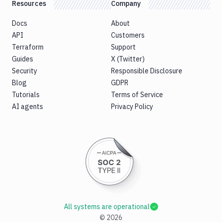
Resources
Company
Docs
About
API
Customers
Terraform
Support
Guides
X (Twitter)
Security
Responsible Disclosure
Blog
GDPR
Tutorials
Terms of Service
AI agents
Privacy Policy
All systems are operational
©
2026