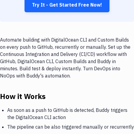
Try It - Get Started Free Now!
Automate building with DigitalOcean CLI and Custom Builds
on every push to GitHub, recurrently or manually. Set up the
Continuous Integration and Delivery (CI/CD) workflow with
GitHub, DigitalOcean CLI, Custom Builds and Buddy in
minutes. Build test & deploy instantly. Turn DevOps into
NoOps with Buddy's automation.
How it Works
As soon as a push to GitHub is detected, Buddy triggers
the DigitalOcean CLI action
The pipeline can be also triggered manually or recurrently