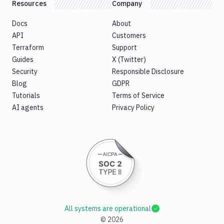
Resources
Company
Docs
About
API
Customers
Terraform
Support
Guides
X (Twitter)
Security
Responsible Disclosure
Blog
GDPR
Tutorials
Terms of Service
AI agents
Privacy Policy
All systems are operational
©
2026