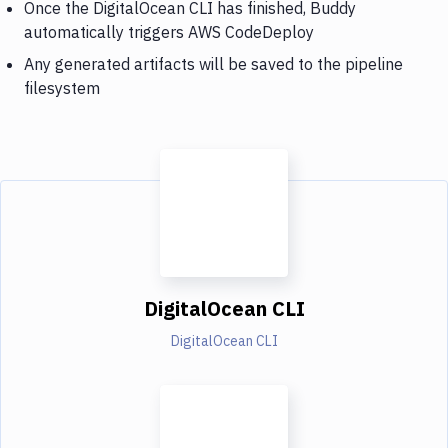
Once the DigitalOcean CLI has finished, Buddy
automatically triggers AWS CodeDeploy
Any generated artifacts will be saved to the pipeline
filesystem
DigitalOcean CLI
DigitalOcean CLI