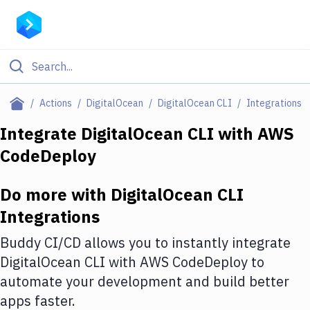
Filter By Category
Actions
DigitalOcean
DigitalOcean CLI
Integrations
All
Integrate
DigitalOcean CLI
with
AWS
CodeDeploy
Deploy to Server
Deploy to IaaS/PaaS
Do more with
DigitalOcean CLI
Amazon Web Services
Integrations
DigitalOcean
Buddy CI/CD allows you to instantly integrate
DigitalOcean CLI
with
AWS CodeDeploy
to
Google Cloud Platform
automate your development and build better
Build Actions
apps faster.