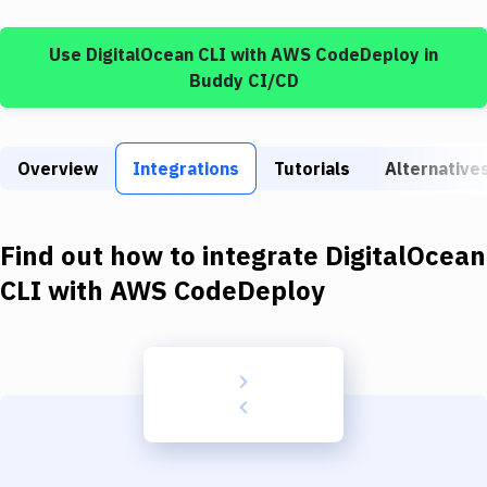
Build Tools & Task Runners
Use
DigitalOcean CLI
with
AWS CodeDeploy
in
Services
Buddy CI/CD
Static Site Generators
Download
Overview
Integrations
Tutorials
Alternative
Docker
Kubernetes
Find out how to integrate
DigitalOcean
Android
CLI
with
AWS CodeDeploy
Setup
DevOps
Delivery to Version Control
Code Quality & Review