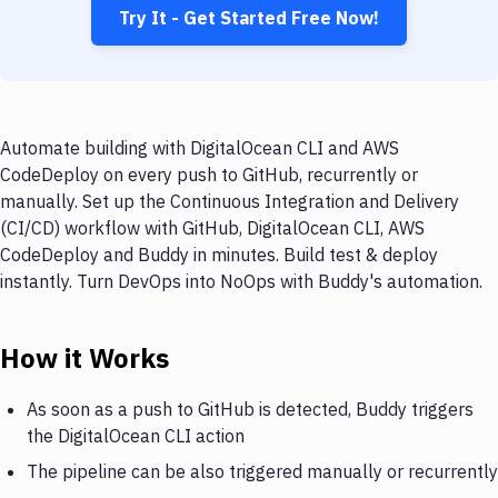
Try It - Get Started Free Now!
Automate building with DigitalOcean CLI and AWS
CodeDeploy on every push to GitHub, recurrently or
manually. Set up the Continuous Integration and Delivery
(CI/CD) workflow with GitHub, DigitalOcean CLI, AWS
CodeDeploy and Buddy in minutes. Build test & deploy
instantly. Turn DevOps into NoOps with Buddy's automation.
How it Works
As soon as a push to GitHub is detected, Buddy triggers
the DigitalOcean CLI action
The pipeline can be also triggered manually or recurrently