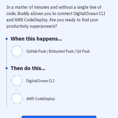
Notifications
In a matter of minutes and without a single line of
Performance & App Monitoring
code, Buddy allows you to connect
DigitalOcean CLI
and
AWS CodeDeploy
. Are you ready to find your
Uptime Monitoring
productivity superpowers?
Git Hosting Services
When this happens...
Virtual Machine
GitHub Push / Bitbucket Push / Git Push
Then do this...
DigitalOcean CLI
AWS CodeDeploy