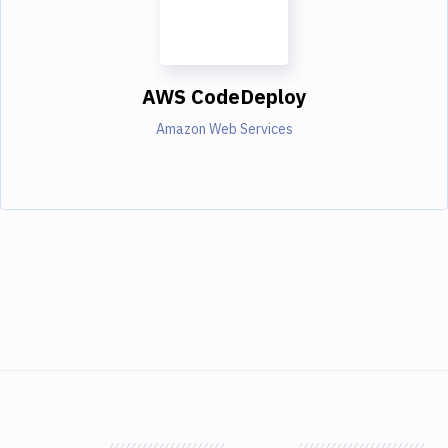
AWS CodeDeploy
Amazon Web Services