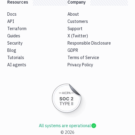
Resources
Company
Docs
About
API
Customers
Terraform
Support
Guides
X (Twitter)
Security
Responsible Disclosure
Blog
GDPR
Tutorials
Terms of Service
AI agents
Privacy Policy
All systems are operational
©
2026