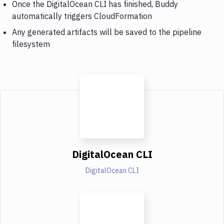
Once the DigitalOcean CLI has finished, Buddy
automatically triggers CloudFormation
Any generated artifacts will be saved to the pipeline
filesystem
DigitalOcean CLI
DigitalOcean CLI