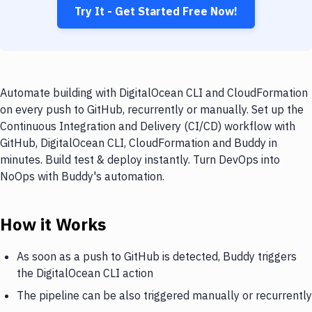
Try It - Get Started Free Now!
Automate building with DigitalOcean CLI and CloudFormation
on every push to GitHub, recurrently or manually. Set up the
Continuous Integration and Delivery (CI/CD) workflow with
GitHub, DigitalOcean CLI, CloudFormation and Buddy in
minutes. Build test & deploy instantly. Turn DevOps into
NoOps with Buddy's automation.
How it Works
As soon as a push to GitHub is detected, Buddy triggers
the DigitalOcean CLI action
The pipeline can be also triggered manually or recurrently