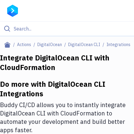
Filter By Category
Actions
DigitalOcean
DigitalOcean CLI
Integrations
All
Integrate
DigitalOcean CLI
with
CloudFormation
Deploy to Server
Deploy to IaaS/PaaS
Do more with
DigitalOcean CLI
Amazon Web Services
Integrations
DigitalOcean
Buddy CI/CD allows you to instantly integrate
DigitalOcean CLI
with
CloudFormation
to
Google Cloud Platform
automate your development and build better
Build Actions
apps faster.