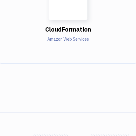
CloudFormation
Amazon Web Services