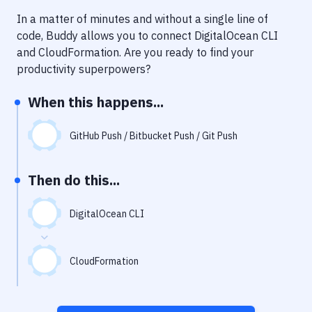
Notifications
In a matter of minutes and without a single line of
Performance & App Monitoring
code, Buddy allows you to connect
DigitalOcean CLI
and
CloudFormation
. Are you ready to find your
Uptime Monitoring
productivity superpowers?
Git Hosting Services
When this happens...
Virtual Machine
GitHub Push / Bitbucket Push / Git Push
Then do this...
DigitalOcean CLI
CloudFormation