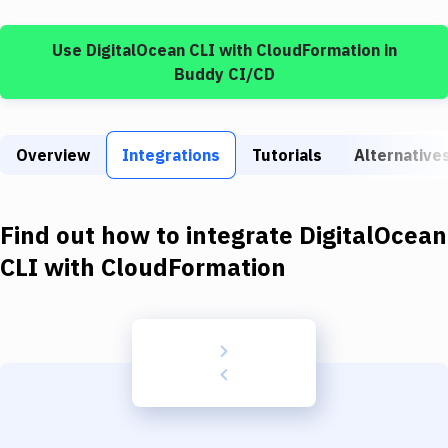
Build Tools & Task Runners
Use
DigitalOcean CLI
with
CloudFormation
in
Services
Buddy CI/CD
Static Site Generators
Download
Overview
Integrations
Tutorials
Alternative
Docker
Kubernetes
Find out how to integrate
DigitalOcean
Android
CLI
with
CloudFormation
Setup
DevOps
Delivery to Version Control
Code Quality & Review