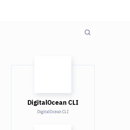
DigitalOcean CLI
DigitalOcean CLI