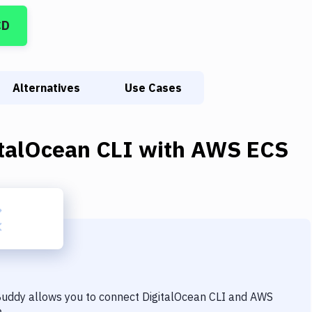
CD
Alternatives
Use Cases
italOcean CLI
with
AWS ECS
 Buddy allows you to connect
DigitalOcean CLI
and
AWS