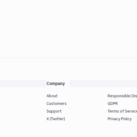
Company
About
Responsible Di
Customers
GDPR
Support
Terms of Servic
X (Twitter)
Privacy Policy