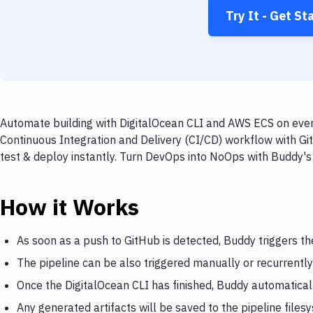
Try It - Get St
Automate building with DigitalOcean CLI and AWS ECS on every
Continuous Integration and Delivery (CI/CD) workflow with Gi
test & deploy instantly. Turn DevOps into NoOps with Buddy's
How it Works
As soon as a push to GitHub is detected, Buddy triggers th
The pipeline can be also triggered manually or recurrently
Once the DigitalOcean CLI has finished, Buddy automatica
Any generated artifacts will be saved to the pipeline files