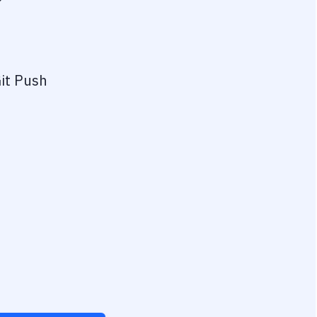
?
it Push