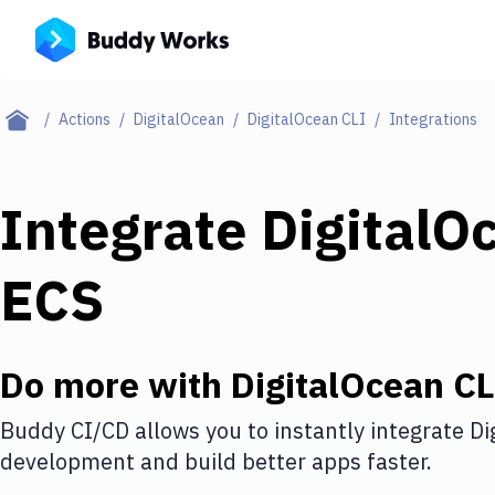
Actions
DigitalOcean
DigitalOcean CLI
Integrations
Integrate
DigitalO
ECS
Do more with
DigitalOcean CL
Buddy CI/CD allows you to instantly integrate
Di
development and build better apps faster.