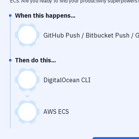
ECS
. Are you ready to find your productivity superpowers
When this happens...
GitHub Push / Bitbucket Push / G
Then do this...
DigitalOcean CLI
AWS ECS