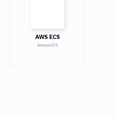
AWS ECS
Amazon ECS