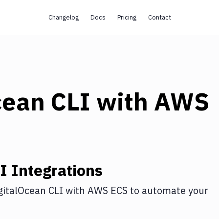
Changelog
Docs
Pricing
Contact
cean CLI
with
AWS
I
Integrations
gitalOcean CLI
with
AWS ECS
to automate your