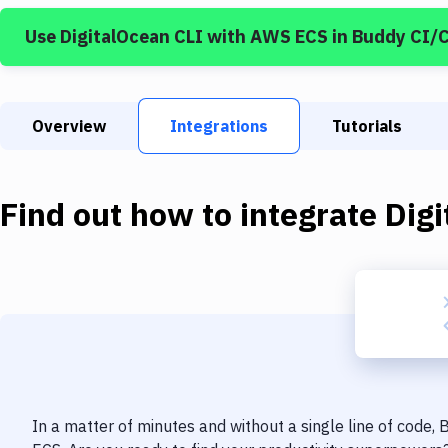
Use
DigitalOcean CLI
with
AWS ECS
in Buddy CI/
Overview
Integrations
Tutorials
Find out how to integrate
Dig
In a matter of minutes and without a single line of code,