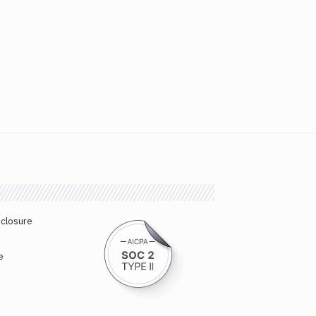
sclosure
e