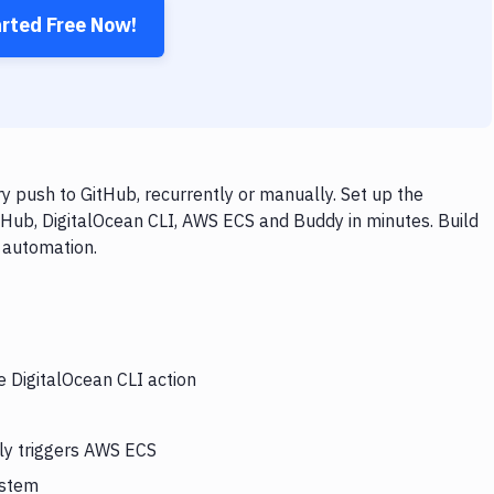
arted Free Now!
 push to GitHub, recurrently or manually. Set up the
tHub, DigitalOcean CLI, AWS ECS and Buddy in minutes. Build
 automation.
e DigitalOcean CLI action
lly triggers AWS ECS
ystem