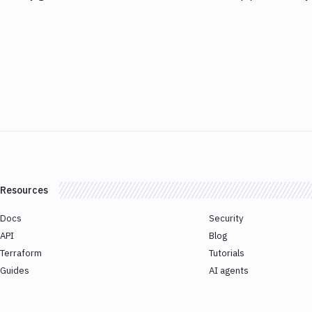
Resources
Docs
Security
API
Blog
Terraform
Tutorials
Guides
AI agents