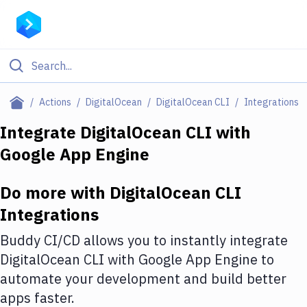
Filter By Category
Actions
DigitalOcean
DigitalOcean CLI
Integrations
All
Integrate
DigitalOcean CLI
with
Google App Engine
Deploy to Server
Deploy to IaaS/PaaS
Do more with
DigitalOcean CLI
Amazon Web Services
Integrations
DigitalOcean
Buddy CI/CD allows you to instantly integrate
DigitalOcean CLI
with
Google App Engine
to
Google Cloud Platform
automate your development and build better
Build Actions
apps faster.