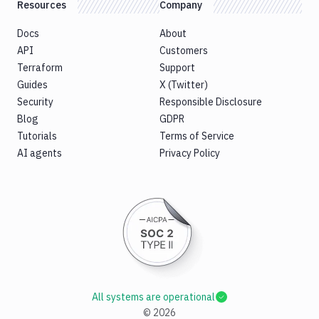
Resources
Company
Docs
About
API
Customers
Terraform
Support
Guides
X (Twitter)
Security
Responsible Disclosure
Blog
GDPR
Tutorials
Terms of Service
AI agents
Privacy Policy
All systems are operational
©
2026