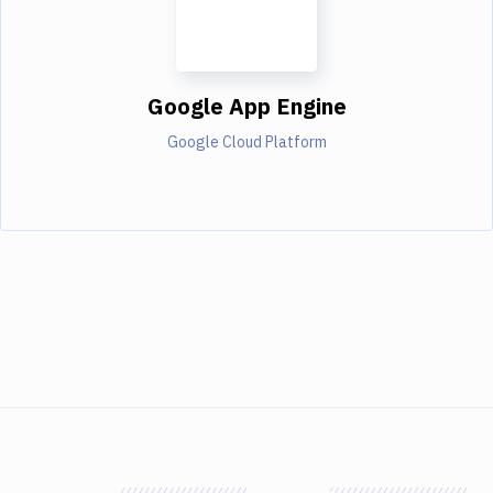
Google App Engine
Google Cloud Platform