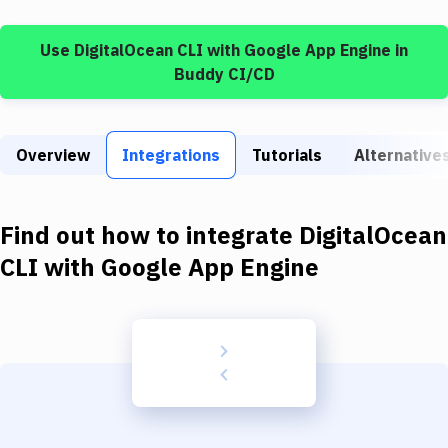
Build Tools & Task Runners
Use
DigitalOcean CLI
with
Google App Engine
in
Services
Buddy CI/CD
Static Site Generators
Download
Overview
Integrations
Tutorials
Alternative
Docker
Kubernetes
Find out how to integrate
DigitalOcean
Android
CLI
with
Google App Engine
Setup
DevOps
Delivery to Version Control
Code Quality & Review