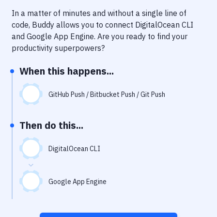
Notifications
In a matter of minutes and without a single line of
Performance & App Monitoring
code, Buddy allows you to connect
DigitalOcean CLI
and
Google App Engine
. Are you ready to find your
Uptime Monitoring
productivity superpowers?
Git Hosting Services
When this happens...
Virtual Machine
GitHub Push / Bitbucket Push / Git Push
Then do this...
DigitalOcean CLI
Google App Engine