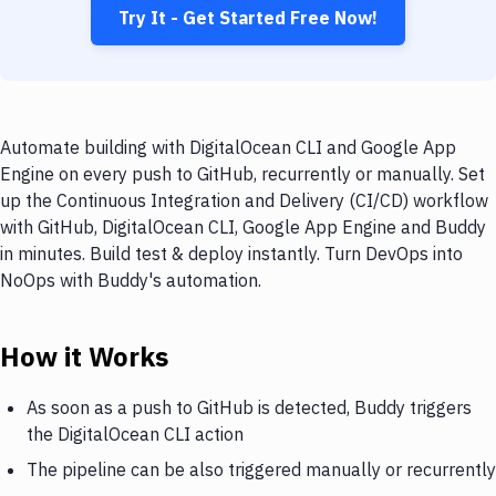
Try It - Get Started Free Now!
Automate building with DigitalOcean CLI and Google App
Engine on every push to GitHub, recurrently or manually. Set
up the Continuous Integration and Delivery (CI/CD) workflow
with GitHub, DigitalOcean CLI, Google App Engine and Buddy
in minutes. Build test & deploy instantly. Turn DevOps into
NoOps with Buddy's automation.
How it Works
As soon as a push to GitHub is detected, Buddy triggers
the DigitalOcean CLI action
The pipeline can be also triggered manually or recurrently