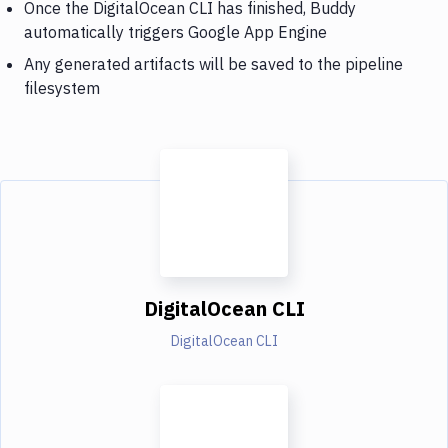
Once the DigitalOcean CLI has finished, Buddy
automatically triggers Google App Engine
Any generated artifacts will be saved to the pipeline
filesystem
DigitalOcean CLI
DigitalOcean CLI