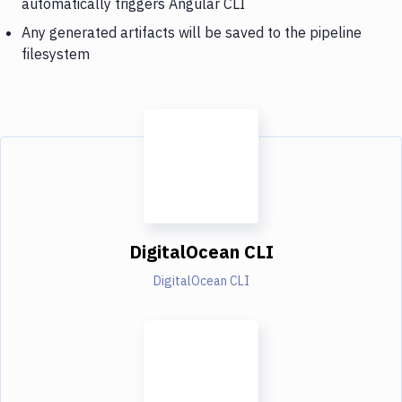
automatically triggers Angular CLI
Any generated artifacts will be saved to the pipeline
filesystem
DigitalOcean CLI
DigitalOcean CLI