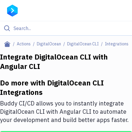
Filter By Category
Actions
DigitalOcean
DigitalOcean CLI
Integrations
All
Integrate
DigitalOcean CLI
with
Angular CLI
Deploy to Server
Deploy to IaaS/PaaS
Do more with
DigitalOcean CLI
Amazon Web Services
Integrations
DigitalOcean
Buddy CI/CD allows you to instantly integrate
DigitalOcean CLI
with
Angular CLI
to automate
Google Cloud Platform
your development and build better apps faster.
Build Actions