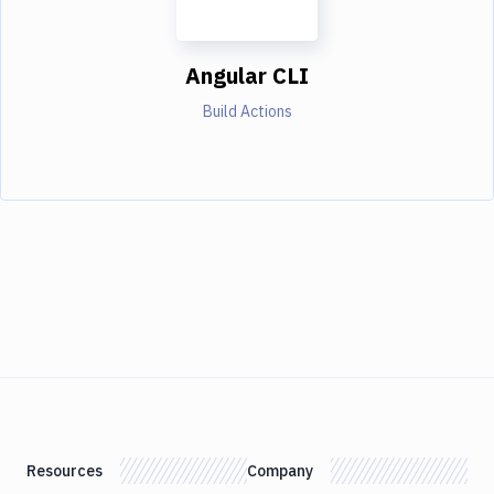
Angular CLI
Build Actions
Resources
Company