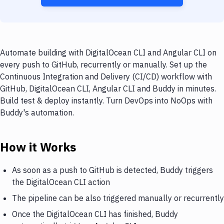
Automate building with DigitalOcean CLI and Angular CLI on
every push to GitHub, recurrently or manually. Set up the
Continuous Integration and Delivery (CI/CD) workflow with
GitHub, DigitalOcean CLI, Angular CLI and Buddy in minutes.
Build test & deploy instantly. Turn DevOps into NoOps with
Buddy's automation.
How it Works
As soon as a push to GitHub is detected, Buddy triggers
the DigitalOcean CLI action
The pipeline can be also triggered manually or recurrently
Once the DigitalOcean CLI has finished, Buddy