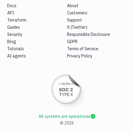
Docs
About
API
Customers
Terraform
Support
Guides
X (Twitter)
Security
Responsible Disclosure
Blog
GDPR
Tutorials
Terms of Service
AI agents
Privacy Policy
All systems are operational
©
2026