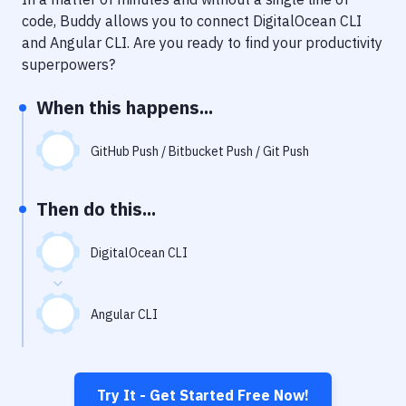
Notifications
code, Buddy allows you to connect
DigitalOcean CLI
Performance & App Monitoring
and
Angular CLI
. Are you ready to find your productivity
superpowers?
Uptime Monitoring
When this happens...
Git Hosting Services
Virtual Machine
GitHub Push / Bitbucket Push / Git Push
Then do this...
DigitalOcean CLI
Angular CLI
Try It - Get Started Free Now!