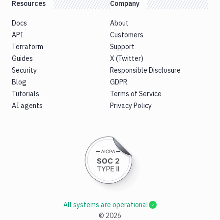
Resources
Company
Docs
About
API
Customers
Terraform
Support
Guides
X (Twitter)
Security
Responsible Disclosure
Blog
GDPR
Tutorials
Terms of Service
AI agents
Privacy Policy
All systems are operational
©
2026