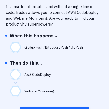
Notifications
In a matter of minutes and without a single line of
Performance & App Monitoring
code, Buddy allows you to connect
AWS CodeDeploy
and
Website Monitoring
. Are you ready to find your
Uptime Monitoring
productivity superpowers?
Git Hosting Services
When this happens...
Virtual Machine
GitHub Push / Bitbucket Push / Git Push
Then do this...
AWS CodeDeploy
Website Monitoring