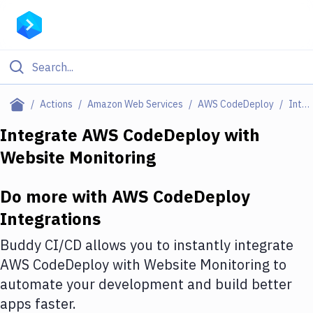
Filter By Category
Actions
Amazon Web Services
AWS CodeDeploy
Integrations
All
Integrate
AWS CodeDeploy
with
Website Monitoring
Deploy to Server
Deploy to IaaS/PaaS
Do more with
AWS CodeDeploy
Amazon Web Services
Integrations
DigitalOcean
Buddy CI/CD allows you to instantly integrate
AWS CodeDeploy
with
Website Monitoring
to
Google Cloud Platform
automate your development and build better
Build Actions
apps faster.