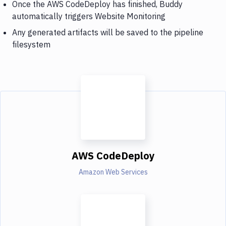
Once the AWS CodeDeploy has finished, Buddy
automatically triggers Website Monitoring
Any generated artifacts will be saved to the pipeline
filesystem
AWS CodeDeploy
Amazon Web Services