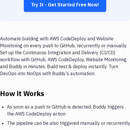
Try It - Get Started Free Now!
Automate building with AWS CodeDeploy and Website
Monitoring on every push to GitHub, recurrently or manually.
Set up the Continuous Integration and Delivery (CI/CD)
workflow with GitHub, AWS CodeDeploy, Website Monitoring
and Buddy in minutes. Build test & deploy instantly. Turn
DevOps into NoOps with Buddy's automation.
How it Works
As soon as a push to GitHub is detected, Buddy triggers
the AWS CodeDeploy action
The pipeline can be also triggered manually or recurrently