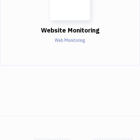
Website Monitoring
Web Monitoring