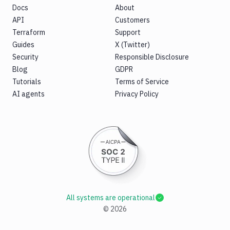
Docs
About
API
Customers
Terraform
Support
Guides
X (Twitter)
Security
Responsible Disclosure
Blog
GDPR
Tutorials
Terms of Service
AI agents
Privacy Policy
All systems are operational
©
2026