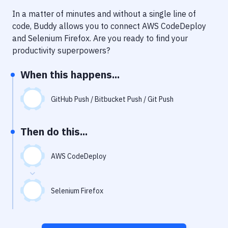
Notifications
In a matter of minutes and without a single line of
Performance & App Monitoring
code, Buddy allows you to connect
AWS CodeDeploy
and
Selenium Firefox
. Are you ready to find your
Uptime Monitoring
productivity superpowers?
Git Hosting Services
When this happens...
Virtual Machine
GitHub Push / Bitbucket Push / Git Push
Then do this...
AWS CodeDeploy
Selenium Firefox