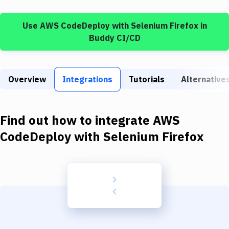
Build Tools & Task Runners
Use
AWS CodeDeploy
with
Selenium Firefox
in
Services
Buddy CI/CD
Static Site Generators
Download
Overview
Integrations
Tutorials
Alternative
Docker
Kubernetes
Find out how to integrate
AWS
Android
CodeDeploy
with
Selenium Firefox
Setup
DevOps
Delivery to Version Control
Code Quality & Review