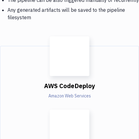
Any generated artifacts will be saved to the pipeline
filesystem
AWS CodeDeploy
Amazon Web Services