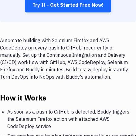
Try It - Get Started Free Now!
Automate building with Selenium Firefox and AWS
CodeDeploy on every push to GitHub, recurrently or
manually. Set up the Continuous Integration and Delivery
(CI/CD) workflow with GitHub, AWS CodeDeploy, Selenium
Firefox and Buddy in minutes. Build test & deploy instantly.
Turn DevOps into NoOps with Buddy's automation.
How it Works
As soon as a push to GitHub is detected, Buddy triggers
the Selenium Firefox action with attached AWS
CodeDeploy service
The pipeline can be also triggered manually or recurrently