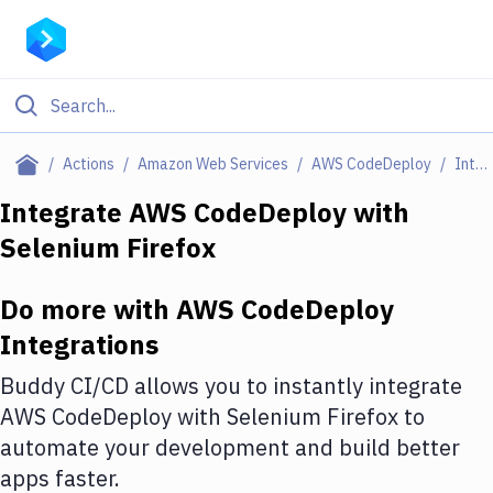
Filter By Category
Actions
Amazon Web Services
AWS CodeDeploy
Integrations
All
Integrate
AWS CodeDeploy
with
Selenium Firefox
Deploy to Server
Deploy to IaaS/PaaS
Do more with
AWS CodeDeploy
Amazon Web Services
Integrations
DigitalOcean
Buddy CI/CD allows you to instantly integrate
AWS CodeDeploy
with
Selenium Firefox
to
Google Cloud Platform
automate your development and build better
Build Actions
apps faster.