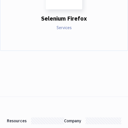
Selenium Firefox
Services
Resources
Company