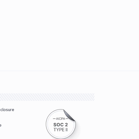
sclosure
e