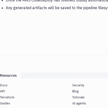
Once the AWS CodeDeploy has finished, Buddy automatica
Any generated artifacts will be saved to the pipeline files
Resources
Docs
Security
API
Blog
Terraform
Tutorials
Guides
AI agents