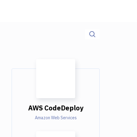
AWS CodeDeploy
Amazon Web Services