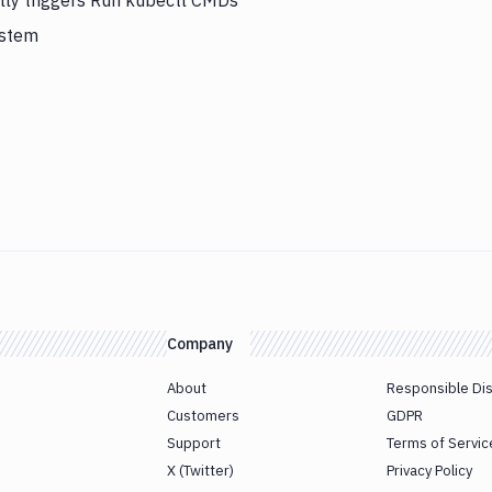
lly triggers Run kubectl CMDs
ystem
Company
About
Responsible Di
Customers
GDPR
Support
Terms of Servic
X (Twitter)
Privacy Policy