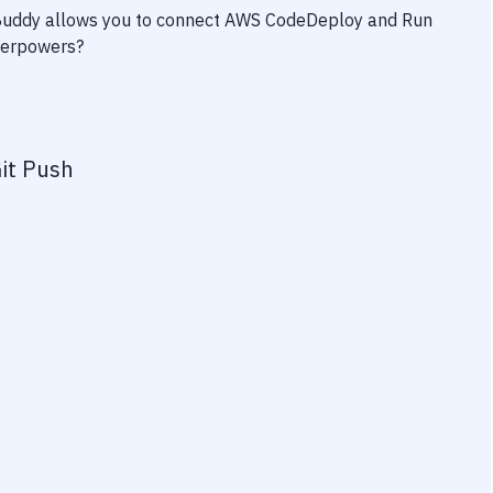
 Buddy allows you to connect
AWS CodeDeploy
and
Run
uperpowers?
it Push