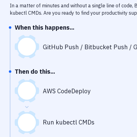
In a matter of minutes and without a single line of code,
kubectl CMDs
. Are you ready to find your productivity s
When this happens...
GitHub Push / Bitbucket Push / G
Then do this...
AWS CodeDeploy
Run kubectl CMDs