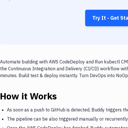
Try It - Get St
Automate building with AWS CodeDeploy and Run kubectl CMDs
the Continuous Integration and Delivery (CI/CD) workflow w
minutes. Build test & deploy instantly. Turn DevOps into NoO
How it Works
As soon as a push to GitHub is detected, Buddy triggers 
The pipeline can be also triggered manually or recurrently