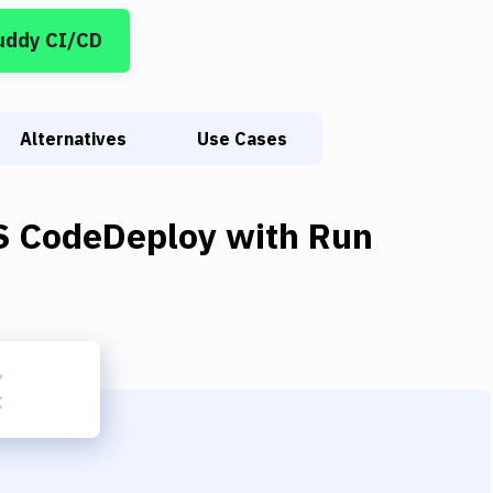
uddy CI/CD
Alternatives
Use Cases
 CodeDeploy
with
Run