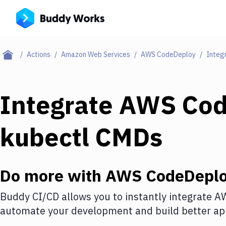
Actions
Amazon Web Services
AWS CodeDeploy
Integ
Integrate
AWS Cod
kubectl CMDs
Do more with
AWS CodeDepl
Buddy CI/CD allows you to instantly integrate
AW
automate your development and build better app