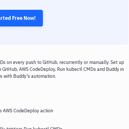
arted Free Now!
 on every push to GitHub, recurrently or manually. Set up
ith GitHub, AWS CodeDeploy, Run kubectl CMDs and Buddy in
ps with Buddy's automation.
the AWS CodeDeploy action