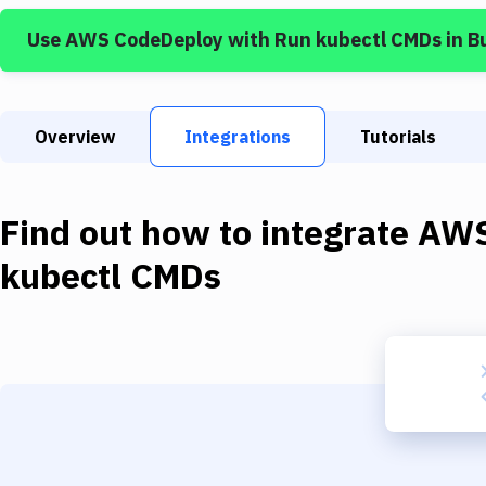
Use
AWS CodeDeploy
with
Run kubectl CMDs
in B
Overview
Integrations
Tutorials
Find out how to integrate
AWS
kubectl CMDs