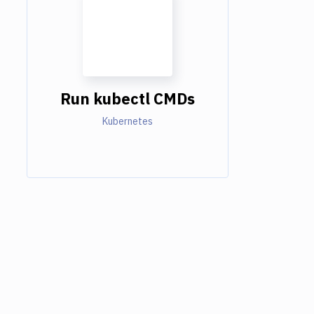
Run kubectl CMDs
Kubernetes