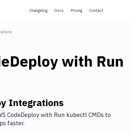
Changelog
Docs
Pricing
Contact
rations
eDeploy
with
Run
oy
Integrations
S CodeDeploy
with
Run kubectl CMDs
to
s faster.