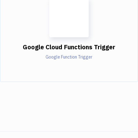
Google Cloud Functions Trigger
Google Function Trigger