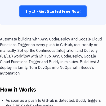
Try It - Get Started Free Now!
Automate building with AWS CodeDeploy and Google Cloud
Functions Trigger on every push to GitHub, recurrently or
manually. Set up the Continuous Integration and Delivery
(CI/CD) workflow with GitHub, AWS CodeDeploy, Google
Cloud Functions Trigger and Buddy in minutes. Build test &
deploy instantly. Turn DevOps into NoOps with Buddy's
automation.
How it Works
As soon as a push to GitHub is detected, Buddy triggers
the AWS CodeDeploy action