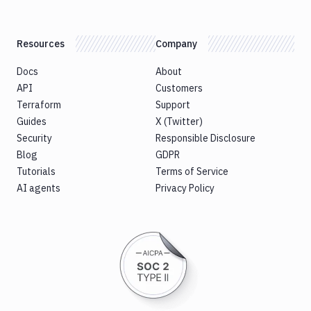
Resources
Company
Docs
About
API
Customers
Terraform
Support
Guides
X (Twitter)
Security
Responsible Disclosure
Blog
GDPR
Tutorials
Terms of Service
AI agents
Privacy Policy