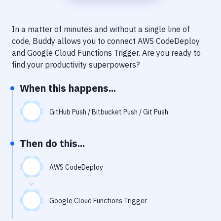
Notifications
Performance & App Monitoring
In a matter of minutes and without a single line of
code, Buddy allows you to connect
AWS CodeDeploy
Uptime Monitoring
and
Google Cloud Functions Trigger
. Are you ready to
Git Hosting Services
find your productivity superpowers?
Virtual Machine
When this happens...
GitHub Push / Bitbucket Push / Git Push
Then do this...
AWS CodeDeploy
Google Cloud Functions Trigger