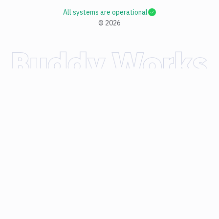
All systems are operational
©
2026