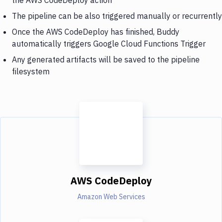
The pipeline can be also triggered manually or recurrently
Once the AWS CodeDeploy has finished, Buddy
automatically triggers Google Cloud Functions Trigger
Any generated artifacts will be saved to the pipeline
filesystem
AWS CodeDeploy
Amazon Web Services