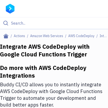
Filter By Category
Actions
Amazon Web Services
AWS CodeDeploy
Integrations
All
Integrate
AWS CodeDeploy
with
Google Cloud Functions Trigger
Deploy to Server
Deploy to IaaS/PaaS
Do more with
AWS CodeDeploy
Amazon Web Services
Integrations
DigitalOcean
Buddy CI/CD allows you to instantly integrate
AWS CodeDeploy
with
Google Cloud Functions
Google Cloud Platform
Trigger
to automate your development and
Build Actions
build better apps faster.