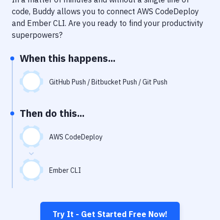
Notifications
code, Buddy allows you to connect
AWS CodeDeploy
Performance & App Monitoring
and
Ember CLI
. Are you ready to find your productivity
superpowers?
Uptime Monitoring
When this happens...
Git Hosting Services
Virtual Machine
GitHub Push / Bitbucket Push / Git Push
Then do this...
AWS CodeDeploy
Ember CLI
Try It - Get Started Free Now!