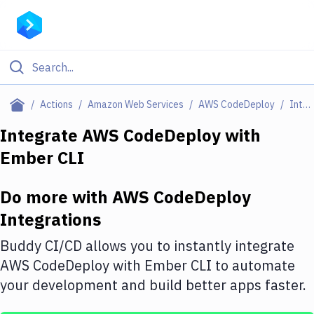
Filter By Category
Actions
Amazon Web Services
AWS CodeDeploy
Integrations
All
Integrate
AWS CodeDeploy
with
Ember CLI
Deploy to Server
Deploy to IaaS/PaaS
Do more with
AWS CodeDeploy
Amazon Web Services
Integrations
DigitalOcean
Buddy CI/CD allows you to instantly integrate
AWS CodeDeploy
with
Ember CLI
to automate
Google Cloud Platform
your development and build better apps faster.
Build Actions