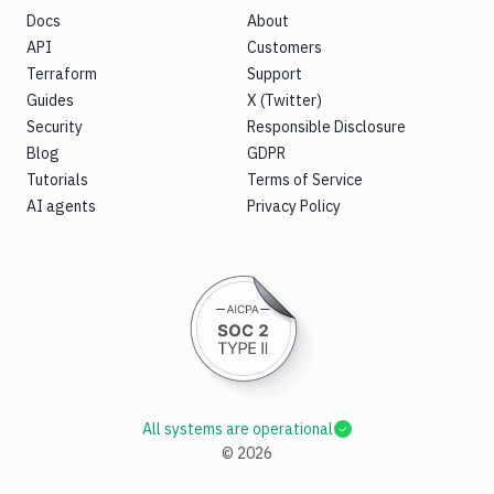
Docs
About
API
Customers
Terraform
Support
Guides
X (Twitter)
Security
Responsible Disclosure
Blog
GDPR
Tutorials
Terms of Service
AI agents
Privacy Policy
All systems are operational
©
2026