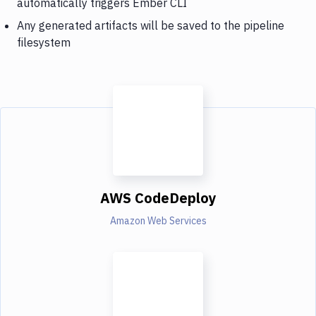
automatically triggers Ember CLI
Any generated artifacts will be saved to the pipeline
filesystem
AWS CodeDeploy
Amazon Web Services