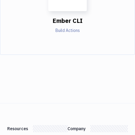
Ember CLI
Build Actions
Resources
Company