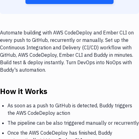
Automate building with AWS CodeDeploy and Ember CLI on
every push to GitHub, recurrently or manually. Set up the
Continuous Integration and Delivery (CI/CD) workflow with
GitHub, AWS CodeDeploy, Ember CLI and Buddy in minutes.
Build test & deploy instantly. Turn DevOps into NoOps with
Buddy's automation.
How it Works
As soon as a push to GitHub is detected, Buddy triggers
the AWS CodeDeploy action
The pipeline can be also triggered manually or recurrently
Once the AWS CodeDeploy has finished, Buddy