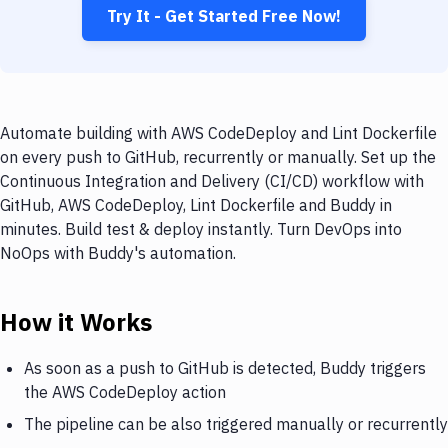
Try It - Get Started Free Now!
Automate building with AWS CodeDeploy and Lint Dockerfile
on every push to GitHub, recurrently or manually. Set up the
Continuous Integration and Delivery (CI/CD) workflow with
GitHub, AWS CodeDeploy, Lint Dockerfile and Buddy in
minutes. Build test & deploy instantly. Turn DevOps into
NoOps with Buddy's automation.
How it Works
As soon as a push to GitHub is detected, Buddy triggers
the AWS CodeDeploy action
The pipeline can be also triggered manually or recurrently