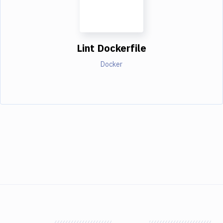
Lint Dockerfile
Docker