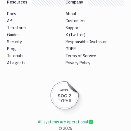
Resources
Company
Docs
About
API
Customers
Terraform
Support
Guides
X (Twitter)
Security
Responsible Disclosure
Blog
GDPR
Tutorials
Terms of Service
AI agents
Privacy Policy
All systems are operational
©
2026