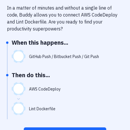
Notifications
In a matter of minutes and without a single line of
Performance & App Monitoring
code, Buddy allows you to connect
AWS CodeDeploy
and
Lint Dockerfile
. Are you ready to find your
Uptime Monitoring
productivity superpowers?
Git Hosting Services
When this happens...
Virtual Machine
GitHub Push / Bitbucket Push / Git Push
Then do this...
AWS CodeDeploy
Lint Dockerfile