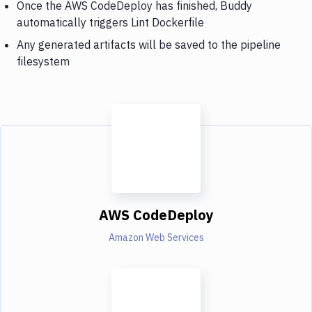
Once the AWS CodeDeploy has finished, Buddy
automatically triggers Lint Dockerfile
Any generated artifacts will be saved to the pipeline
filesystem
AWS CodeDeploy
Amazon Web Services