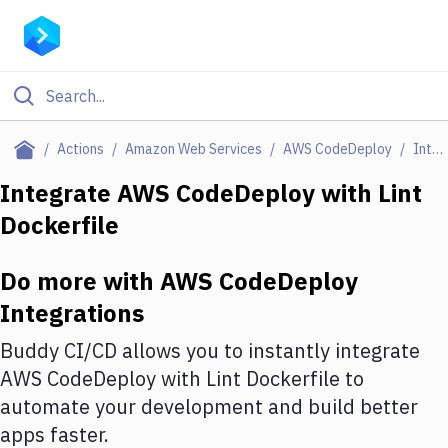
Filter By Category
Actions
Amazon Web Services
AWS CodeDeploy
Integrations
All
Integrate
AWS CodeDeploy
with
Lint
Dockerfile
Deploy to Server
Deploy to IaaS/PaaS
Do more with
AWS CodeDeploy
Amazon Web Services
Integrations
DigitalOcean
Buddy CI/CD allows you to instantly integrate
AWS CodeDeploy
with
Lint Dockerfile
to
Google Cloud Platform
automate your development and build better
Build Actions
apps faster.