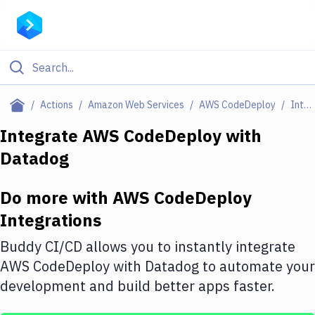
Filter By Category
Actions
Amazon Web Services
AWS CodeDeploy
Integrations
All
Integrate
AWS CodeDeploy
with
Datadog
Deploy to Server
Deploy to IaaS/PaaS
Do more with
AWS CodeDeploy
Amazon Web Services
Integrations
DigitalOcean
Buddy CI/CD allows you to instantly integrate
AWS CodeDeploy
with
Datadog
to automate your
Google Cloud Platform
development and build better apps faster.
Build Actions