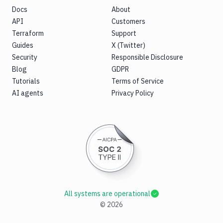
Docs
About
API
Customers
Terraform
Support
Guides
X (Twitter)
Security
Responsible Disclosure
Blog
GDPR
Tutorials
Terms of Service
AI agents
Privacy Policy
All systems are operational
©
2026