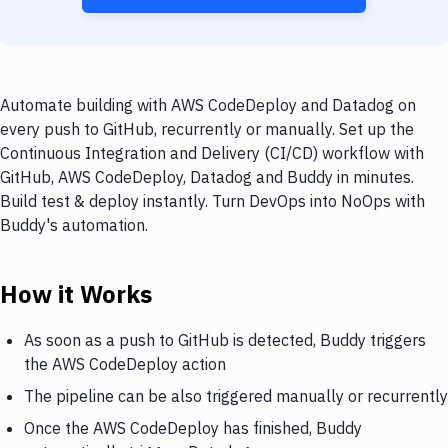
Automate building with AWS CodeDeploy and Datadog on
every push to GitHub, recurrently or manually. Set up the
Continuous Integration and Delivery (CI/CD) workflow with
GitHub, AWS CodeDeploy, Datadog and Buddy in minutes.
Build test & deploy instantly. Turn DevOps into NoOps with
Buddy's automation.
How it Works
As soon as a push to GitHub is detected, Buddy triggers
the AWS CodeDeploy action
The pipeline can be also triggered manually or recurrently
Once the AWS CodeDeploy has finished, Buddy