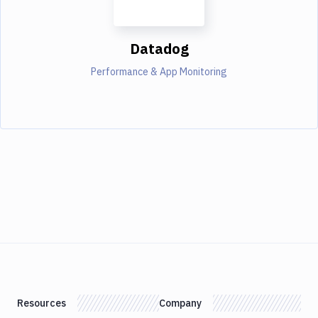
Datadog
Performance & App Monitoring
Resources
Company