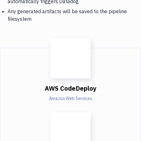
automatically triggers Datadog
Any generated artifacts will be saved to the pipeline
filesystem
AWS CodeDeploy
Amazon Web Services