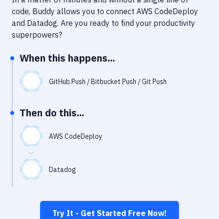
Notifications
code, Buddy allows you to connect
AWS CodeDeploy
Performance & App Monitoring
and
Datadog
. Are you ready to find your productivity
superpowers?
Uptime Monitoring
When this happens...
Git Hosting Services
Virtual Machine
GitHub Push / Bitbucket Push / Git Push
Then do this...
AWS CodeDeploy
Datadog
Try It - Get Started Free Now!