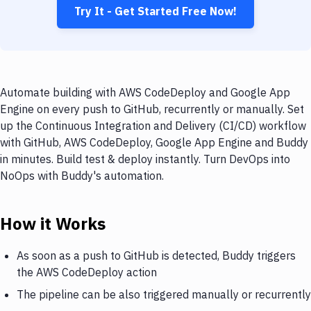
Try It - Get Started Free Now!
Automate building with AWS CodeDeploy and Google App
Engine on every push to GitHub, recurrently or manually. Set
up the Continuous Integration and Delivery (CI/CD) workflow
with GitHub, AWS CodeDeploy, Google App Engine and Buddy
in minutes. Build test & deploy instantly. Turn DevOps into
NoOps with Buddy's automation.
How it Works
As soon as a push to GitHub is detected, Buddy triggers
the AWS CodeDeploy action
The pipeline can be also triggered manually or recurrently