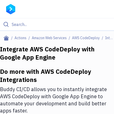
Filter By Category
Actions
Amazon Web Services
AWS CodeDeploy
Integrations
All
Integrate
AWS CodeDeploy
with
Google App Engine
Deploy to Server
Deploy to IaaS/PaaS
Do more with
AWS CodeDeploy
Amazon Web Services
Integrations
DigitalOcean
Buddy CI/CD allows you to instantly integrate
AWS CodeDeploy
with
Google App Engine
to
Google Cloud Platform
automate your development and build better
Build Actions
apps faster.