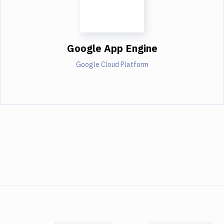
Google App Engine
Google Cloud Platform