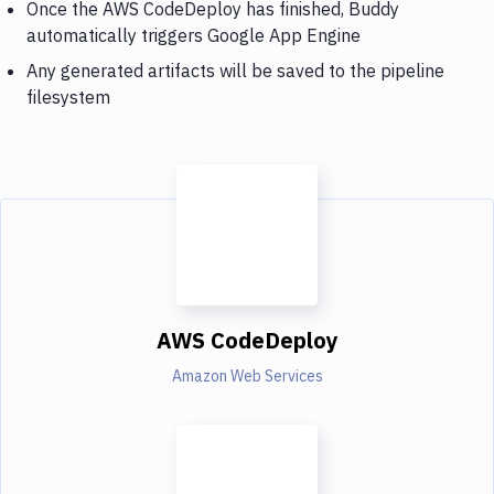
Once the AWS CodeDeploy has finished, Buddy
automatically triggers Google App Engine
Any generated artifacts will be saved to the pipeline
filesystem
AWS CodeDeploy
Amazon Web Services