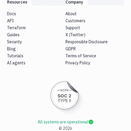
Resources
Company
Docs
About
API
Customers
Terraform
Support
Guides
X (Twitter)
Security
Responsible Disclosure
Blog
GDPR
Tutorials
Terms of Service
AI agents
Privacy Policy
All systems are operational
©
2026