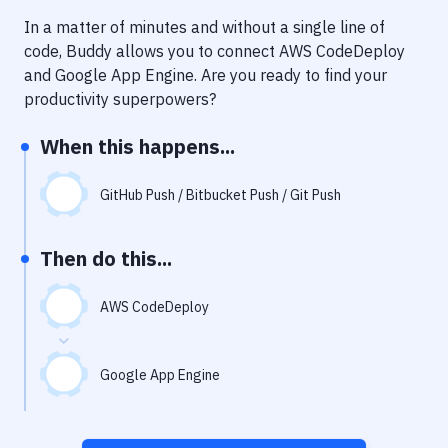
Notifications
In a matter of minutes and without a single line of
Performance & App Monitoring
code, Buddy allows you to connect
AWS CodeDeploy
and
Google App Engine
. Are you ready to find your
Uptime Monitoring
productivity superpowers?
Git Hosting Services
When this happens...
Virtual Machine
GitHub Push / Bitbucket Push / Git Push
Then do this...
AWS CodeDeploy
Google App Engine