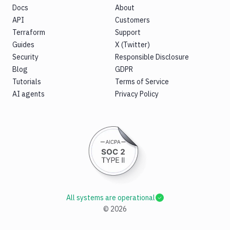
Docs
About
API
Customers
Terraform
Support
Guides
X (Twitter)
Security
Responsible Disclosure
Blog
GDPR
Tutorials
Terms of Service
AI agents
Privacy Policy
All systems are operational
©
2026