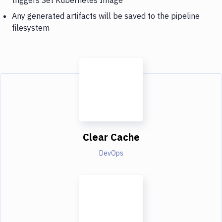
Any generated artifacts will be saved to the pipeline
filesystem
Clear Cache
DevOps