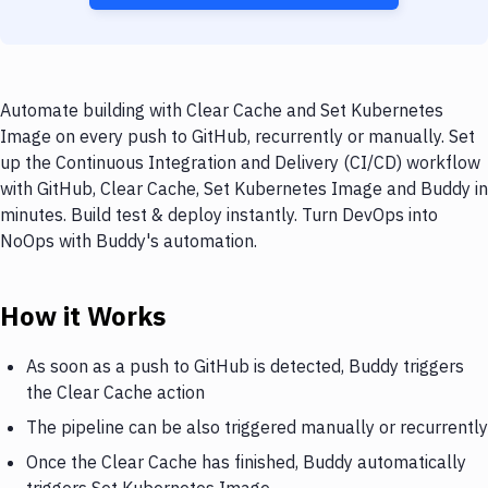
Automate building with Clear Cache and Set Kubernetes
Image on every push to GitHub, recurrently or manually. Set
up the Continuous Integration and Delivery (CI/CD) workflow
with GitHub, Clear Cache, Set Kubernetes Image and Buddy in
minutes. Build test & deploy instantly. Turn DevOps into
NoOps with Buddy's automation.
How it Works
As soon as a push to GitHub is detected, Buddy triggers
the Clear Cache action
The pipeline can be also triggered manually or recurrently
Once the Clear Cache has finished, Buddy automatically
triggers Set Kubernetes Image