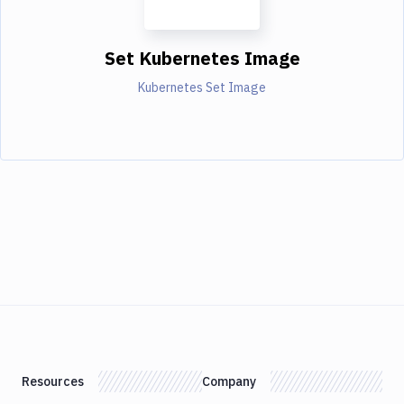
Set Kubernetes Image
Kubernetes Set Image
Resources
Company