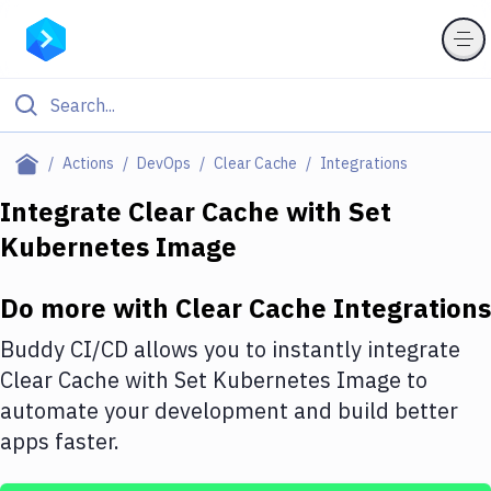
Filter By Category
Actions
DevOps
Clear Cache
Integrations
All
Integrate
Clear Cache
with
Set
Kubernetes Image
Deploy to Server
Deploy to IaaS/PaaS
Do more with
Clear Cache
Integrations
Amazon Web Services
Buddy CI/CD allows you to instantly integrate
DigitalOcean
Clear Cache
with
Set Kubernetes Image
to
automate your development and build better
Google Cloud Platform
apps faster.
Build Actions