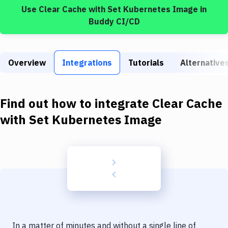
Build Tools & Task Runners
Use
Clear Cache
with
Set Kubernetes Image
in
Buddy CI/CD
Services
Static Site Generators
Overview
Integrations
Tutorials
Alternative
Download
Docker
Find out how to integrate
Clear Cache
Kubernetes
with
Set Kubernetes Image
Android
Setup
DevOps
Delivery to Version Control
Code Quality & Review
In a matter of minutes and without a single line of