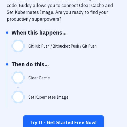
Notifications
code, Buddy allows you to connect
Clear Cache
and
Set Kubernetes Image
. Are you ready to find your
Performance & App Monitoring
productivity superpowers?
Uptime Monitoring
When this happens...
Git Hosting Services
Virtual Machine
GitHub Push / Bitbucket Push / Git Push
Then do this...
Clear Cache
Set Kubernetes Image
Try It - Get Started Free Now!