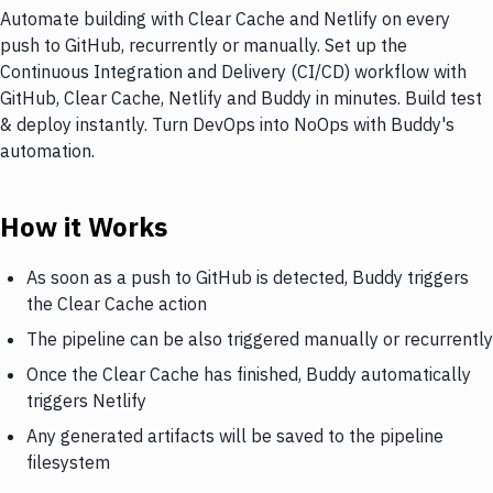
Automate building with Clear Cache and Netlify on every
push to GitHub, recurrently or manually. Set up the
Continuous Integration and Delivery (CI/CD) workflow with
GitHub, Clear Cache, Netlify and Buddy in minutes. Build test
& deploy instantly. Turn DevOps into NoOps with Buddy's
automation.
How it Works
As soon as a push to GitHub is detected, Buddy triggers
the Clear Cache action
The pipeline can be also triggered manually or recurrently
Once the Clear Cache has finished, Buddy automatically
triggers Netlify
Any generated artifacts will be saved to the pipeline
filesystem