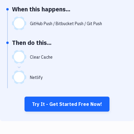
Notifications
When this happens...
Performance & App Monitoring
GitHub Push / Bitbucket Push / Git Push
Uptime Monitoring
Git Hosting Services
Then do this...
Virtual Machine
Clear Cache
Netlify
Try It - Get Started Free Now!