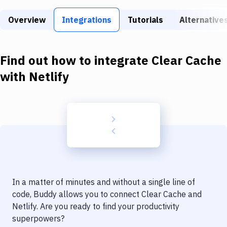
Build Tools & Task Runners
Overview
Integrations
Tutorials
Alternative
Services
Static Site Generators
Find out how to integrate
Clear Cache
Download
with
Netlify
Docker
Kubernetes
Android
Setup
DevOps
In a matter of minutes and without a single line of
Delivery to Version Control
code, Buddy allows you to connect
Clear Cache
and
Netlify
. Are you ready to find your productivity
Code Quality & Review
superpowers?