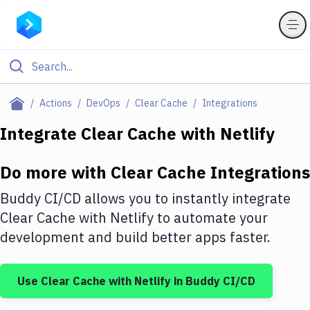
Filter By Category
Actions
DevOps
Clear Cache
Integrations
All
Integrate
Clear Cache
with
Netlify
Deploy to Server
Do more with
Clear Cache
Integrations
Deploy to IaaS/PaaS
Buddy CI/CD allows you to instantly integrate
Amazon Web Services
Clear Cache
with
Netlify
to automate your
development and build better apps faster.
DigitalOcean
Google Cloud Platform
Use
Clear Cache
with
Netlify
in Buddy CI/CD
Build Actions