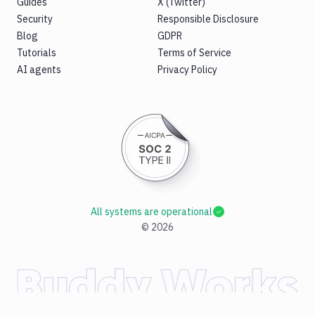
Guides
X (Twitter)
Security
Responsible Disclosure
Blog
GDPR
Tutorials
Terms of Service
AI agents
Privacy Policy
All systems are operational
©
2026