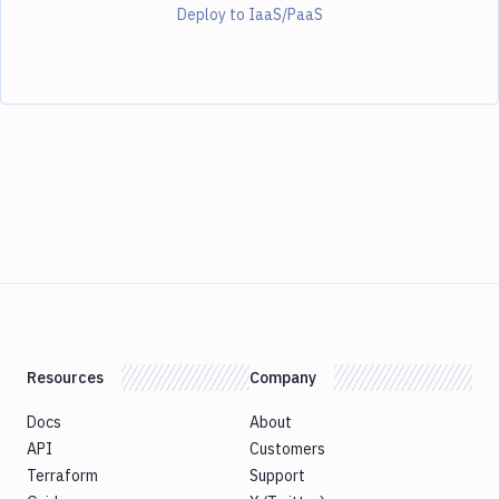
Deploy to IaaS/PaaS
Resources
Company
Docs
About
API
Customers
Terraform
Support