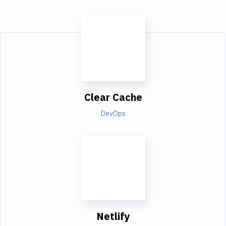
Clear Cache
DevOps
Netlify