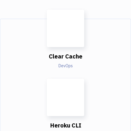
Clear Cache
DevOps
Heroku CLI