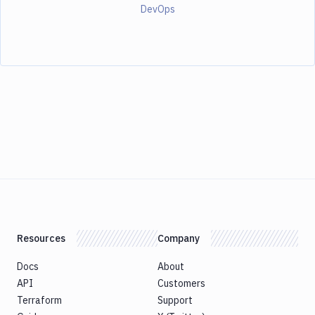
DevOps
Resources
Company
Docs
About
API
Customers
Terraform
Support