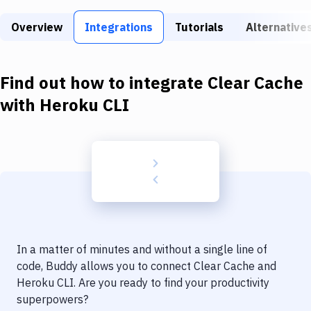
Build Tools & Task Runners
Overview
Integrations
Tutorials
Alternative
Services
Static Site Generators
Find out how to integrate
Clear Cache
Download
with
Heroku CLI
Docker
Kubernetes
Android
Setup
DevOps
In a matter of minutes and without a single line of
Delivery to Version Control
code, Buddy allows you to connect
Clear Cache
and
Heroku CLI
. Are you ready to find your productivity
Code Quality & Review
superpowers?