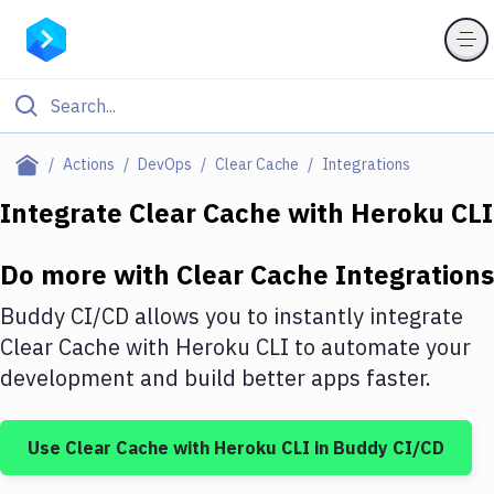
Filter By Category
Actions
DevOps
Clear Cache
Integrations
All
Integrate
Clear Cache
with
Heroku CLI
Deploy to Server
Do more with
Clear Cache
Integrations
Deploy to IaaS/PaaS
Buddy CI/CD allows you to instantly integrate
Amazon Web Services
Clear Cache
with
Heroku CLI
to automate your
development and build better apps faster.
DigitalOcean
Google Cloud Platform
Use
Clear Cache
with
Heroku CLI
in Buddy CI/CD
Build Actions