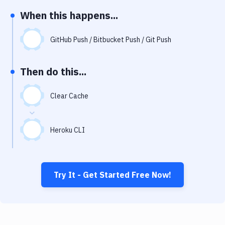
Notifications
When this happens...
Performance & App Monitoring
GitHub Push / Bitbucket Push / Git Push
Uptime Monitoring
Git Hosting Services
Then do this...
Virtual Machine
Clear Cache
Heroku CLI
Try It - Get Started Free Now!