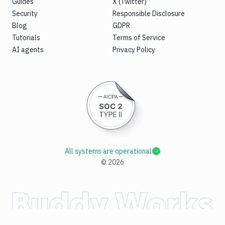
Guides
X (Twitter)
Security
Responsible Disclosure
Blog
GDPR
Tutorials
Terms of Service
AI agents
Privacy Policy
All systems are operational
©
2026