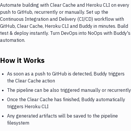
Automate building with Clear Cache and Heroku CLI on every
push to GitHub, recurrently or manually. Set up the
Continuous Integration and Delivery (CI/CD) workflow with
GitHub, Clear Cache, Heroku CLI and Buddy in minutes. Build
test & deploy instantly. Turn DevOps into NoOps with Buddy's
automation.
How it Works
As soon as a push to GitHub is detected, Buddy triggers
the Clear Cache action
The pipeline can be also triggered manually or recurrently
Once the Clear Cache has finished, Buddy automatically
triggers Heroku CLI
Any generated artifacts will be saved to the pipeline
filesystem