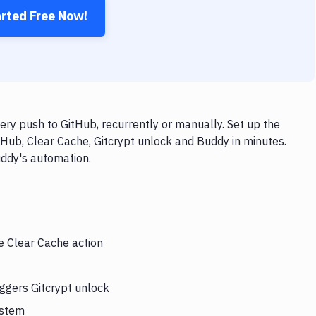
arted Free Now!
ery push to GitHub, recurrently or manually. Set up the
tHub, Clear Cache, Gitcrypt unlock and Buddy in minutes.
uddy's automation.
e Clear Cache action
iggers Gitcrypt unlock
ystem