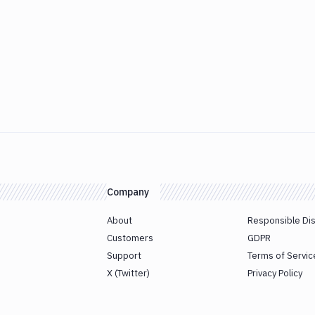
Company
About
Responsible Di
Customers
GDPR
Support
Terms of Servic
X (Twitter)
Privacy Policy