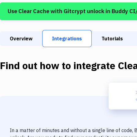
Use
Clear Cache
with
Gitcrypt unlock
in Buddy CI
Overview
Integrations
Tutorials
Find out how to integrate
Cle
In a matter of minutes and without a single line of code,