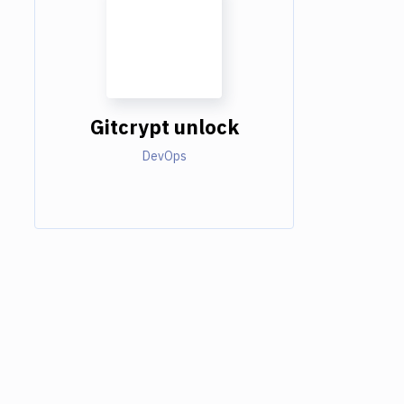
Gitcrypt unlock
DevOps