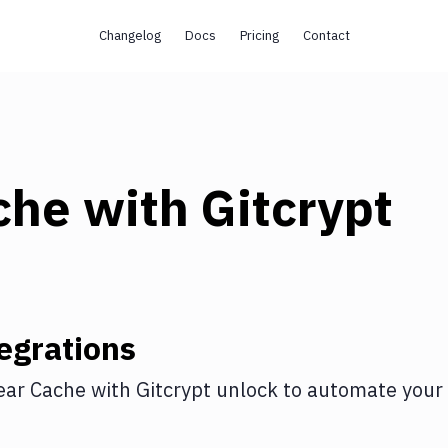
Changelog
Docs
Pricing
Contact
che
with
Gitcrypt
egrations
ear Cache
with
Gitcrypt unlock
to automate your