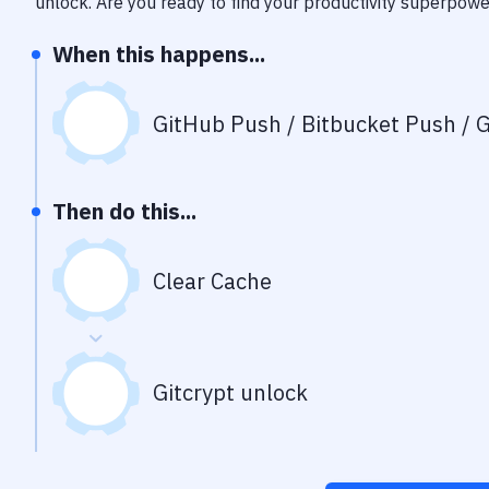
unlock
. Are you ready to find your productivity superpow
When this happens...
GitHub Push / Bitbucket Push / G
Then do this...
Clear Cache
Gitcrypt unlock