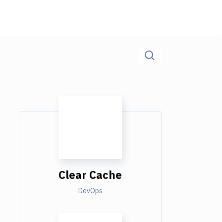
Clear Cache
DevOps