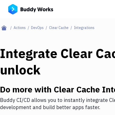
Actions
DevOps
Clear Cache
Integrations
Integrate
Clear Ca
unlock
Do more with
Clear Cache
Int
Buddy CI/CD allows you to instantly integrate
Cl
development and build better apps faster.