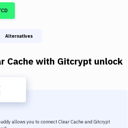
/CD
Alternatives
ar Cache
with
Gitcrypt unlock
 Buddy allows you to connect
Clear Cache
and
Gitcrypt