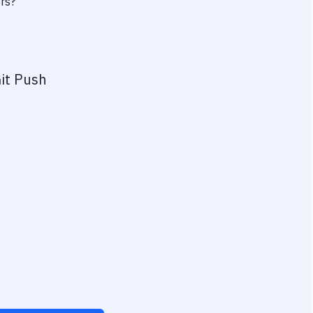
ers?
it Push