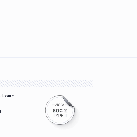
sclosure
e