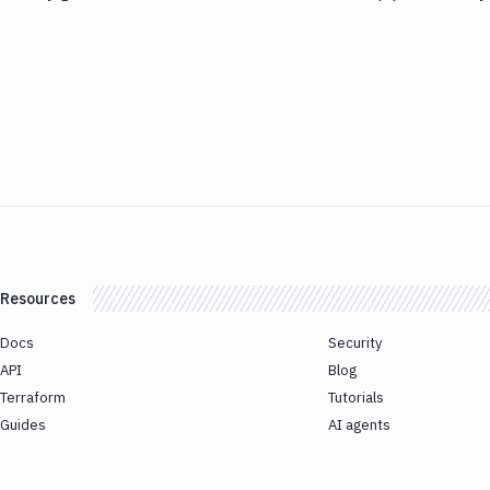
Resources
Docs
Security
API
Blog
Terraform
Tutorials
Guides
AI agents