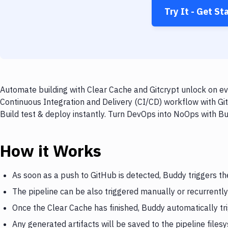
Try It - Get St
Automate building with Clear Cache and Gitcrypt unlock on ev
Continuous Integration and Delivery (CI/CD) workflow with Gi
Build test & deploy instantly. Turn DevOps into NoOps with B
How it Works
As soon as a push to GitHub is detected, Buddy triggers th
The pipeline can be also triggered manually or recurrently
Once the Clear Cache has finished, Buddy automatically tr
Any generated artifacts will be saved to the pipeline files