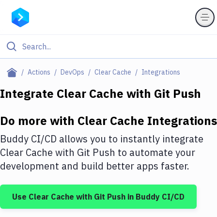
Filter By Category
Actions
DevOps
Clear Cache
Integrations
All
Integrate
Clear Cache
with
Git Push
Deploy to Server
Do more with
Clear Cache
Integrations
Deploy to IaaS/PaaS
Buddy CI/CD allows you to instantly integrate
Amazon Web Services
Clear Cache
with
Git Push
to automate your
development and build better apps faster.
DigitalOcean
Google Cloud Platform
Use
Clear Cache
with
Git Push
in Buddy CI/CD
Build Actions