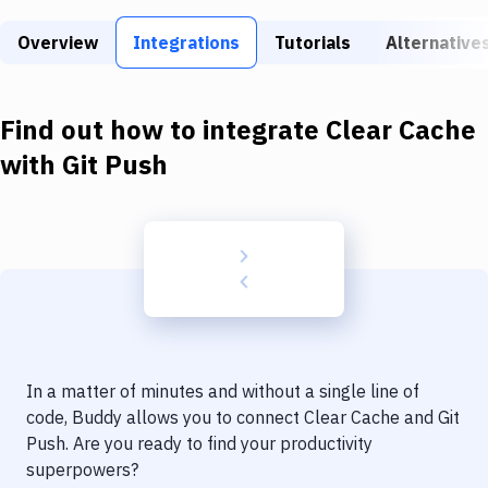
Build Tools & Task Runners
Overview
Integrations
Tutorials
Alternative
Services
Static Site Generators
Find out how to integrate
Clear Cache
Download
with
Git Push
Docker
Kubernetes
Android
Setup
DevOps
In a matter of minutes and without a single line of
Delivery to Version Control
code, Buddy allows you to connect
Clear Cache
and
Git
Push
. Are you ready to find your productivity
Code Quality & Review
superpowers?