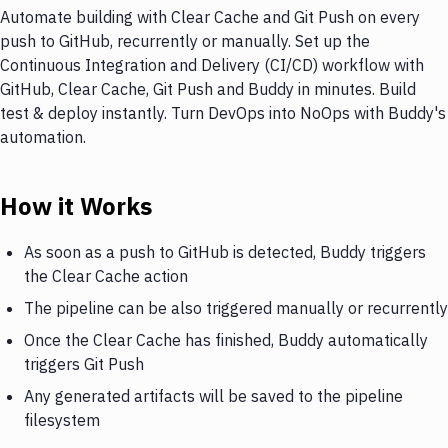
Automate building with Clear Cache and Git Push on every
push to GitHub, recurrently or manually. Set up the
Continuous Integration and Delivery (CI/CD) workflow with
GitHub, Clear Cache, Git Push and Buddy in minutes. Build
test & deploy instantly. Turn DevOps into NoOps with Buddy's
automation.
How it Works
As soon as a push to GitHub is detected, Buddy triggers
the Clear Cache action
The pipeline can be also triggered manually or recurrently
Once the Clear Cache has finished, Buddy automatically
triggers Git Push
Any generated artifacts will be saved to the pipeline
filesystem