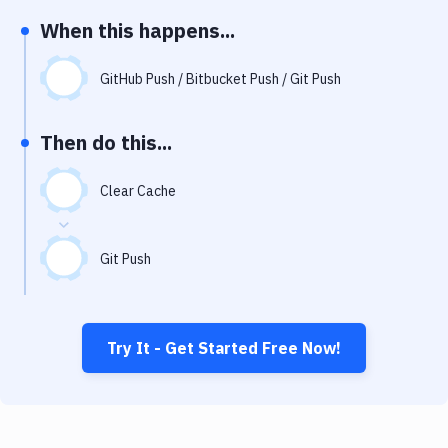
Notifications
When this happens...
Performance & App Monitoring
GitHub Push / Bitbucket Push / Git Push
Uptime Monitoring
Git Hosting Services
Then do this...
Virtual Machine
Clear Cache
Git Push
Try It - Get Started Free Now!