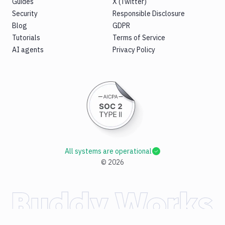
Guides
X (Twitter)
Security
Responsible Disclosure
Blog
GDPR
Tutorials
Terms of Service
AI agents
Privacy Policy
All systems are operational
©
2026