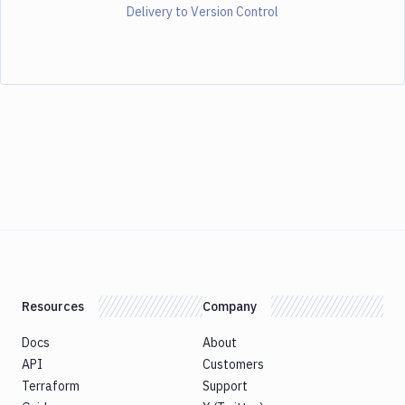
Delivery to Version Control
Resources
Company
Docs
About
API
Customers
Terraform
Support