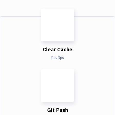
Clear Cache
DevOps
Git Push