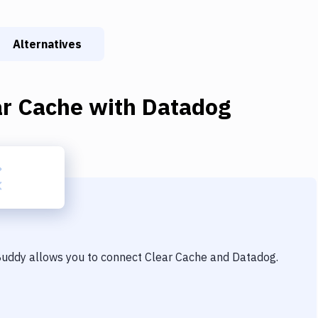
Alternatives
ar Cache
with
Datadog
 Buddy allows you to connect
Clear Cache
and
Datadog
.