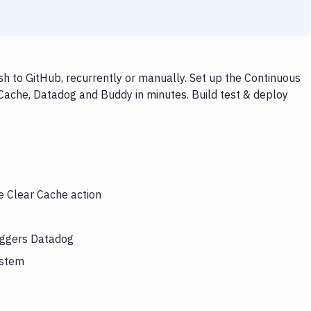
 to GitHub, recurrently or manually. Set up the Continuous
 Cache, Datadog and Buddy in minutes. Build test & deploy
e Clear Cache action
riggers Datadog
ystem