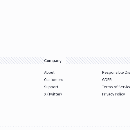
Company
About
Responsible Di
Customers
GDPR
Support
Terms of Servic
X (Twitter)
Privacy Policy