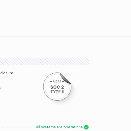
sclosure
e
All systems are operational