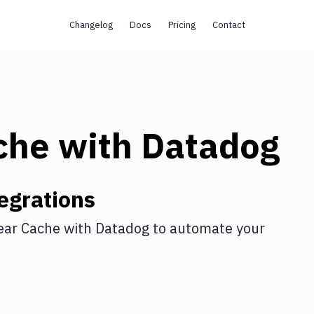
Changelog
Docs
Pricing
Contact
che
with
Datadog
egrations
ear Cache
with
Datadog
to automate your