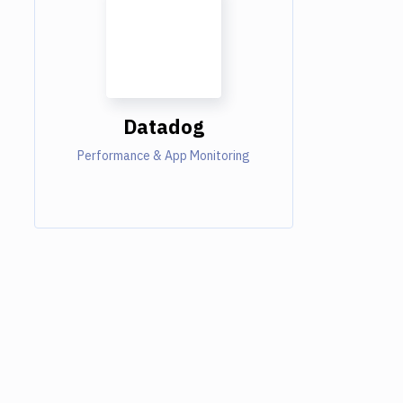
Datadog
Performance & App Monitoring