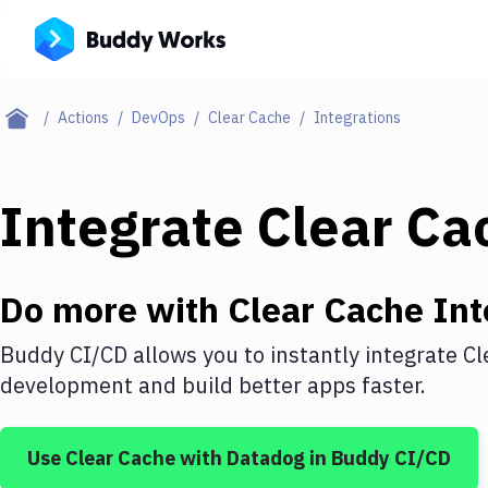
Actions
DevOps
Clear Cache
Integrations
Integrate
Clear Ca
Do more with
Clear Cache
Int
Buddy CI/CD allows you to instantly integrate
Cl
development and build better apps faster.
Use
Clear Cache
with
Datadog
in Buddy CI/CD