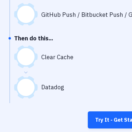
GitHub Push / Bitbucket Push / G
Then do this...
Clear Cache
Datadog
Try It - Get St