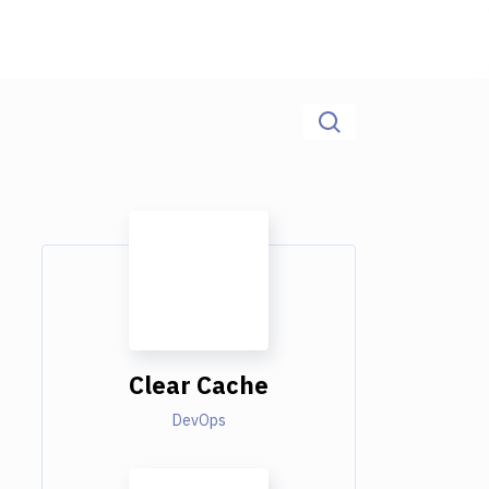
Clear Cache
DevOps