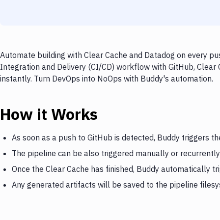
Automate building with Clear Cache and Datadog on every push
Integration and Delivery (CI/CD) workflow with GitHub, Clear
instantly. Turn DevOps into NoOps with Buddy's automation.
How it Works
As soon as a push to GitHub is detected, Buddy triggers th
The pipeline can be also triggered manually or recurrently
Once the Clear Cache has finished, Buddy automatically t
Any generated artifacts will be saved to the pipeline files