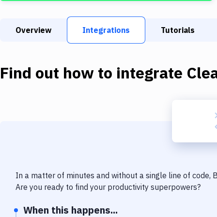
Overview
Integrations
Tutorials
Find out how to integrate
Cle
In a matter of minutes and without a single line of code,
Are you ready to find your productivity superpowers?
When this happens...