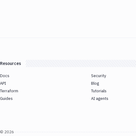
Resources
Docs
Security
API
Blog
Terraform
Tutorials
Guides
AI agents
©
2026