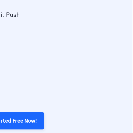
it Push
arted Free Now!