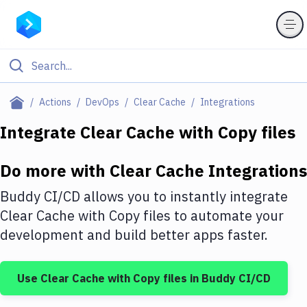
Filter By Category
Actions
DevOps
Clear Cache
Integrations
All
Integrate
Clear Cache
with
Copy files
Deploy to Server
Do more with
Clear Cache
Integrations
Deploy to IaaS/PaaS
Buddy CI/CD allows you to instantly integrate
Amazon Web Services
Clear Cache
with
Copy files
to automate your
development and build better apps faster.
DigitalOcean
Google Cloud Platform
Use
Clear Cache
with
Copy files
in Buddy CI/CD
Build Actions