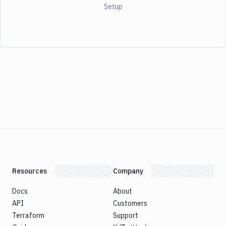
Setup
Resources
Company
Docs
About
API
Customers
Terraform
Support