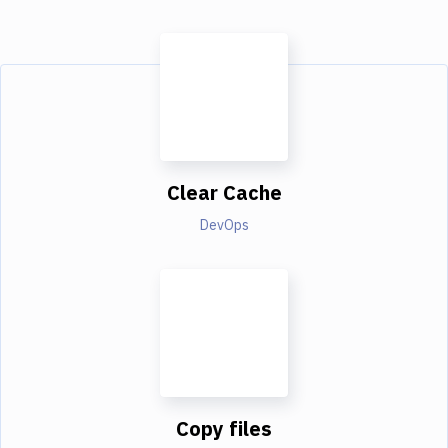
Clear Cache
DevOps
Copy files