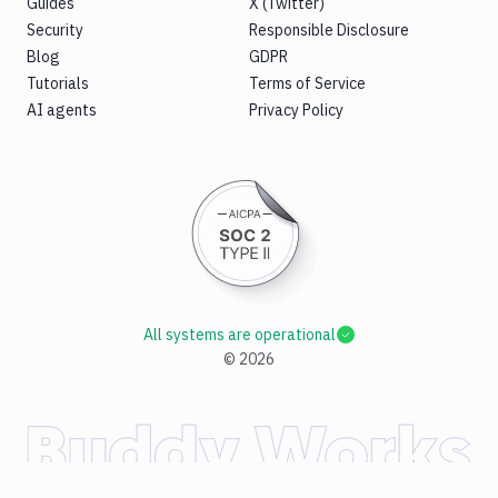
Guides
X (Twitter)
Security
Responsible Disclosure
Blog
GDPR
Tutorials
Terms of Service
AI agents
Privacy Policy
All systems are operational
©
2026