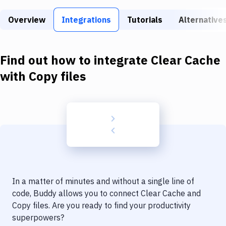
Build Tools & Task Runners
Overview
Integrations
Tutorials
Alternative
Services
Static Site Generators
Find out how to integrate
Clear Cache
Download
with
Copy files
Docker
Kubernetes
Android
Setup
DevOps
In a matter of minutes and without a single line of
Delivery to Version Control
code, Buddy allows you to connect
Clear Cache
and
Copy files
. Are you ready to find your productivity
Code Quality & Review
superpowers?