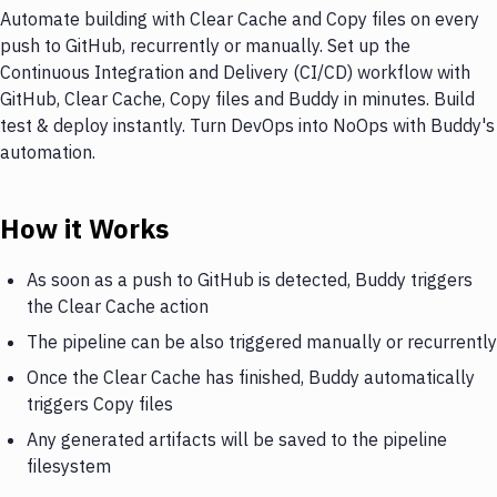
Automate building with Clear Cache and Copy files on every
push to GitHub, recurrently or manually. Set up the
Continuous Integration and Delivery (CI/CD) workflow with
GitHub, Clear Cache, Copy files and Buddy in minutes. Build
test & deploy instantly. Turn DevOps into NoOps with Buddy's
automation.
How it Works
As soon as a push to GitHub is detected, Buddy triggers
the Clear Cache action
The pipeline can be also triggered manually or recurrently
Once the Clear Cache has finished, Buddy automatically
triggers Copy files
Any generated artifacts will be saved to the pipeline
filesystem