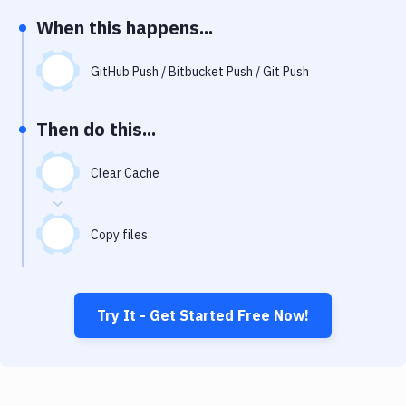
Notifications
When this happens...
Performance & App Monitoring
GitHub Push / Bitbucket Push / Git Push
Uptime Monitoring
Git Hosting Services
Then do this...
Virtual Machine
Clear Cache
Copy files
Try It - Get Started Free Now!