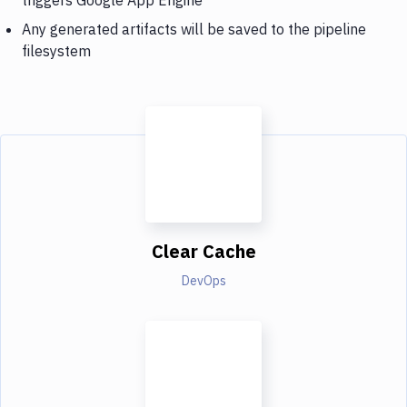
Any generated artifacts will be saved to the pipeline
filesystem
Clear Cache
DevOps