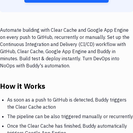
Automate building with Clear Cache and Google App Engine
on every push to GitHub, recurrently or manually. Set up the
Continuous Integration and Delivery (CI/CD) workflow with
GitHub, Clear Cache, Google App Engine and Buddy in
minutes. Build test & deploy instantly. Turn DevOps into
NoOps with Buddy's automation.
How it Works
As soon as a push to GitHub is detected, Buddy triggers
the Clear Cache action
The pipeline can be also triggered manually or recurrently
Once the Clear Cache has finished, Buddy automatically
triggers Google App Engine