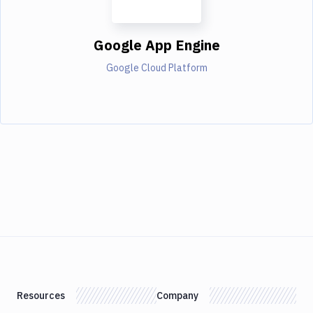
Google App Engine
Google Cloud Platform
Resources
Company