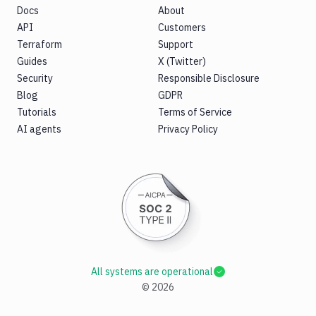
Docs
About
API
Customers
Terraform
Support
Guides
X (Twitter)
Security
Responsible Disclosure
Blog
GDPR
Tutorials
Terms of Service
AI agents
Privacy Policy
All systems are operational
©
2026