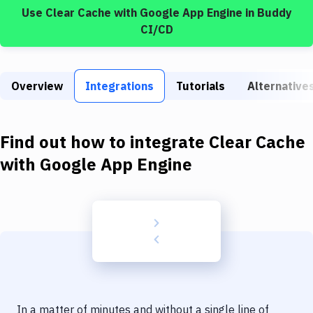
Build Tools & Task Runners
Use
Clear Cache
with
Google App Engine
in Buddy
CI/CD
Services
Static Site Generators
Overview
Integrations
Tutorials
Alternative
Download
Docker
Find out how to integrate
Clear Cache
Kubernetes
with
Google App Engine
Android
Setup
DevOps
Delivery to Version Control
Code Quality & Review
In a matter of minutes and without a single line of