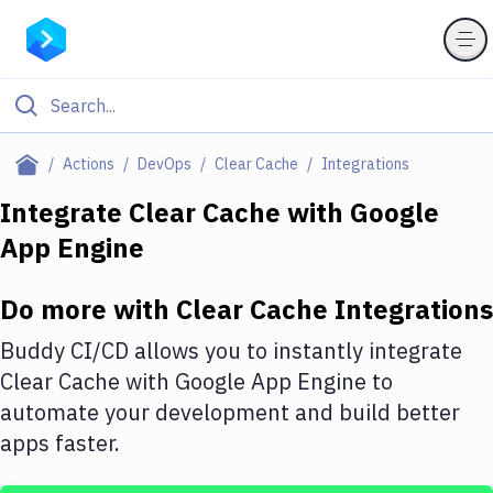
Filter By Category
Actions
DevOps
Clear Cache
Integrations
All
Integrate
Clear Cache
with
Google
App Engine
Deploy to Server
Deploy to IaaS/PaaS
Do more with
Clear Cache
Integrations
Amazon Web Services
Buddy CI/CD allows you to instantly integrate
DigitalOcean
Clear Cache
with
Google App Engine
to
automate your development and build better
Google Cloud Platform
apps faster.
Build Actions