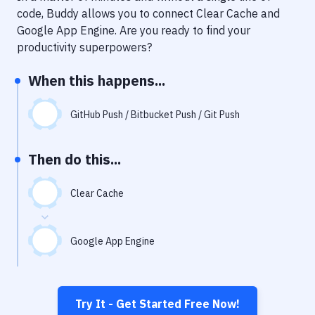
Notifications
code, Buddy allows you to connect
Clear Cache
and
Google App Engine
. Are you ready to find your
Performance & App Monitoring
productivity superpowers?
Uptime Monitoring
When this happens...
Git Hosting Services
Virtual Machine
GitHub Push / Bitbucket Push / Git Push
Then do this...
Clear Cache
Google App Engine
Try It - Get Started Free Now!