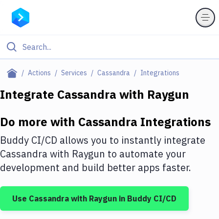
Filter By Category
Actions
Services
Cassandra
Integrations
All
Integrate
Cassandra
with
Raygun
Deploy to Server
Do more with
Cassandra
Integrations
Deploy to IaaS/PaaS
Buddy CI/CD allows you to instantly integrate
Amazon Web Services
Cassandra
with
Raygun
to automate your
development and build better apps faster.
DigitalOcean
Google Cloud Platform
Use
Cassandra
with
Raygun
in Buddy CI/CD
Build Actions