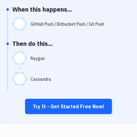
Notifications
When this happens...
Performance & App Monitoring
GitHub Push / Bitbucket Push / Git Push
Uptime Monitoring
Git Hosting Services
Then do this...
Virtual Machine
Raygun
Cassandra
Try It - Get Started Free Now!