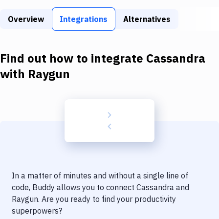
Build Tools & Task Runners
Overview
Integrations
Alternatives
Services
Static Site Generators
Find out how to integrate
Cassandra
Download
with
Raygun
Docker
Kubernetes
Android
Setup
DevOps
In a matter of minutes and without a single line of
Delivery to Version Control
code, Buddy allows you to connect
Cassandra
and
Raygun
. Are you ready to find your productivity
Code Quality & Review
superpowers?