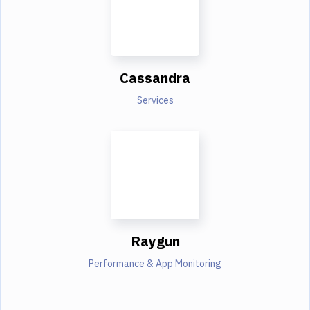
Cassandra
Services
Raygun
Performance & App Monitoring