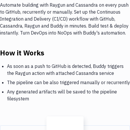
Automate building with Raygun and Cassandra on every push
to GitHub, recurrently or manually. Set up the Continuous
Integration and Delivery (CI/CD) workflow with GitHub,
Cassandra, Raygun and Buddy in minutes. Build test & deploy
instantly. Turn DevOps into NoOps with Buddy's automation.
How it Works
As soon as a push to GitHub is detected, Buddy triggers
the Raygun action with attached Cassandra service
The pipeline can be also triggered manually or recurrently
Any generated artifacts will be saved to the pipeline
filesystem