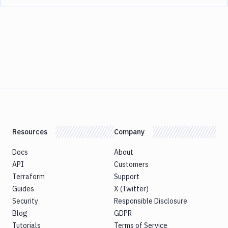
Resources
Company
Docs
About
API
Customers
Terraform
Support
Guides
X (Twitter)
Security
Responsible Disclosure
Blog
GDPR
Tutorials
Terms of Service