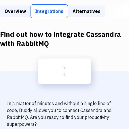
Build Tools & Task Runners
Overview
Integrations
Alternatives
Services
Static Site Generators
Find out how to integrate
Cassandra
Download
with
RabbitMQ
Docker
Kubernetes
Android
Setup
DevOps
In a matter of minutes and without a single line of
Delivery to Version Control
code, Buddy allows you to connect
Cassandra
and
RabbitMQ
. Are you ready to find your productivity
Code Quality & Review
superpowers?