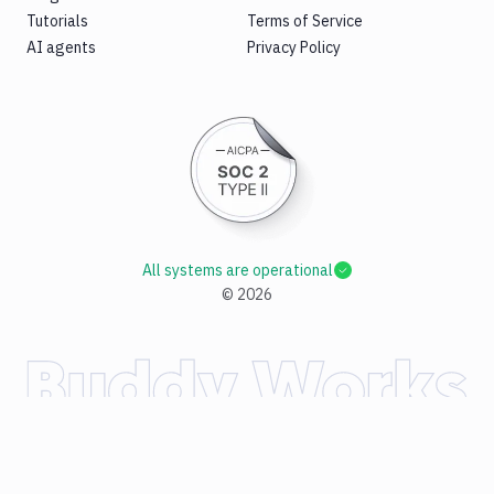
Tutorials
Terms of Service
AI agents
Privacy Policy
All systems are operational
©
2026