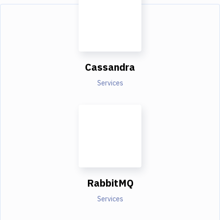
Cassandra
Services
RabbitMQ
Services