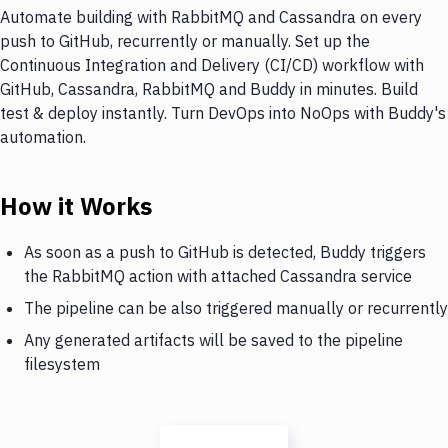
Automate building with RabbitMQ and Cassandra on every
push to GitHub, recurrently or manually. Set up the
Continuous Integration and Delivery (CI/CD) workflow with
GitHub, Cassandra, RabbitMQ and Buddy in minutes. Build
test & deploy instantly. Turn DevOps into NoOps with Buddy's
automation.
How it Works
As soon as a push to GitHub is detected, Buddy triggers
the RabbitMQ action with attached Cassandra service
The pipeline can be also triggered manually or recurrently
Any generated artifacts will be saved to the pipeline
filesystem