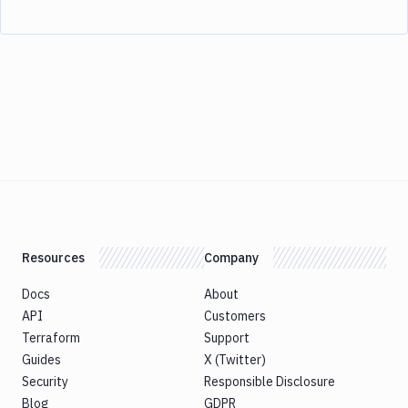
Resources
Company
Docs
About
API
Customers
Terraform
Support
Guides
X (Twitter)
Security
Responsible Disclosure
Blog
GDPR