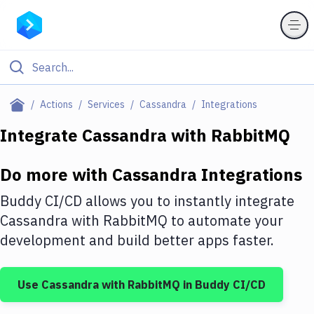
Filter By Category
Actions
Services
Cassandra
Integrations
All
Integrate
Cassandra
with
RabbitMQ
Deploy to Server
Do more with
Cassandra
Integrations
Deploy to IaaS/PaaS
Buddy CI/CD allows you to instantly integrate
Amazon Web Services
Cassandra
with
RabbitMQ
to automate your
development and build better apps faster.
DigitalOcean
Google Cloud Platform
Use
Cassandra
with
RabbitMQ
in Buddy CI/CD
Build Actions