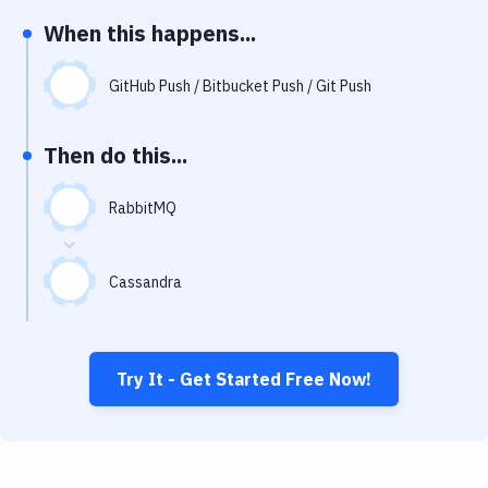
Notifications
When this happens...
Performance & App Monitoring
GitHub Push / Bitbucket Push / Git Push
Uptime Monitoring
Git Hosting Services
Then do this...
Virtual Machine
RabbitMQ
Cassandra
Try It - Get Started Free Now!