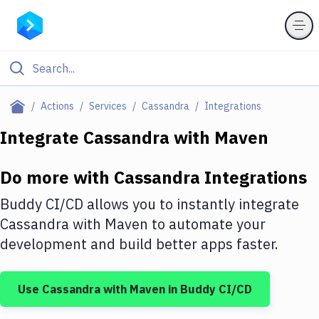
Filter By Category
Actions
Services
Cassandra
Integrations
All
Integrate
Cassandra
with
Maven
Deploy to Server
Do more with
Cassandra
Integrations
Deploy to IaaS/PaaS
Buddy CI/CD allows you to instantly integrate
Amazon Web Services
Cassandra
with
Maven
to automate your
development and build better apps faster.
DigitalOcean
Google Cloud Platform
Use
Cassandra
with
Maven
in Buddy CI/CD
Build Actions