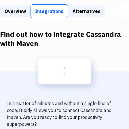
Build Tools & Task Runners
Overview
Integrations
Alternatives
Services
Static Site Generators
Find out how to integrate
Cassandra
Download
with
Maven
Docker
Kubernetes
Android
Setup
DevOps
In a matter of minutes and without a single line of
Delivery to Version Control
code, Buddy allows you to connect
Cassandra
and
Maven
. Are you ready to find your productivity
Code Quality & Review
superpowers?