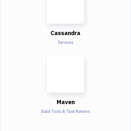
Cassandra
Services
Maven
Build Tools & Task Runners