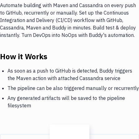
Automate building with Maven and Cassandra on every push
to GitHub, recurrently or manually. Set up the Continuous
Integration and Delivery (CI/CD) workflow with GitHub,
Cassandra, Maven and Buddy in minutes. Build test & deploy
instantly. Turn DevOps into NoOps with Buddy's automation.
How it Works
As soon as a push to GitHub is detected, Buddy triggers
the Maven action with attached Cassandra service
The pipeline can be also triggered manually or recurrently
Any generated artifacts will be saved to the pipeline
filesystem