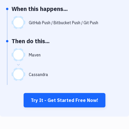
Notifications
When this happens...
Performance & App Monitoring
GitHub Push / Bitbucket Push / Git Push
Uptime Monitoring
Git Hosting Services
Then do this...
Virtual Machine
Maven
Cassandra
Try It - Get Started Free Now!