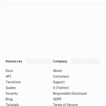
Resources
Company
Docs
About
API
Customers
Terraform
Support
Guides
X (Twitter)
Security
Responsible Disclosure
Blog
GDPR
Tutorials
Terms of Service