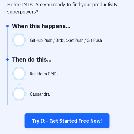
Notifications
Helm CMDs
. Are you ready to find your productivity
superpowers?
Performance & App Monitoring
When this happens...
Uptime Monitoring
Git Hosting Services
GitHub Push / Bitbucket Push / Git Push
Virtual Machine
Then do this...
Run Helm CMDs
Cassandra
Try It - Get Started Free Now!