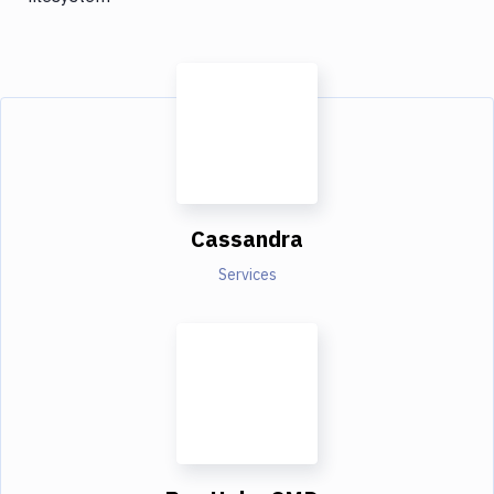
Cassandra
Services