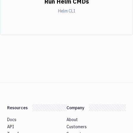
Run Helm CMDs
Helm CLI
Resources
Company
Docs
About
API
Customers