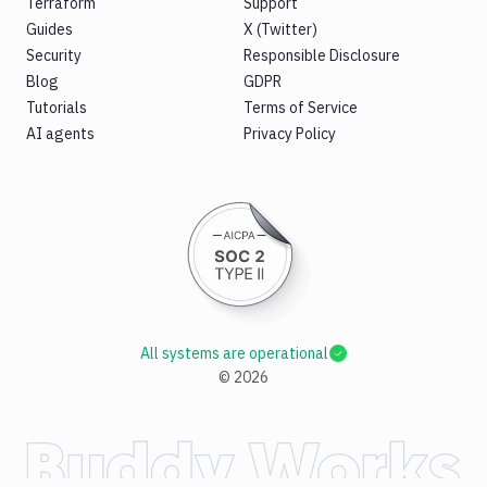
Terraform
Support
Guides
X (Twitter)
Security
Responsible Disclosure
Blog
GDPR
Tutorials
Terms of Service
AI agents
Privacy Policy
All systems are operational
©
2026