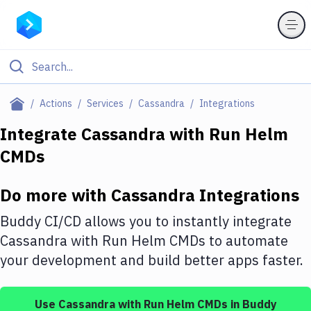
Filter By Category
Actions
Services
Cassandra
Integrations
All
Integrate
Cassandra
with
Run Helm
CMDs
Deploy to Server
Deploy to IaaS/PaaS
Do more with
Cassandra
Integrations
Amazon Web Services
Buddy CI/CD allows you to instantly integrate
DigitalOcean
Cassandra
with
Run Helm CMDs
to automate
your development and build better apps faster.
Google Cloud Platform
Build Actions
Use
Cassandra
with
Run Helm CMDs
in Buddy