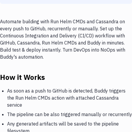
Automate building with Run Helm CMDs and Cassandra on
every push to GitHub, recurrently or manually. Set up the
Continuous Integration and Delivery (CI/CD) workflow with
GitHub, Cassandra, Run Helm CMDs and Buddy in minutes.
Build test & deploy instantly. Turn DevOps into NoOps with
Buddy's automation.
How it Works
As soon as a push to GitHub is detected, Buddy triggers
the Run Helm CMDs action with attached Cassandra
service
The pipeline can be also triggered manually or recurrently
Any generated artifacts will be saved to the pipeline
filesystem