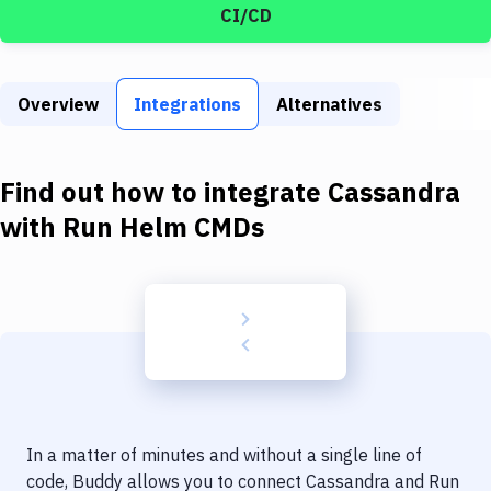
Build Tools & Task Runners
CI/CD
Services
Static Site Generators
Overview
Integrations
Alternatives
Download
Find out how to integrate
Cassandra
Docker
with
Run Helm CMDs
Kubernetes
Android
Setup
DevOps
Delivery to Version Control
Code Quality & Review
In a matter of minutes and without a single line of
code, Buddy allows you to connect
Cassandra
and
Run