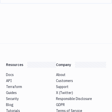
Resources
Company
Docs
About
API
Customers
Terraform
Support
Guides
X (Twitter)
Security
Responsible Disclosure
Blog
GDPR
Tutorials
Terms of Service