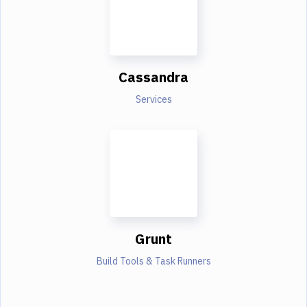
Cassandra
Services
Grunt
Build Tools & Task Runners