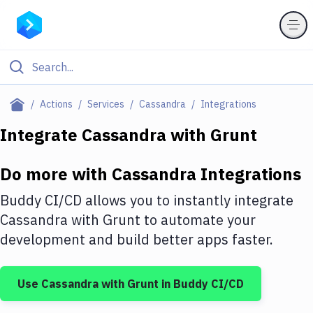
Filter By Category
Actions
Services
Cassandra
Integrations
All
Integrate
Cassandra
with
Grunt
Deploy to Server
Do more with
Cassandra
Integrations
Deploy to IaaS/PaaS
Buddy CI/CD allows you to instantly integrate
Amazon Web Services
Cassandra
with
Grunt
to automate your
development and build better apps faster.
DigitalOcean
Google Cloud Platform
Use
Cassandra
with
Grunt
in Buddy CI/CD
Build Actions