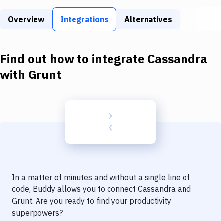
Build Tools & Task Runners
Overview
Integrations
Alternatives
Services
Static Site Generators
Find out how to integrate
Cassandra
Download
with
Grunt
Docker
Kubernetes
Android
Setup
DevOps
In a matter of minutes and without a single line of
Delivery to Version Control
code, Buddy allows you to connect
Cassandra
and
Grunt
. Are you ready to find your productivity
Code Quality & Review
superpowers?