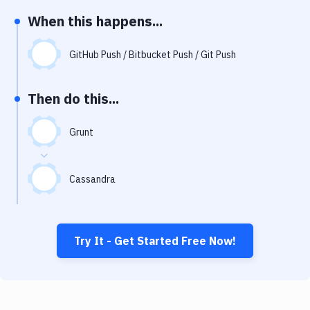
Notifications
When this happens...
Performance & App Monitoring
GitHub Push / Bitbucket Push / Git Push
Uptime Monitoring
Git Hosting Services
Then do this...
Virtual Machine
Grunt
Cassandra
Try It - Get Started Free Now!