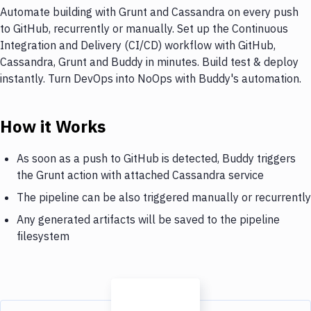
Automate building with Grunt and Cassandra on every push
to GitHub, recurrently or manually. Set up the Continuous
Integration and Delivery (CI/CD) workflow with GitHub,
Cassandra, Grunt and Buddy in minutes. Build test & deploy
instantly. Turn DevOps into NoOps with Buddy's automation.
How it Works
As soon as a push to GitHub is detected, Buddy triggers
the Grunt action with attached Cassandra service
The pipeline can be also triggered manually or recurrently
Any generated artifacts will be saved to the pipeline
filesystem