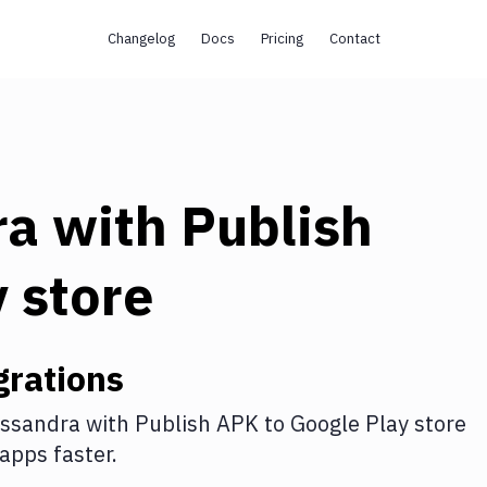
Changelog
Docs
Pricing
Contact
ra
with
Publish
 store
grations
ssandra
with
Publish APK to Google Play store
apps faster.