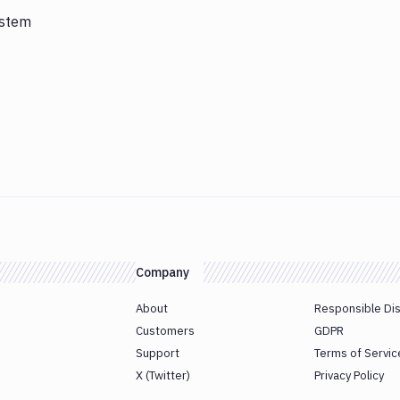
ystem
Company
About
Responsible Di
Customers
GDPR
Support
Terms of Servic
X (Twitter)
Privacy Policy