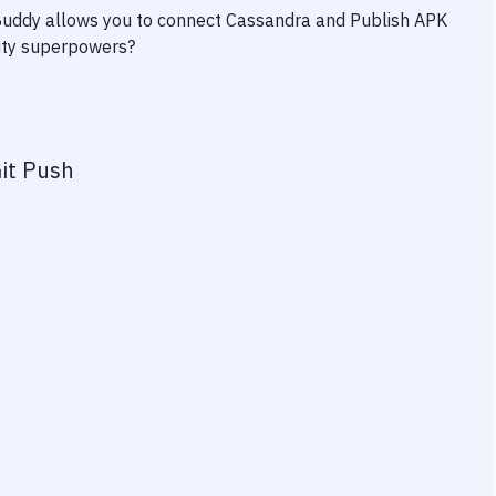
 Buddy allows you to connect
Cassandra
and
Publish APK
vity superpowers?
it Push