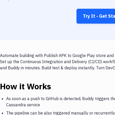
Try It - Get St
Automate building with Publish APK to Google Play store and 
Set up the Continuous Integration and Delivery (CI/CD) workf
and Buddy in minutes. Build test & deploy instantly. Turn De
How it Works
As soon as a push to GitHub is detected, Buddy triggers th
Cassandra service
The pipeline can be also triggered manually or recurrently