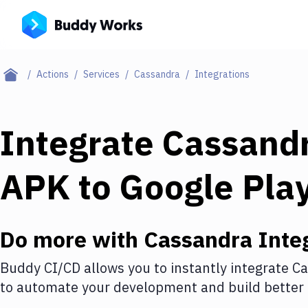
Actions
Services
Cassandra
Integrations
Integrate
Cassand
APK to Google Play
Do more with
Cassandra
Inte
Buddy CI/CD allows you to instantly integrate
Ca
to automate your development and build better 