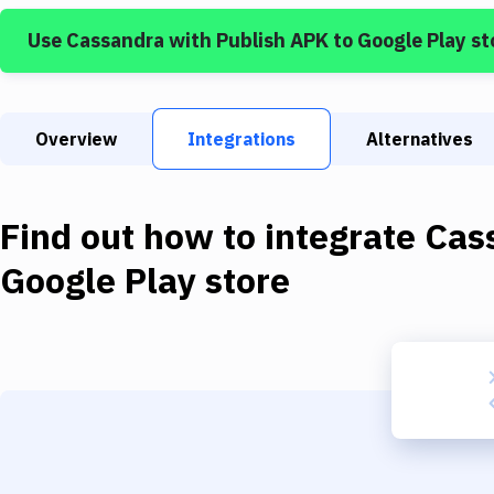
Use
Cassandra
with
Publish APK to Google Play st
Overview
Integrations
Alternatives
Find out how to integrate
Cas
Google Play store