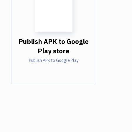
Publish APK to Google
Play store
Publish APK to Google Play