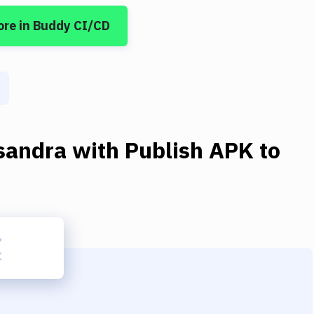
ore
in Buddy CI/CD
sandra
with
Publish APK to