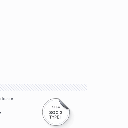
sclosure
e