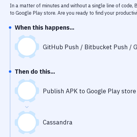
In a matter of minutes and without a single line of code,
to Google Play store
. Are you ready to find your producti
When this happens...
GitHub Push / Bitbucket Push / G
Then do this...
Publish APK to Google Play store
Cassandra