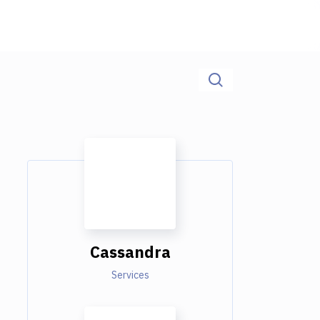
Cassandra
Services