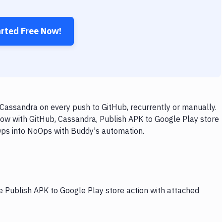
arted Free Now!
Cassandra on every push to GitHub, recurrently or manually.
low with GitHub, Cassandra, Publish APK to Google Play store
vOps into NoOps with Buddy's automation.
e Publish APK to Google Play store action with attached