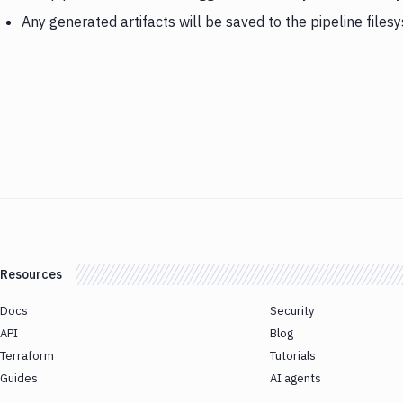
Any generated artifacts will be saved to the pipeline files
Resources
Docs
Security
API
Blog
Terraform
Tutorials
Guides
AI agents