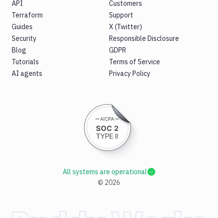
API
Customers
Terraform
Support
Guides
X (Twitter)
Security
Responsible Disclosure
Blog
GDPR
Tutorials
Terms of Service
AI agents
Privacy Policy
All systems are operational
©
2026