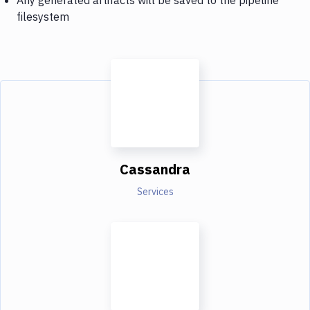
filesystem
Cassandra
Services