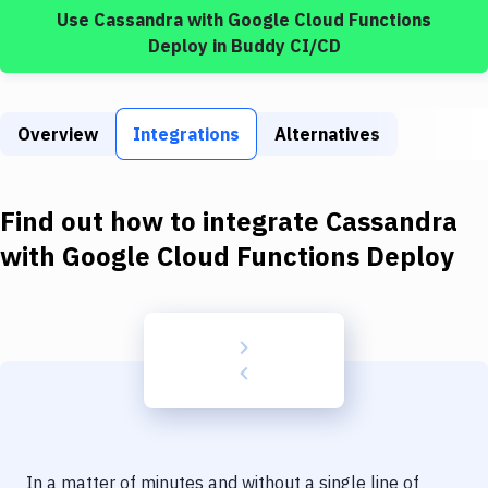
Build Tools & Task Runners
Use
Cassandra
with
Google Cloud Functions
Deploy
in Buddy CI/CD
Services
Static Site Generators
Overview
Integrations
Alternatives
Download
Docker
Find out how to integrate
Cassandra
Kubernetes
with
Google Cloud Functions Deploy
Android
Setup
DevOps
Delivery to Version Control
Code Quality & Review
In a matter of minutes and without a single line of