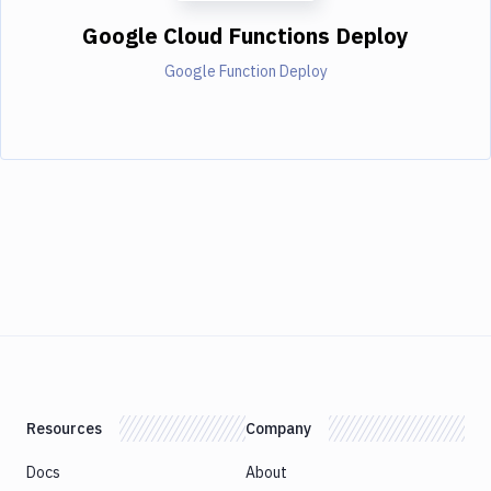
Google Cloud Functions Deploy
Google Function Deploy
Resources
Company
Docs
About