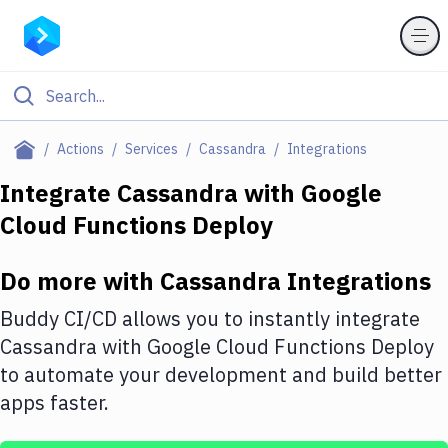
Filter By Category
Actions
Services
Cassandra
Integrations
All
Integrate
Cassandra
with
Google
Cloud Functions Deploy
Deploy to Server
Deploy to IaaS/PaaS
Do more with
Cassandra
Integrations
Amazon Web Services
Buddy CI/CD allows you to instantly integrate
DigitalOcean
Cassandra
with
Google Cloud Functions Deploy
to automate your development and build better
Google Cloud Platform
apps faster.
Build Actions