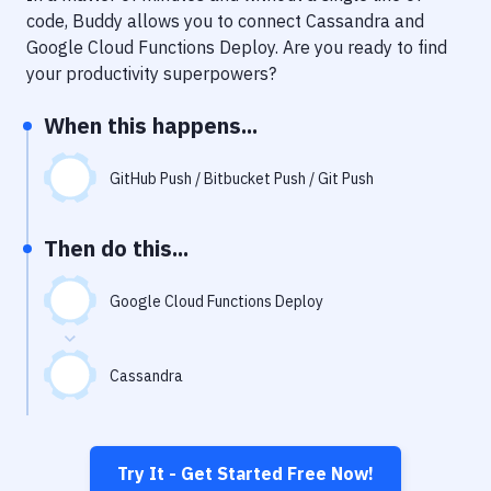
Notifications
code, Buddy allows you to connect
Cassandra
and
Google Cloud Functions Deploy
. Are you ready to find
Performance & App Monitoring
your productivity superpowers?
Uptime Monitoring
When this happens...
Git Hosting Services
Virtual Machine
GitHub Push / Bitbucket Push / Git Push
Then do this...
Google Cloud Functions Deploy
Cassandra
Try It - Get Started Free Now!