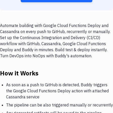
Automate building with Google Cloud Functions Deploy and
Cassandra on every push to GitHub, recurrently or manually.
Set up the Continuous Integration and Delivery (CI/CD)
workflow with GitHub, Cassandra, Google Cloud Functions
Deploy and Buddy in minutes. Build test & deploy instantly.
Turn DevOps into NoOps with Buddy's automation.
How it Works
As soon as a push to GitHub is detected, Buddy triggers
the Google Cloud Functions Deploy action with attached
Cassandra service
The pipeline can be also triggered manually or recurrently
Any generated artifacts will be saved to the pipeline