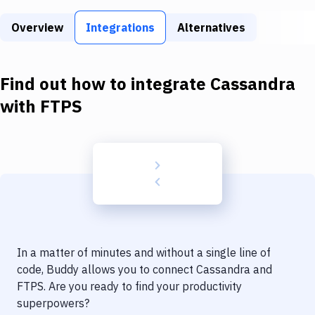
Build Tools & Task Runners
Overview
Integrations
Alternatives
Services
Static Site Generators
Find out how to integrate
Cassandra
Download
with
FTPS
Docker
Kubernetes
Android
Setup
DevOps
In a matter of minutes and without a single line of
Delivery to Version Control
code, Buddy allows you to connect
Cassandra
and
FTPS
. Are you ready to find your productivity
Code Quality & Review
superpowers?