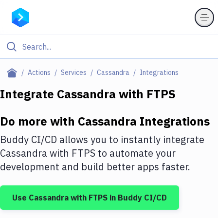
Filter By Category
Actions
Services
Cassandra
Integrations
All
Integrate
Cassandra
with
FTPS
Deploy to Server
Do more with
Cassandra
Integrations
Deploy to IaaS/PaaS
Buddy CI/CD allows you to instantly integrate
Amazon Web Services
Cassandra
with
FTPS
to automate your
development and build better apps faster.
DigitalOcean
Google Cloud Platform
Use
Cassandra
with
FTPS
in Buddy CI/CD
Build Actions