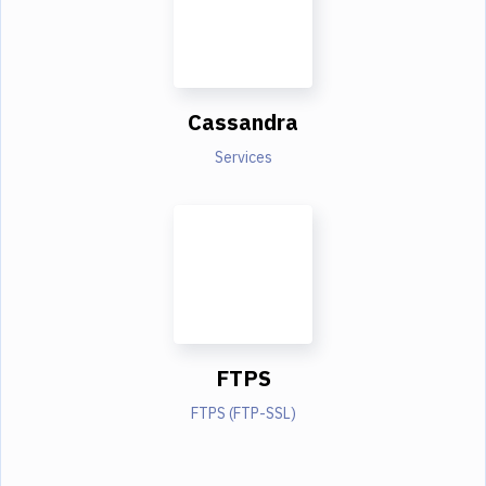
Cassandra
Services
FTPS
FTPS (FTP-SSL)