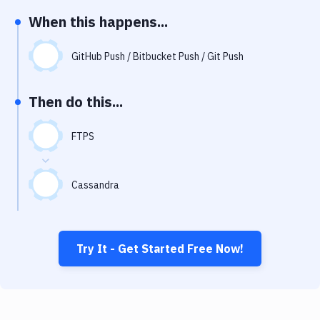
Notifications
When this happens...
Performance & App Monitoring
GitHub Push / Bitbucket Push / Git Push
Uptime Monitoring
Git Hosting Services
Then do this...
Virtual Machine
FTPS
Cassandra
Try It - Get Started Free Now!