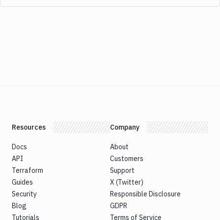
Resources
Company
Docs
About
API
Customers
Terraform
Support
Guides
X (Twitter)
Security
Responsible Disclosure
Blog
GDPR
Tutorials
Terms of Service