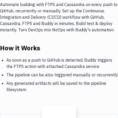
Automate building with FTPS and Cassandra on every push to
GitHub, recurrently or manually. Set up the Continuous
Integration and Delivery (CI/CD) workflow with GitHub,
Cassandra, FTPS and Buddy in minutes. Build test & deploy
instantly. Turn DevOps into NoOps with Buddy's automation.
How it Works
As soon as a push to GitHub is detected, Buddy triggers
the FTPS action with attached Cassandra service
The pipeline can be also triggered manually or recurrently
Any generated artifacts will be saved to the pipeline
filesystem